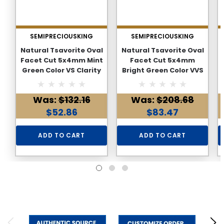
SEMIPRECIOUSKING
SEMIPRECIOUSKING
Natural Tsavorite Oval
Natural Tsavorite Oval
Facet Cut 5x4mm Mint
Facet Cut 5x4mm
Green Color VS Clarity
Bright Green Color VVS
Green Garnet Loose
Clarity Green Garnet
Gemstone
Loose Gemstone
Was:
$132.16
Was:
$208.68
$52.86
$83.47
ADD TO CART
ADD TO CART