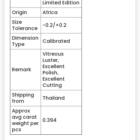
Limited Edition
Origin
Africa
Size
-0.2/+0.2
Tolerance
Dimension
Calibrated
Type
Vitreous
Luster,
Excellent
Remark
Polish,
Excellent
Cutting
Shipping
Thailand
from
Approx
avg carat
0.394
weight per
pcs