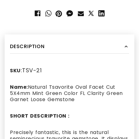
DESCRIPTION
:TSV-21
SKU
Name:
Natural Tsavorite Oval Facet Cut
5X4mm Mint Green Color FL Clarity Green
Garnet Loose Gemstone
SHORT DESCRIPTION :
Precisely fantastic, this is the natural
semiprecious tsavorite gemstone. It displays