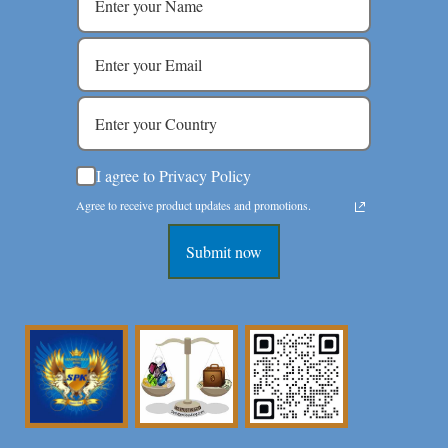
I agree to Privacy Policy
Agree to receive product updates and promotions.
Submit now