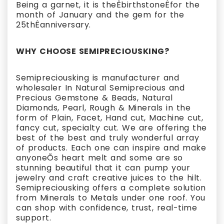
Being a garnet, it is theÊbirthstoneÊfor the
month of January and the gem for the
25thÊanniversary.
WHY CHOOSE SEMIPRECIOUSKING?
Semipreciousking is manufacturer and
wholesaler In Natural Semiprecious and
Precious Gemstone & Beads, Natural
Diamonds, Pearl, Rough & Minerals in the
form of Plain, Facet, Hand cut, Machine cut,
fancy cut, specialty cut. We are offering the
best of the best and truly wonderful array
of products. Each one can inspire and make
anyoneÕs heart melt and some are so
stunning beautiful that it can pump your
jewelry and craft creative juices to the hilt.
Semipreciousking offers a complete solution
from Minerals to Metals under one roof. You
can shop with confidence, trust, real-time
support.