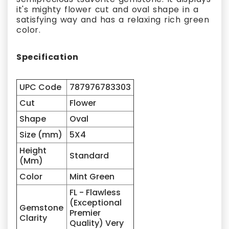
it's mighty flower cut and oval shape in a
satisfying way and has a relaxing rich green
color.
Specification
UPC Code
787976783303
Cut
Flower
Shape
Oval
Size (mm)
5X4
Height
Standard
(Mm)
Color
Mint Green
FL - Flawless
(Exceptional
Gemstone
Premier
Clarity
Quality) Very