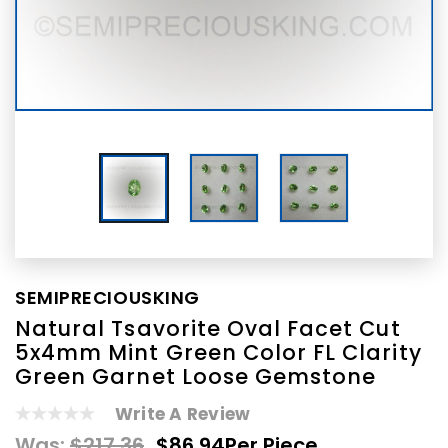
SEMIPRECIOUSKING
Natural Tsavorite Oval Facet Cut
5x4mm Mint Green Color FL Clarity
Green Garnet Loose Gemstone
Write A Review
Was:
$217.36
$86.94
Per Piece