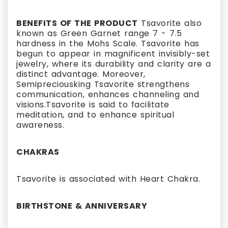
BENEFITS OF THE PRODUCT
Tsavorite also
known as Green Garnet range 7 - 7.5
hardness in the Mohs Scale. Tsavorite has
begun to appear in magnificent invisibly-set
jewelry, where its durability and clarity are a
distinct advantage. Moreover,
Semipreciousking Tsavorite strengthens
communication, enhances channeling and
visions.Tsavorite is said to facilitate
meditation, and to enhance spiritual
awareness.
CHAKRAS
Tsavorite is associated with Heart Chakra.
BIRTHSTONE & ANNIVERSARY