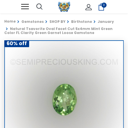
0
Home
Gemstones
SHOP BY
Birthstone
January
Natural Tsavorite Oval Facet Cut 5x4mm Mint Green
Color FL Clarity Green Garnet Loose Gemstone
60% off