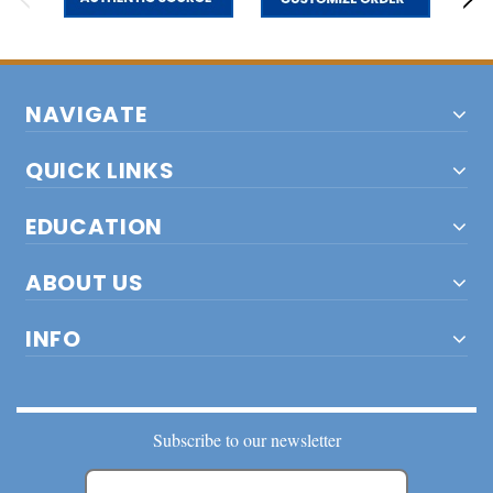
NAVIGATE
QUICK LINKS
EDUCATION
ABOUT US
INFO
Subscribe to our newsletter