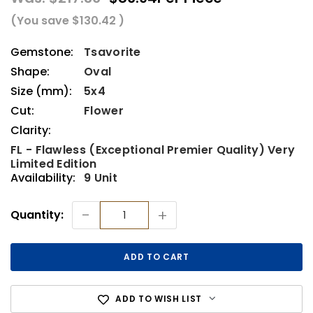
(You save
$130.42
)
Gemstone:
Tsavorite
Shape:
Oval
Size (mm):
5x4
Cut:
Flower
Clarity:
FL - Flawless (Exceptional Premier Quality) Very
Limited Edition
Availability:
9 Unit
Current
-
+
Quantity:
Stock:
ADD TO WISH LIST