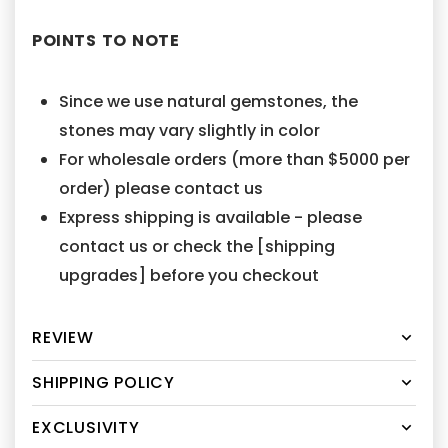
POINTS TO NOTE
Since we use natural gemstones, the
stones may vary slightly in color
For wholesale orders (more than $5000 per
order) please contact us
Express shipping is available - please
contact us or check the [shipping
upgrades] before you checkout
REVIEW
SHIPPING POLICY
EXCLUSIVITY