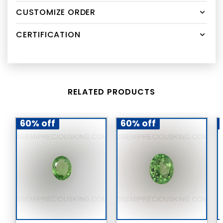
CUSTOMIZE ORDER
CERTIFICATION
RELATED PRODUCTS
60% off
60% off