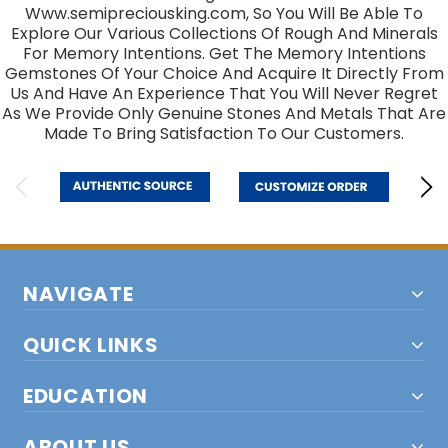
Www.semipreciousking.com, So You Will Be Able To
Explore Our Various Collections Of Rough And Minerals
For Memory Intentions. Get The Memory Intentions
Gemstones Of Your Choice And Acquire It Directly From
Us And Have An Experience That You Will Never Regret
As We Provide Only Genuine Stones And Metals That Are
Made To Bring Satisfaction To Our Customers.
NAVIGATE
QUICK LINKS
EDUCATION
ABOUT US