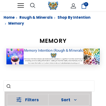
0
Home
Rough & Minerals
Shop By Intention
Memory
MEMORY
Filters
Sort