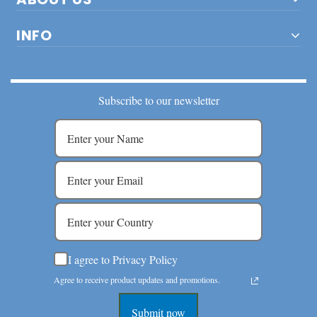
INFO
Subscribe to our newsletter
I agree to Privacy Policy
Agree to receive product updates and promotions.
Submit now