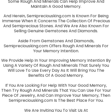
Some Rough And Minerals Can Help Improve And
Maintain A Good Memory.
And Herein, Semipreciousking.com Is Known For Being
Immense When It Concerns The Collection Of Precious
And Semiprecious Stones. And We Are Also Known For
Selling Genuine Gemstones And Diamonds.
Aside From Gemstones And Diamonds,
Semipreciousking.com Offers Rough And Minerals For
Your Memory Intention.
We Provide Help In Your Improving Memory Intention By
Using A Variety Of Rough And Minerals That Surely You
Will Love To Use Every Day As It Will Bring You The
Benefits Of A Good Memory.
If You Are Looking For Help With Your Good Memory,
Then Try Rough And Minerals That You Can Use For Your
Piece Of Jewelry, And Can Improve Your Memory, Then
Semipreciousking.com Is The Best Place For You.
We Are Inviting You To Visit Us At