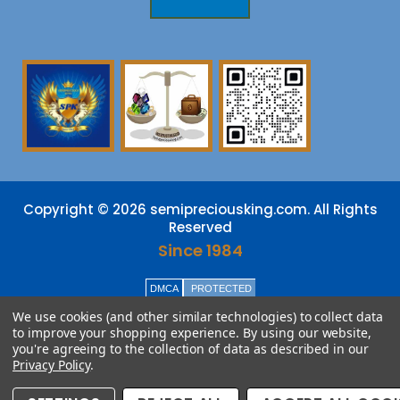
Copyright © 2026 semipreciousking.com. All Rights
Reserved
Since 1984
DMCA
PROTECTED
We use cookies (and other similar technologies) to collect data
to improve your shopping experience.
By using our website,
you're agreeing to the collection of data as described in our
Privacy Policy
.