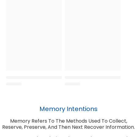
Memory Intentions
Memory Refers To The Methods Used To Collect,
Reserve, Preserve, And Then Next Recover Information.