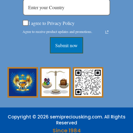
I agree to Privacy Policy
Agree to receive product updates and promotions.
Submit now
Copyright © 2026 semipreciousking.com. All Rights
Reserved
Since 1984