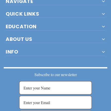
NAVIGATE
QUICK LINKS
EDUCATION
ABOUT US
INFO
Subscribe to our newsletter