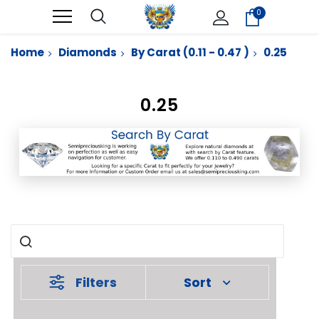
0
Home
Diamonds
By Carat (0.11 - 0.47 )
0.25
0.25
Filters
Sort