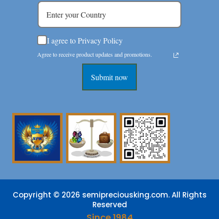
I agree to Privacy Policy
Agree to receive product updates and promotions.
Submit now
Copyright © 2026 semipreciousking.com. All Rights
Reserved
Since 1984