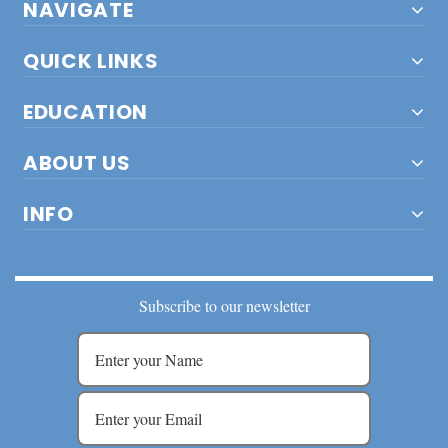
NAVIGATE
QUICK LINKS
EDUCATION
ABOUT US
INFO
Subscribe to our newsletter