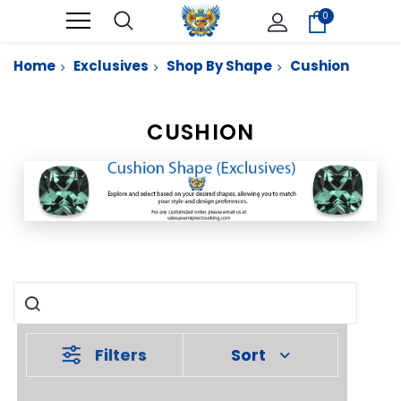
0
Home
Exclusives
Shop By Shape
Cushion
CUSHION
Filters
Sort