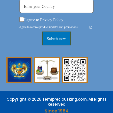
I agree to Privacy Policy
Agree to receive product updates and promotions.
Submit now
Copyright © 2026 semipreciousking.com. All Rights
Reserved
Since 1984