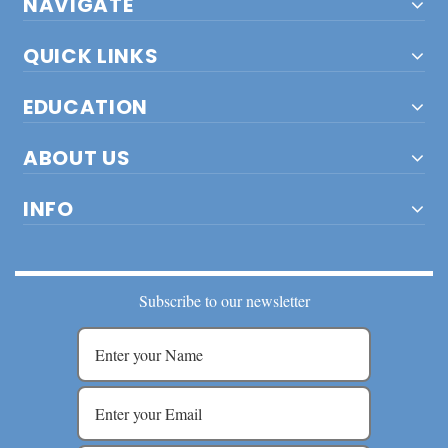
NAVIGATE
QUICK LINKS
EDUCATION
ABOUT US
INFO
Subscribe to our newsletter