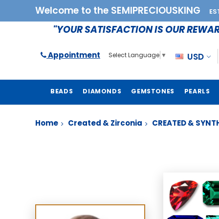
Welcome to the SEMIPRECIOUSKING
ES
"YOUR SATISFACTION IS OUR REWA
Appointment
USD
Select Language
▼
BEADS
DIAMONDS
GEMSTONES
PEARLS
Home
Created & Zirconia
CREATED & SYNTH