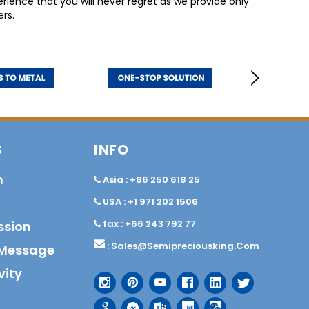
ience that you will never regret as we provide only
rs.
S
INFO
n
Asia : +66 250 618 25
USA : +1 971 202 1506
fax : +66 243 792 77
ssion
:
Sales@semipreciousking.com
Message
vity