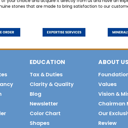
 your choice and acquire it directly from us and have an exper
nuine stones that are made to bring satisfaction to our custome
EDUCATION
ABOUT U
tes
Tax & Duties
Foundatio
tancy
Clarity & Quality
Values
n
Blog
Vision & Mi
Newsletter
Chairman 
der
Color Chart
Our Exclusi
Shapes
Review