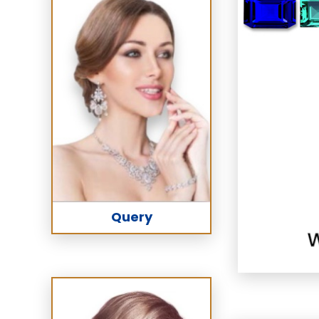
Query