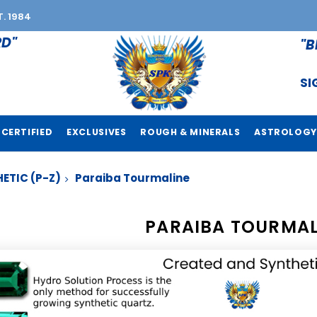
T. 1984
RD"
"B
SI
CERTIFIED
EXCLUSIVES
ROUGH & MINERALS
ASTROLOGY
ETIC (P-Z)
Paraiba Tourmaline
PARAIBA TOURMAL