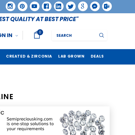
EST QUALITY AT BEST PRICE"
0
Search
GN IN
CREATED & ZIRCONIA
LAB GROWN
DEALS
INE