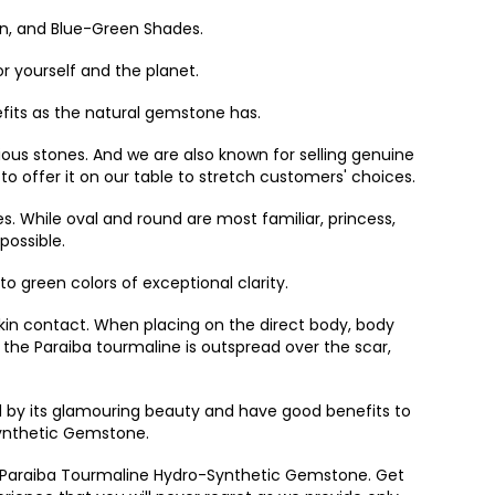
en, and Blue-Green Shades.
r yourself and the planet.
efits as the natural gemstone has.
us stones. And we are also known for selling genuine
 offer it on our table to stretch customers' choices.
. While oval and round are most familiar, princess,
possible.
to green colors of exceptional clarity.
 skin contact. When placing on the direct body, body
 the Paraiba tourmaline is outspread over the scar,
d by its glamouring beauty and have good benefits to
Synthetic Gemstone.
 of Paraiba Tourmaline Hydro-Synthetic Gemstone. Get