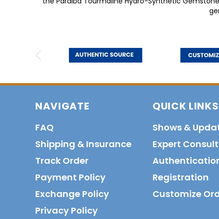
the Paraiba Tourmaline Hydro-Synthetic Gemstone of
ge
NAVIGATE
QUICK LINKS
FAQ
Shows & Upda
Shipping & Insurance
Expert Consul
Track Order
Authenticatio
Payment Policy
Registration
Exchange Policy
Customize Or
Privacy Policy