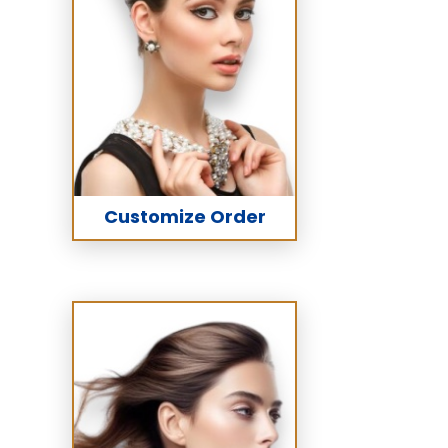
Customize Order