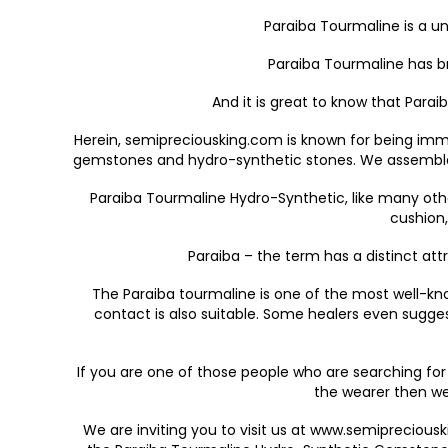
Paraiba Tourmaline is a u
Paraiba Tourmaline has br
And it is great to know that Para
Herein, semipreciousking.com is known for being imm
gemstones and hydro-synthetic stones. We assembled e
Paraiba Tourmaline Hydro-Synthetic, like many othe
cushion,
Paraiba – the term has a distinct attr
The Paraiba tourmaline is one of the most well-know
contact is also suitable. Some healers even sugges
If you are one of those people who are searching fo
the wearer then we
We are inviting you to visit us at www.semiprecious