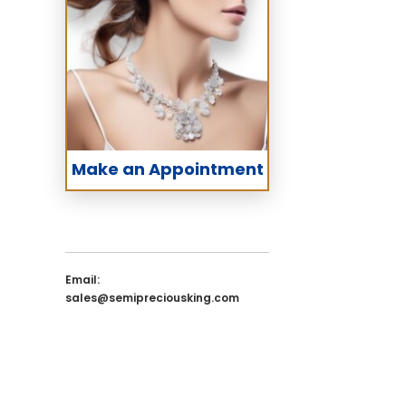
Make an Appointment
Email:
sales@semipreciousking.com