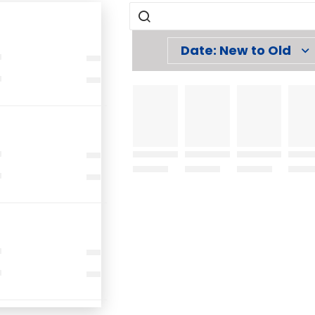
Date: New to Old