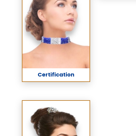
Certification