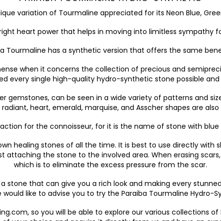
nique variation of Tourmaline appreciated for its Neon Blue, Gre
ight heart power that helps in moving into limitless sympathy fo
iba Tourmaline has a synthetic version that offers the same ben
ense when it concerns the collection of precious and semiprecio
very single high-quality hydro-synthetic stone possible and to
r gemstones, can be seen in a wide variety of patterns and sizes
 radiant, heart, emerald, marquise, and Asscher shapes are also 
action for the connoisseur, for it is the name of stone with blue 
n healing stones of all the time. It is best to use directly with
t attaching the stone to the involved area. When erasing scars,
which is to eliminate the excess pressure from the scar.
r a stone that can give you a rich look and making every stunne
 would like to advise you to try the Paraiba Tourmaline Hydro-
king.com, so you will be able to explore our various collections