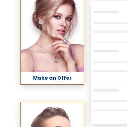
Make an Offer