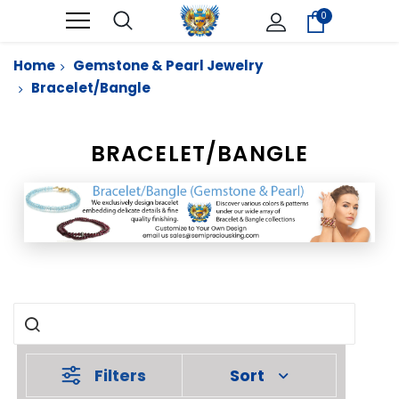
0
Home
Gemstone & Pearl Jewelry
Bracelet/Bangle
BRACELET/BANGLE
Filters
Sort