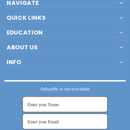
NAVIGATE
QUICK LINKS
EDUCATION
ABOUT US
INFO
Subscribe to our newsletter