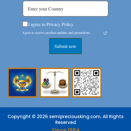
I agree to Privacy Policy
Agree to receive product updates and promotions.
Submit now
Copyright © 2026 semipreciousking.com. All Rights
Reserved
Since 1984