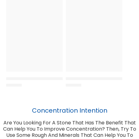
Concentration Intention
Are You Looking For A Stone That Has The Benefit That
Can Help You To Improve Concentration? Then, Try To
Use Some Rough And Minerals That Can Help You To