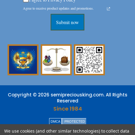
Agree to receive product updates and promotions.
Submit now
Copyright © 2026 semipreciousking.com. All Rights
Reserved
Since 1984
DMCA
PROTECTED
We use cookies (and other similar technologies) to collect data