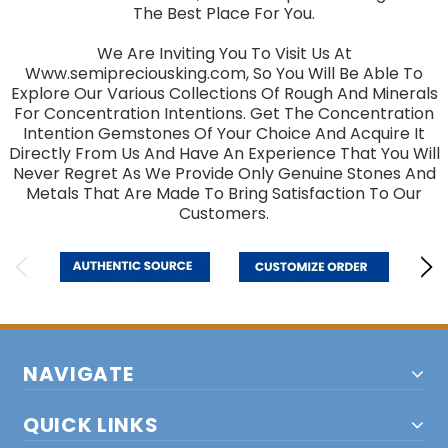
The Best Place For You.
We Are Inviting You To Visit Us At
Www.semipreciousking.com, So You Will Be Able To
Explore Our Various Collections Of Rough And Minerals
For Concentration Intentions. Get The Concentration
Intention Gemstones Of Your Choice And Acquire It
Directly From Us And Have An Experience That You Will
Never Regret As We Provide Only Genuine Stones And
Metals That Are Made To Bring Satisfaction To Our
Customers.
NAVIGATE
QUICK LINKS