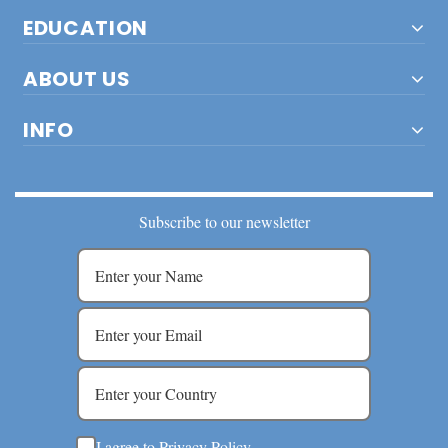
EDUCATION
ABOUT US
INFO
Subscribe to our newsletter
I agree to Privacy Policy