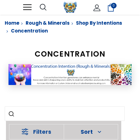
0
Home
Rough & Minerals
Shop By Intentions
Concentration
CONCENTRATION
Filters
Sort