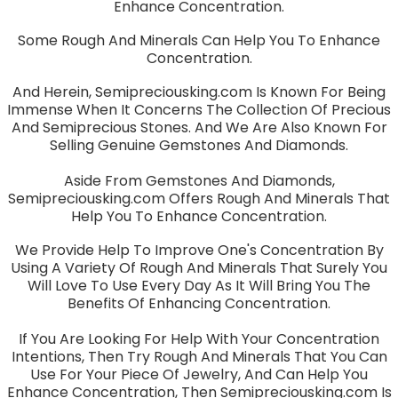
Enhance Concentration.
Some Rough And Minerals Can Help You To Enhance
Concentration.
And Herein, Semipreciousking.com Is Known For Being
Immense When It Concerns The Collection Of Precious
And Semiprecious Stones. And We Are Also Known For
Selling Genuine Gemstones And Diamonds.
Aside From Gemstones And Diamonds,
Semipreciousking.com Offers Rough And Minerals That
Help You To Enhance Concentration.
We Provide Help To Improve One's Concentration By
Using A Variety Of Rough And Minerals That Surely You
Will Love To Use Every Day As It Will Bring You The
Benefits Of Enhancing Concentration.
If You Are Looking For Help With Your Concentration
Intentions, Then Try Rough And Minerals That You Can
Use For Your Piece Of Jewelry, And Can Help You
Enhance Concentration, Then Semipreciousking.com Is