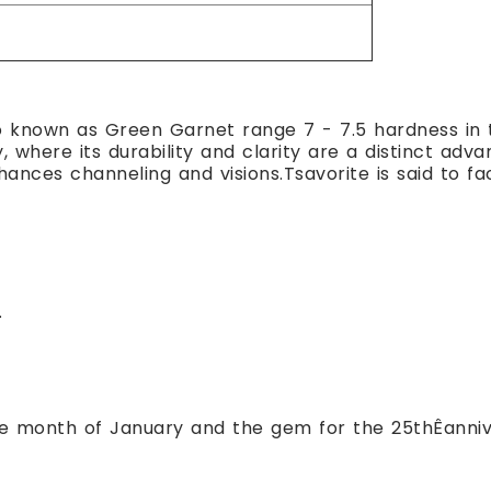
o known as Green Garnet range 7 - 7.5 hardness in 
y, where its durability and clarity are a distinct ad
nces channeling and visions.Tsavorite is said to fa
.
the month of January and the gem for the 25thÊanniv