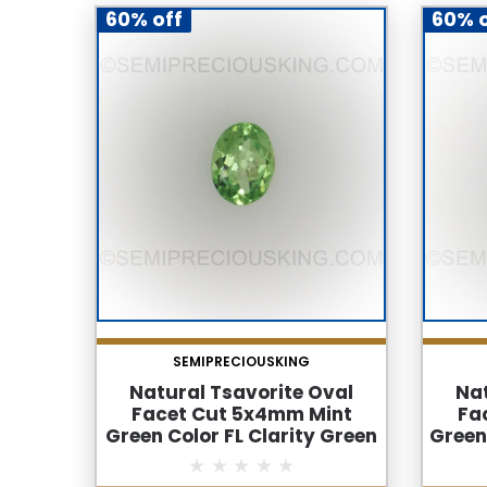
60% off
60% o
SEMIPRECIOUSKING
Natural Tsavorite Oval
Nat
Facet Cut 5x4mm Mint
Fa
Green Color FL Clarity Green
Green
Garnet Loose Gemstone
Gar