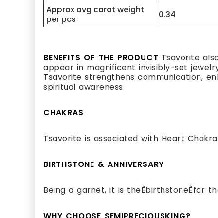
Approx avg carat weight
0.34
per pcs
BENEFITS OF THE PRODUCT
Tsavorite als
appear in magnificent invisibly-set jewelr
Tsavorite strengthens communication, enha
spiritual awareness.
CHAKRAS
Tsavorite is associated with Heart Chakra
BIRTHSTONE & ANNIVERSARY
Being a garnet, it is theÊbirthstoneÊfor 
WHY CHOOSE SEMIPRECIOUSKING?