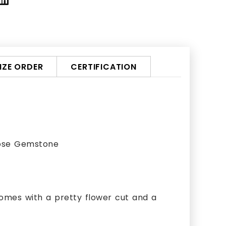
ZE ORDER
CERTIFICATION
oose Gemstone
omes with a pretty flower cut and a