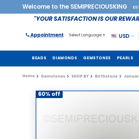
Welcome to the SEMIPRECIOUSKING
ES
"YOUR SATISFACTION IS OUR REWA
Appointment
USD
Select Language
▼
BEADS
DIAMONDS
GEMSTONES
PEARLS
Home
Gemstones
SHOP BY
Birthstone
Januar
60% off