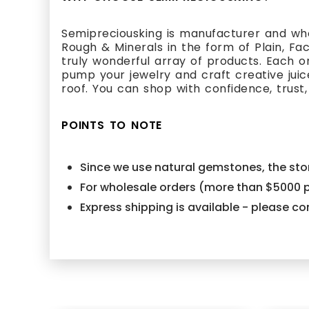
Semipreciousking is manufacturer and who
Rough & Minerals in the form of Plain, Fa
truly wonderful array of products. Each 
pump your jewelry and craft creative juic
roof. You can shop with confidence, trust,
POINTS TO NOTE
Since we use natural gemstones, the ston
For wholesale orders (more than $5000 p
Express shipping is available - please 