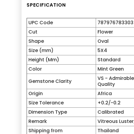
SPECIFICATION
UPC Code
787976783303
Cut
Flower
Shape
Oval
Size (mm)
5X4
Height (Mm)
Standard
Color
Mint Green
VS - Admirable 
Gemstone Clarity
Quality
Origin
Africa
Size Tolerance
+0.2/-0.2
Dimension Type
Calibrated
Remark
Vitreous Luster,
Shipping from
Thailand