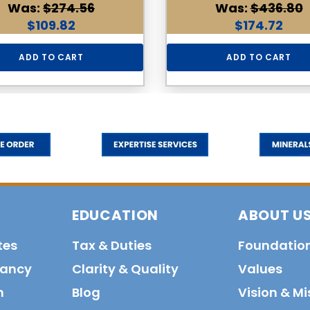
Was:
$274.56
Was:
$436.80
$109.82
$174.72
ADD TO CART
ADD TO CART
EDUCATION
ABOUT U
tes
Tax & Duties
Foundatio
tancy
Clarity & Quality
Values
n
Blog
Vision & Mi