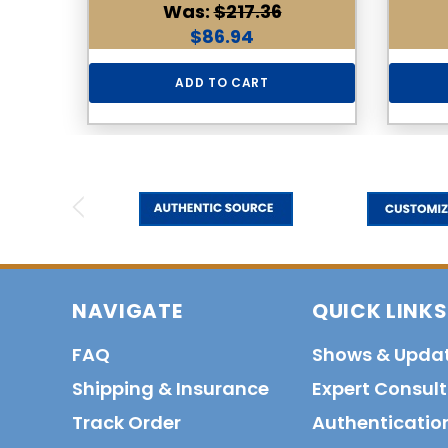
Was:
$217.36
$86.94
ADD TO CART
NAVIGATE
QUICK LINKS
FAQ
Shows & Upda
Shipping & Insurance
Expert Consul
Track Order
Authenticatio