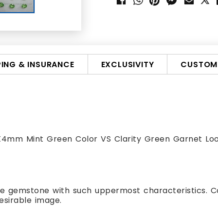
PING & INSURANCE
EXCLUSIVITY
CUSTOMI
5X4mm Mint Green Color VS Clarity Green Garnet L
te gemstone with such uppermost characteristics. C
esirable image.