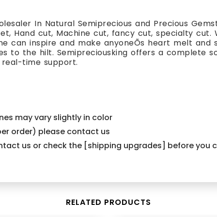
lesaler In Natural Semiprecious and Precious Gemst
cet, Hand cut, Machine cut, fancy cut, specialty cut.
one can inspire and make anyoneÕs heart melt and s
es to the hilt. Semipreciousking offers a complete s
 real-time support.
es may vary slightly in color
er order) please contact us
contact us or check the [shipping upgrades] before you
RELATED PRODUCTS