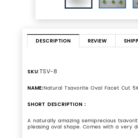
REVIEW
SHIP
DESCRIPTION
:TSV-8
SKU
NAME:
Natural Tsavorite Oval Facet Cut 
SHORT DESCRIPTION :
A naturally amazing semiprecious tsavori
pleasing oval shape. Comes with a very d