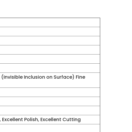
(Invisible Inclusion on Surface) Fine
 Excellent Polish, Excellent Cutting