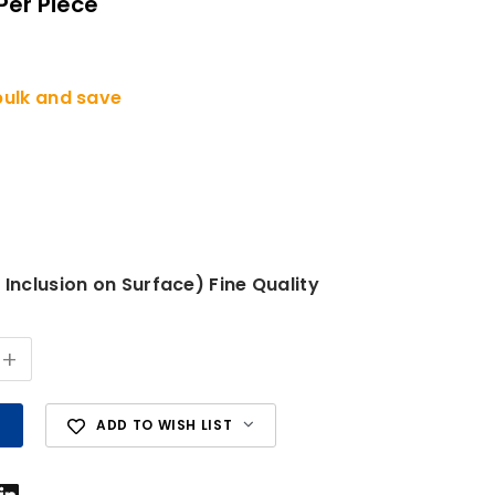
Per Piece
bulk and save
 Inclusion on Surface) Fine Quality
+
ADD TO WISH LIST