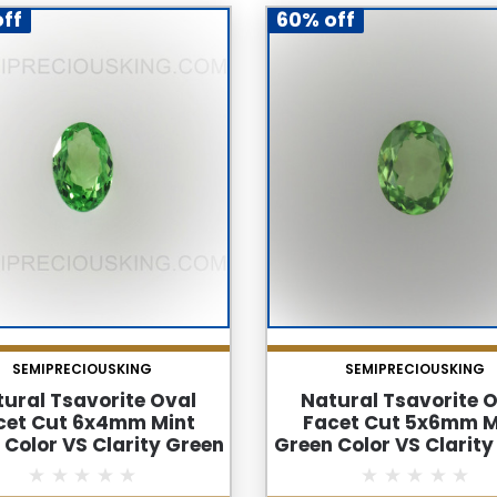
ff
60% off
SEMIPRECIOUSKING
SEMIPRECIOUSKING
ural Tsavorite Oval
Natural Tsavorite 
cet Cut 6x4mm Mint
Facet Cut 5x6mm M
 Color VS Clarity Green
Green Color VS Clarity
net Loose Gemstone
Garnet Loose Gems