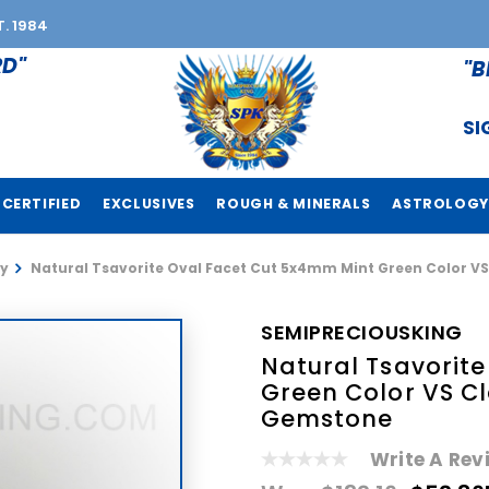
T. 1984
RD"
"B
SI
CERTIFIED
EXCLUSIVES
ROUGH & MINERALS
ASTROLOGY
y
Natural Tsavorite Oval Facet Cut 5x4mm Mint Green Color V
SEMIPRECIOUSKING
Natural Tsavorit
Green Color VS Cl
Gemstone
Write A Rev