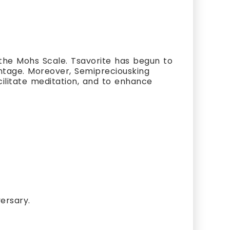
the Mohs Scale. Tsavorite has begun to
vantage. Moreover, Semipreciousking
cilitate meditation, and to enhance
ersary.