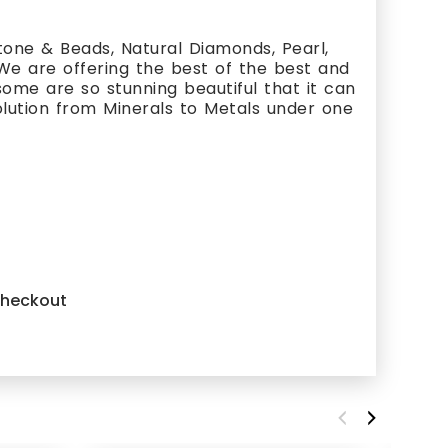
one & Beads, Natural Diamonds, Pearl,
 We are offering the best of the best and
ome are so stunning beautiful that it can
olution from Minerals to Metals under one
 checkout