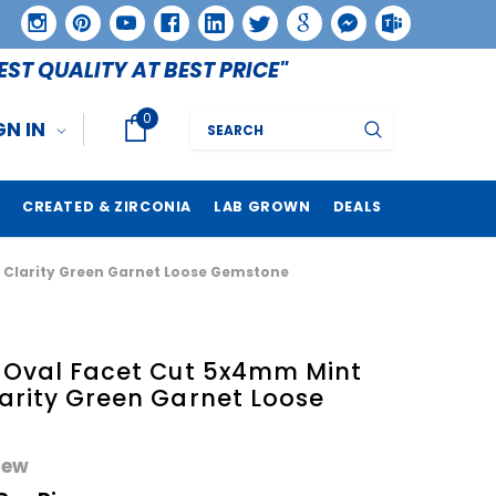
EST QUALITY AT BEST PRICE"
0
Search
GN IN
CREATED & ZIRCONIA
LAB GROWN
DEALS
S Clarity Green Garnet Loose Gemstone
e Oval Facet Cut 5x4mm Mint
arity Green Garnet Loose
iew