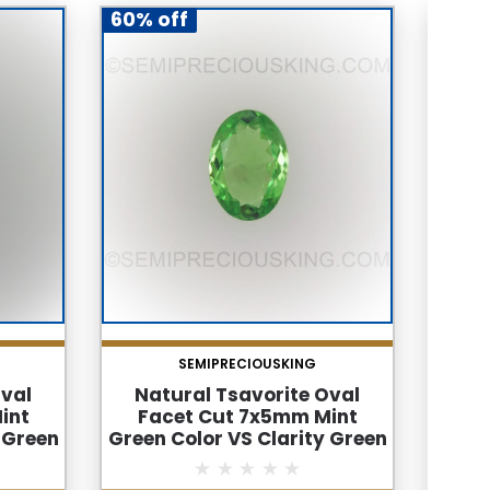
60% off
60% 
SEMIPRECIOUSKING
Oval
Natural Tsavorite Oval
Na
int
Facet Cut 7x5mm Mint
Fac
 Green
Green Color VS Clarity Green
Gr
tone
Garnet Loose Gemstone