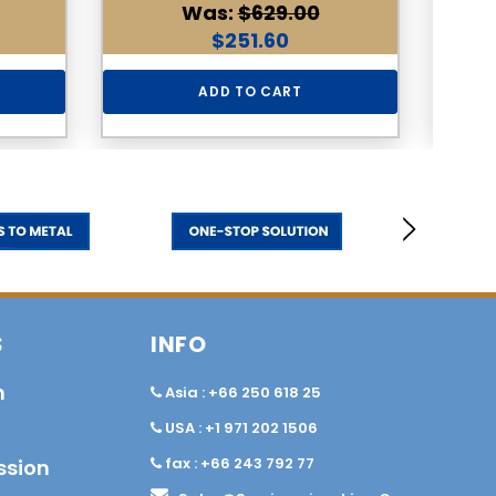
Was:
$629.00
$251.60
ADD TO CART
S
INFO
n
Asia : +66 250 618 25
USA : +1 971 202 1506
fax : +66 243 792 77
ssion