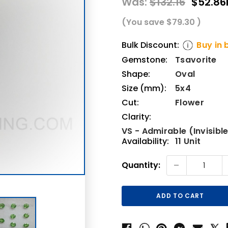
Was:
$132.16
$52.86
(You save
$79.30
)
Bulk Discount:
Buy in 
Gemstone:
Tsavorite
Shape:
Oval
Size (mm):
5x4
Cut:
Flower
Clarity:
VS - Admirable (Invisible
Availability:
11 Unit
Current
-
Quantity:
Stock: