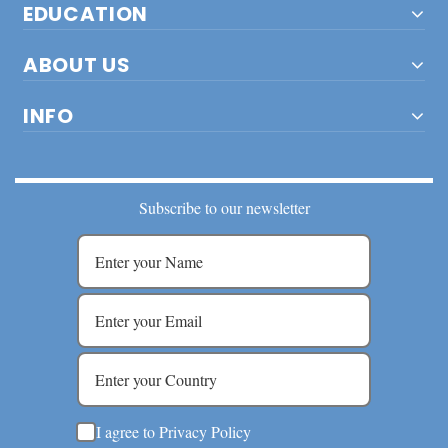
EDUCATION
ABOUT US
INFO
Subscribe to our newsletter
I agree to Privacy Policy