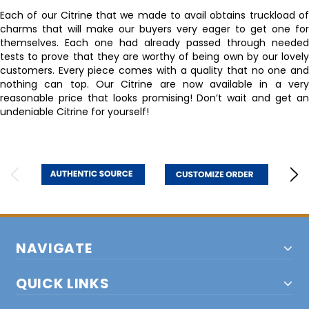
Each of our Citrine that we made to avail obtains truckload of
charms that will make our buyers very eager to get one for
themselves. Each one had already passed through needed
tests to prove that they are worthy of being own by our lovely
customers. Every piece comes with a quality that no one and
nothing can top. Our Citrine are now available in a very
reasonable price that looks promising! Don’t wait and get an
undeniable Citrine for yourself!
NAVIGATE
QUICK LINKS