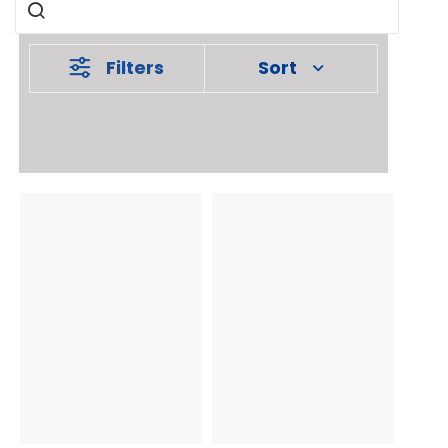
Filters
Sort