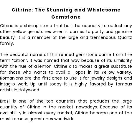
Citrine: The Stunning and Wholesome
Gemstone
Citrine is a shining stone that has the capacity to outlast any
other yellow gemstones when it comes to purity and genuine
beauty. It is a member of the large and tremendous Quartz
family.
The beautiful name of this refined gemstone came from the
term “citron”. It was named that way because of its similarity
with the hue of a lemon. Citrine also makes a great substitute
for those who wants to avail a Topaz in its Yellow variety.
Romanians are the first ones to use it for jewelry designs and
intaglio work. Up until today it is highly favored by famous
artists in Hollywood.
Brazil is one of the top countries that produces the large
quantity of Citrine in the market nowadays. Because of its
availability in almost every market, Citrine became one of the
most famous gemstones worldwide.