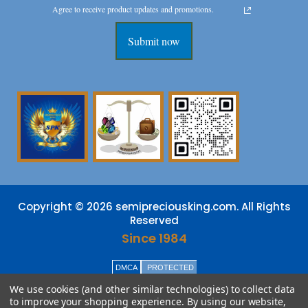
Agree to receive product updates and promotions.
Submit now
Copyright © 2026 semipreciousking.com. All Rights
Reserved
Since 1984
DMCA
PROTECTED
We use cookies (and other similar technologies) to collect data
to improve your shopping experience.
By using our website,