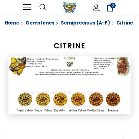
0
Home
Gemstones
Semiprecious (A-F)
Citrine
CITRINE