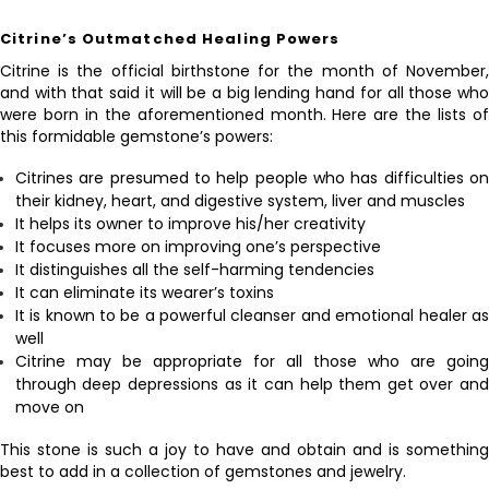
Citrine’s Outmatched Healing Powers
Citrine is the official birthstone for the month of November,
and with that said it will be a big lending hand for all those who
were born in the aforementioned month. Here are the lists of
this formidable gemstone’s powers:
Citrines are presumed to help people who has difficulties on
their kidney, heart, and digestive system, liver and muscles
It helps its owner to improve his/her creativity
It focuses more on improving one’s perspective
It distinguishes all the self-harming tendencies
It can eliminate its wearer’s toxins
It is known to be a powerful cleanser and emotional healer as
well
Citrine may be appropriate for all those who are going
through deep depressions as it can help them get over and
move on
This stone is such a joy to have and obtain and is something
best to add in a collection of gemstones and jewelry.