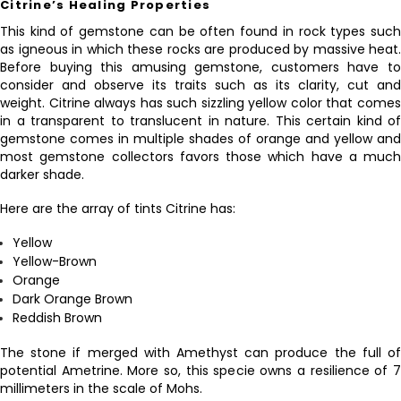
Citrine’s Healing Properties
This kind of gemstone can be often found in rock types such
as igneous in which these rocks are produced by massive heat.
Before buying this amusing gemstone, customers have to
consider and observe its traits such as its clarity, cut and
weight. Citrine always has such sizzling yellow color that comes
in a transparent to translucent in nature. This certain kind of
gemstone comes in multiple shades of orange and yellow and
most gemstone collectors favors those which have a much
darker shade.
Here are the array of tints Citrine has:
Yellow
Yellow-Brown
Orange
Dark Orange Brown
Reddish Brown
The stone if merged with Amethyst can produce the full of
potential Ametrine. More so, this specie owns a resilience of 7
millimeters in the scale of Mohs.