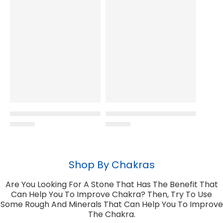
Shop By Chakras
Are You Looking For A Stone That Has The Benefit That
Can Help You To Improve Chakra? Then, Try To Use
Some Rough And Minerals That Can Help You To Improve
The Chakra.