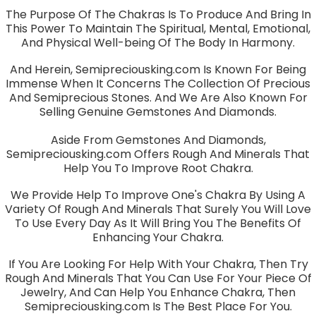
The Purpose Of The Chakras Is To Produce And Bring In
This Power To Maintain The Spiritual, Mental, Emotional,
And Physical Well-being Of The Body In Harmony.
And Herein, Semipreciousking.com Is Known For Being
Immense When It Concerns The Collection Of Precious
And Semiprecious Stones. And We Are Also Known For
Selling Genuine Gemstones And Diamonds.
Aside From Gemstones And Diamonds,
Semipreciousking.com Offers Rough And Minerals That
Help You To Improve Root Chakra.
We Provide Help To Improve One's Chakra By Using A
Variety Of Rough And Minerals That Surely You Will Love
To Use Every Day As It Will Bring You The Benefits Of
Enhancing Your Chakra.
If You Are Looking For Help With Your Chakra, Then Try
Rough And Minerals That You Can Use For Your Piece Of
Jewelry, And Can Help You Enhance Chakra, Then
Semipreciousking.com Is The Best Place For You.