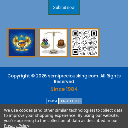
Submit now
Copyright © 2026 semipreciousking.com. All Rights
Reserved
Since 1984
DMCA
PROTECTED
We use cookies (and other similar technologies) to collect data
to improve your shopping experience.
By using our website,
you're agreeing to the collection of data as described in our
Privacy Policy
.