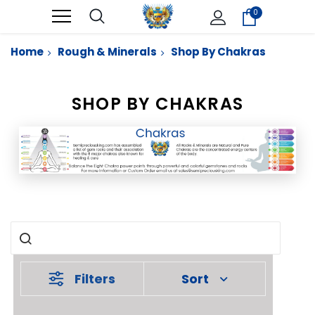
0
Home
Rough & Minerals
Shop By Chakras
SHOP BY CHAKRAS
Filters
Sort