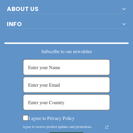
ABOUT US
INFO
Subscribe to our newsletter
I agree to Privacy Policy
Agree to receive product updates and promotions.