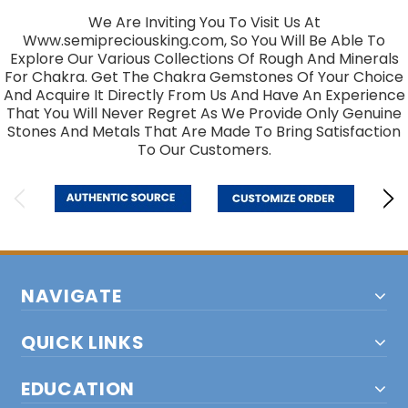
We Are Inviting You To Visit Us At
Www.semipreciousking.com, So You Will Be Able To
Explore Our Various Collections Of Rough And Minerals
For Chakra. Get The Chakra Gemstones Of Your Choice
And Acquire It Directly From Us And Have An Experience
That You Will Never Regret As We Provide Only Genuine
Stones And Metals That Are Made To Bring Satisfaction
To Our Customers.
NAVIGATE
QUICK LINKS
EDUCATION