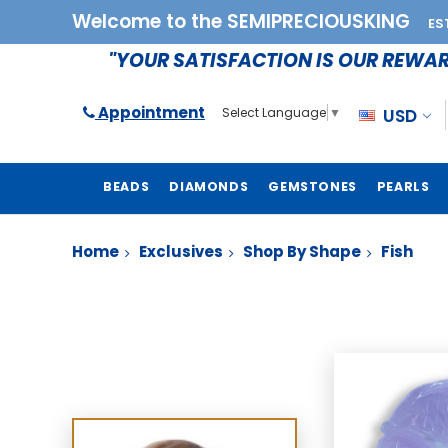
Welcome to the SEMIPRECIOUSKING
ES
"YOUR SATISFACTION IS OUR REWA
Appointment
USD
Select Language
▼
BEADS
DIAMONDS
GEMSTONES
PEARLS
Home
Exclusives
Shop By Shape
Fish