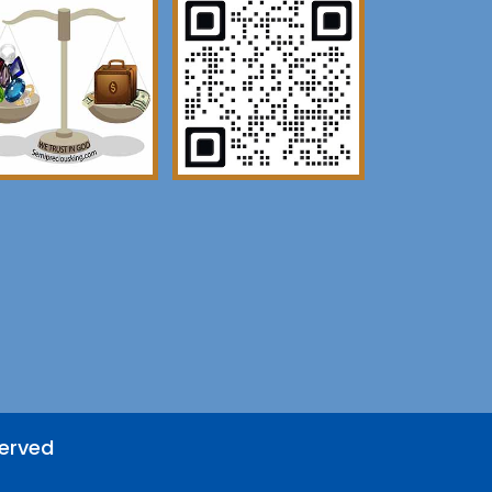
served