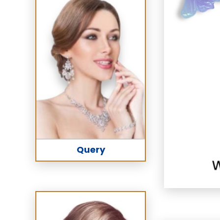
Query