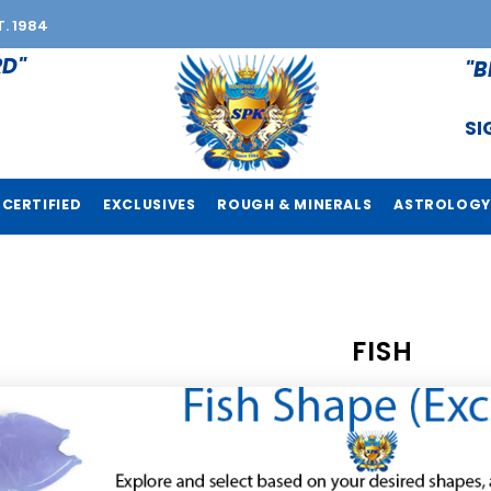
T. 1984
RD"
"B
SI
CERTIFIED
EXCLUSIVES
ROUGH & MINERALS
ASTROLOGY
FISH