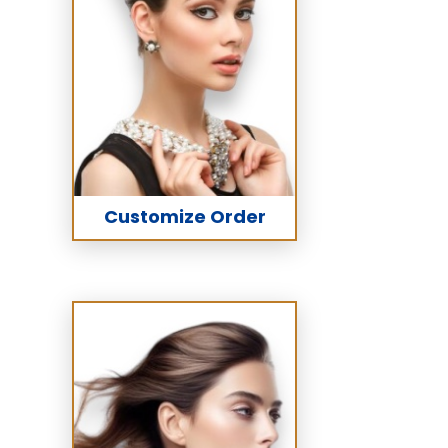
Customize Order