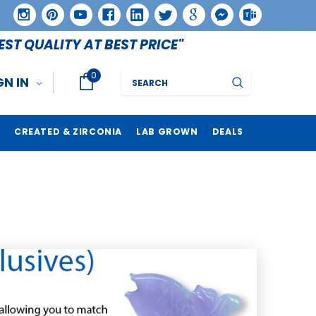
EST QUALITY AT BEST PRICE"
0
Search
GN IN
CREATED & ZIRCONIA
LAB GROWN
DEALS