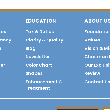
EDUCATION
ABOUT U
tes
Tax & Duties
Foundatio
tancy
Clarity & Quality
Values
n
Blog
Vision & Mi
Newsletter
Chairman 
der
Color Chart
Our Exclusi
Shapes
Review
Enhancement &
Contact Us
Treatment