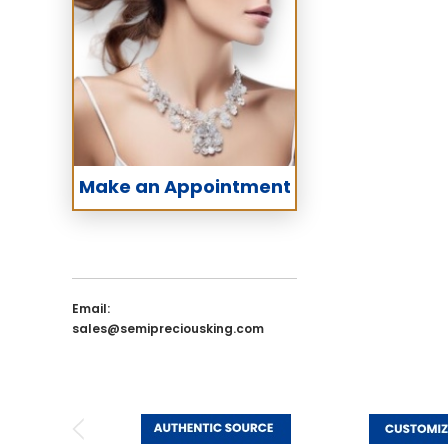
Make an Appointment
Email:
sales@semipreciousking.com