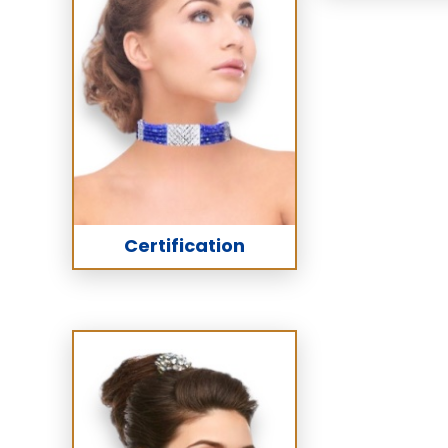
Certification