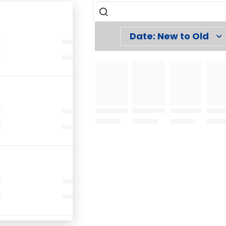
Date: New to Old