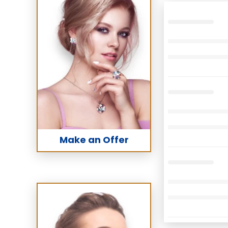
Make an Offer