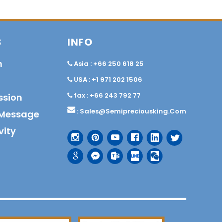
S
INFO
n
Asia : +66 250 618 25
USA : +1 971 202 1506
fax : +66 243 792 77
ssion
:
Sales@semipreciousking.com
Message
vity