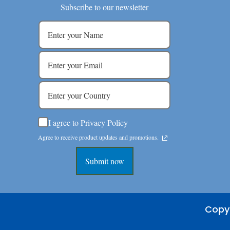
Subscribe to our newsletter
I agree to Privacy Policy
Agree to receive product updates and promotions.
Submit now
Copyr