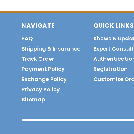
NAVIGATE
QUICK LINKS
FAQ
Shows & Upda
Shipping & Insurance
Expert Consul
Track Order
Authenticatio
Payment Policy
Registration
Exchange Policy
Customize Or
Privacy Policy
Sitemap