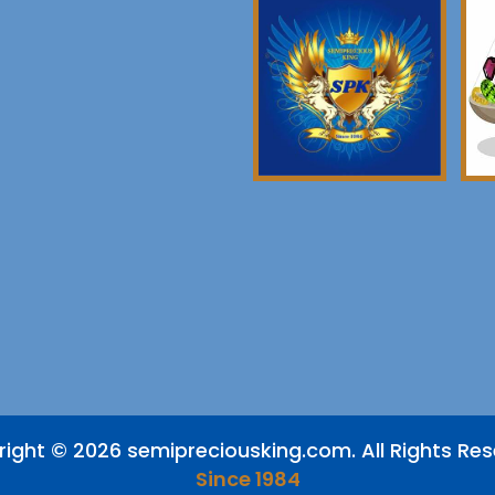
ight © 2026 semipreciousking.com. All Rights Re
Since 1984