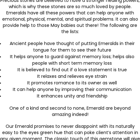
Precious stones are believed to have a stronger healing powers,
which is why these stones are so much loved by people.
Emeralds have all these powers that can help anyone with
emotional, physical, mental, and spiritual problems. It can also
provide help to those May babies out there! The following are
the lists:
Ancient people have thought of putting Emeralds in their
tongue for them to see their future
It helps anyone to guard against memory loss; helps also
people with short term memory loss
It is believed to find out if a love statement is true
It relaxes and relieves eye strain
It promotes romance to its owner as well
It can help anyone by improving their communication
It enhances unity and friendship
One of a kind and second to none, Emerald are beyond
amazing indeed!
Our Emerald promises to never disappoint with its naturally
easy to the eyes green hue that can poke client’s attention in
any given moment. The classic touch of this gemstone will give