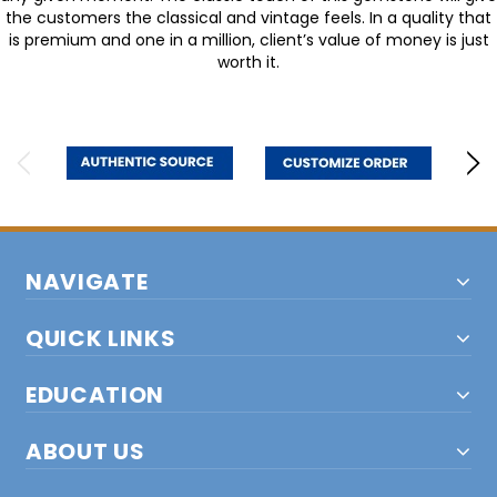
the customers the classical and vintage feels. In a quality that
is premium and one in a million, client’s value of money is just
worth it.
NAVIGATE
QUICK LINKS
EDUCATION
ABOUT US