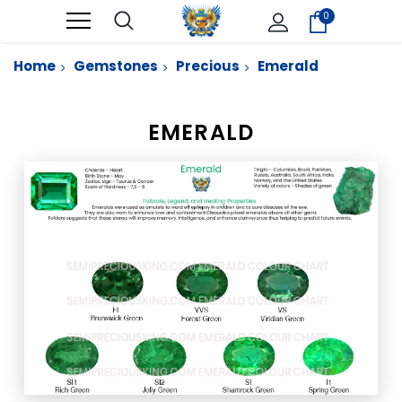
0
Home
Gemstones
Precious
Emerald
EMERALD