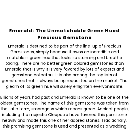
Emerald: The Unmatchable Green Hued
Precious Gemstone
Emerald is destined to be part of the line-up of Precious
Gemstones, simply because it owns an incredible and
matchless green hue that looks so stunning and breathe
taking. There are no better green colored gemstones than
Emerald that is why it is very favored by lots of experts and
gemstone collectors. It is also among the top lists of
gemstones that is always being requested on the market. The
gleam of its green hue will surely enlighten everyone’s life.
Billions of years had past and Emerald is known to be one of the
oldest gemstones. The name of this gemstone was taken from
the Latin term, smaragdus which means green. Ancient people,
including the majestic Cleopatra have favored this gemstone
heavily and made this one of her adored stones. Traditionally,
this promising gemstone is used and presented as a wedding