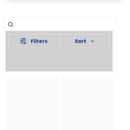
Filters
Sort