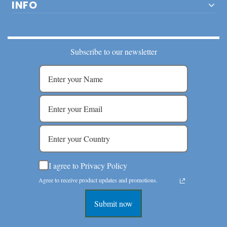
INFO
Subscribe to our newsletter
I agree to Privacy Policy
Agree to receive product updates and promotions.
Submit now