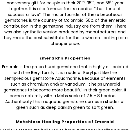
th
th
th
anniversary gift for couple in their 20
, 35
, and 55
year
together. It is also famous for its moniker “the stone of
successful love”. The major founder of these beauteous
gemstones is the country of Colombia, 50% of the emerald
contribution in the gemstone industry are from them. There
was also synthetic version produced by manufacturers and
they make the best substitute for those who are looking for a
cheaper price.
Emerald’s Properties
Emerald is the green hued gemstone that is highly associated
with the Beryl family. It is made of Beryl just like the
semiprecious gemstone Aquamarine. Because of elements
such as chromium and/or vanadium, it helps Emerald
gemstones to become more beautiful in their green color. It
comes naturally with a Mohs scale of 7.5 – 8 hardness.
Authentically this magnetic gemstone comes in shades of
green such as deep darkish green to soft green.
Matchless Healing Properties of Emerald