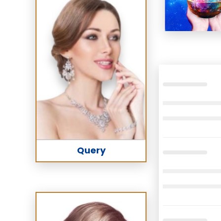
Query