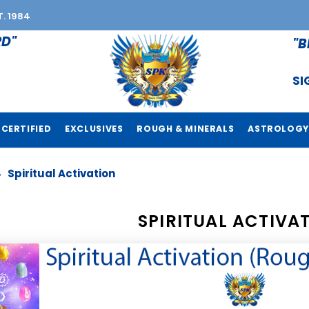
T. 1984
RD"
"B
SI
CERTIFIED
EXCLUSIVES
ROUGH & MINERALS
ASTROLOGY
Spiritual Activation
SPIRITUAL ACTIVA