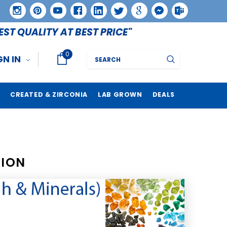
EST QUALITY AT BEST PRICE"
0
Search
GN IN
CREATED & ZIRCONIA
LAB GROWN
DEALS
TION