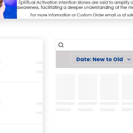
Date: New to Old