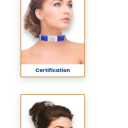
Certification