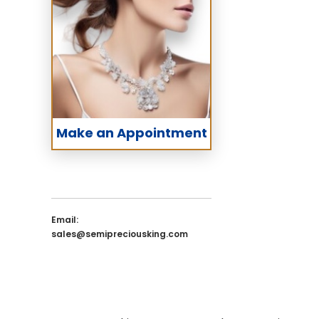
Make an Appointment
Email:
sales@semipreciousking.com