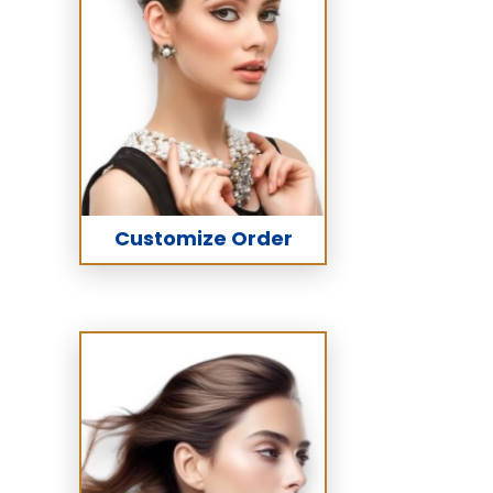
Customize Order