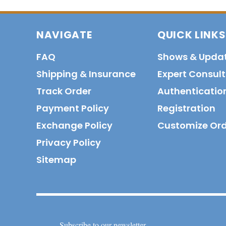
NAVIGATE
QUICK LINKS
FAQ
Shows & Upda
Shipping & Insurance
Expert Consul
Track Order
Authenticatio
Payment Policy
Registration
Exchange Policy
Customize Or
Privacy Policy
Sitemap
Subscribe to our newsletter