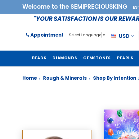
Welcome to the SEMIPRECIOUSKING
ES
"YOUR SATISFACTION IS OUR REWA
Appointment
USD
Select Language
▼
BEADS
DIAMONDS
GEMSTONES
PEARLS
Home
Rough & Minerals
Shop By Intention