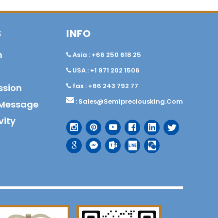
S
INFO
n
Asia : +66 250 618 25
USA : +1 971 202 1506
fax : +66 243 792 77
ssion
:
Sales@semipreciousking.com
Message
vity