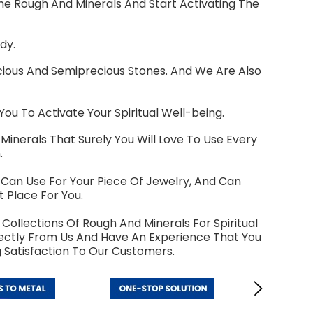
ome Rough And Minerals And Start Activating The
dy.
cious And Semiprecious Stones. And We Are Also
 To Activate Your Spiritual Well-being.
Minerals That Surely You Will Love To Use Every
.
u Can Use For Your Piece Of Jewelry, And Can
 Place For You.
Collections Of Rough And Minerals For Spiritual
irectly From Us And Have An Experience That You
 Satisfaction To Our Customers.