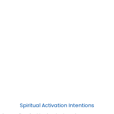
Spiritual Activation Intentions