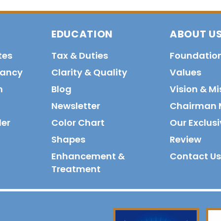
EDUCATION
ABOUT U
tes
Tax & Duties
Foundatio
tancy
Clarity & Quality
Values
n
Blog
Vision & Mi
Newsletter
Chairman 
der
Color Chart
Our Exclusi
Shapes
Review
Enhancement &
Contact Us
Treatment