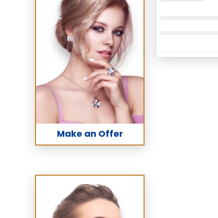
Make an Offer