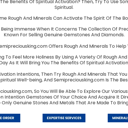
The Benefits Of Spiritual Activation? Then, Try To Use S
Spiritual.
me Rough And Minerals Can Activate The Spirit Of The Bo
 Being Immense When It Concerns The Collection Of Pre
Known For Selling Genuine Gemstones And Diamonds.
ipreciousking.com Offers Rough And Minerals To Help You
ng To Feel More Holiness By Using A Variety Of Rough And 
Day As It Will Bring You The Benefits Of Spiritual Activation
Activation Intentions, Then Try Rough And Minerals That Yo
piritual Well-being, And Semipreciousking.com Is The Best
ciousking.com, So You Will Be Able To Explore Our Various 
ation Intention Gemstones Of Your Choice And Acquire It D
e Only Genuine Stones And Metals That Are Made To Bring