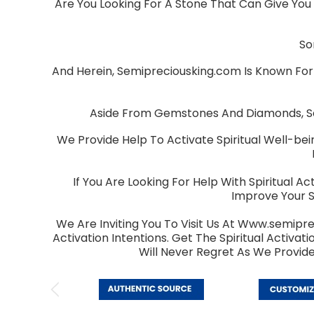
Are You Looking For A Stone That Can Give You 
So
And Herein, Semipreciousking.com Is Known For
Aside From Gemstones And Diamonds, Sem
We Provide Help To Activate Spiritual Well-bei
If You Are Looking For Help With Spiritual 
Improve Your S
We Are Inviting You To Visit Us At Www.semipre
Activation Intentions. Get The Spiritual Activ
Will Never Regret As We Provid