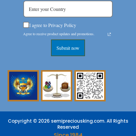
I agree to Privacy Policy
Agree to receive product updates and promotions.
Submit now
Copyright © 2026 semipreciousking.com. All Rights
Reserved
Since 1984