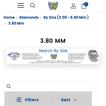
0
Home
Diamonds
By Size (3.00 - 5.00 Mm )
3.80 Mm
3.80 MM
Filters
Sort