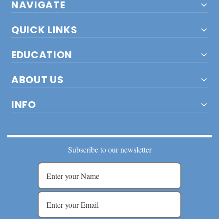
NAVIGATE
QUICK LINKS
EDUCATION
ABOUT US
INFO
Subscribe to our newsletter