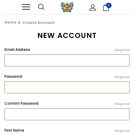
0
Home
Create Account
NEW ACCOUNT
Email Address
Required
Password
Required
Confirm Password
Required
First Name
Required