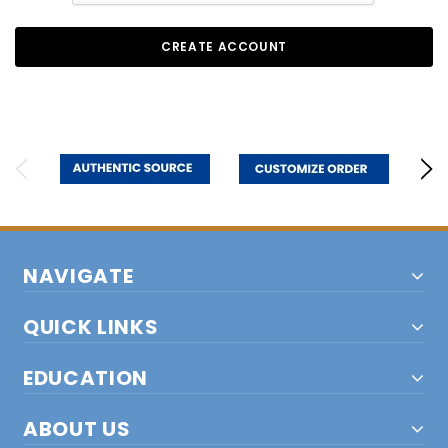
NAVIGATE
QUICK LINKS
EDUCATION
ABOUT US