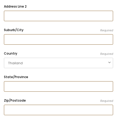
Address Line 2
Suburb/City
Required
Country
Required
State/Province
Zip/Postcode
Required