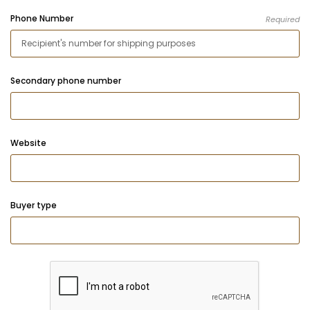
Phone Number
Required
Secondary phone number
Website
Buyer type