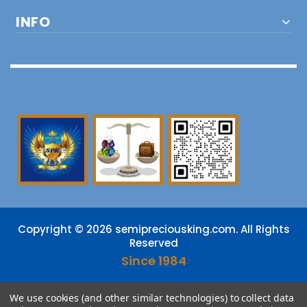
INFO
Copyright © 2026 semipreciousking.com. All Rights
Reserved
Since 1984
DMCA
PROTECTED
We use cookies (and other similar technologies) to collect data