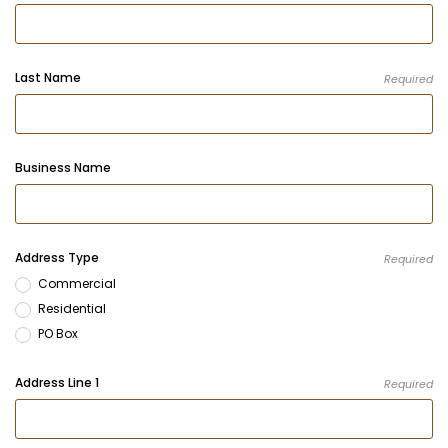
Last Name
Required
Business Name
Address Type
Required
Commercial
Residential
PO Box
Address Line 1
Required