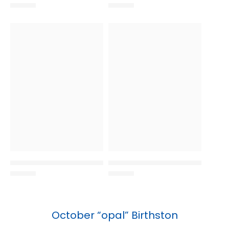
October “opal” Birthston