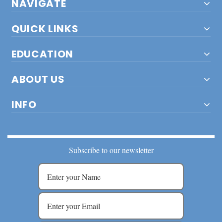
NAVIGATE
QUICK LINKS
EDUCATION
ABOUT US
INFO
Subscribe to our newsletter