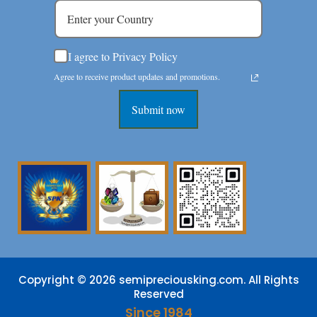
I agree to Privacy Policy
Agree to receive product updates and promotions.
Submit now
Copyright © 2026 semipreciousking.com. All Rights
Reserved
Since 1984