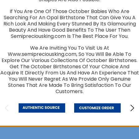
If You Are One Of Those October Babies Who Are
Searching For An Opal Birthstone That Can Give You A
Rich Look And Making Every Stunned By Its Glamouring
Beauty And Have Good Benefits To The User Then
Semipreciousking.com Is The Best Place For You.
We Are Inviting You To Visit Us At
Www.semipreciousking.com, So You Will Be Able To
Explore Our Various Collections Of October Birthstones.
Get The October Birthstones Of Your Choice And
Acquire It Directly From Us And Have An Experience That
You Will Never Regret As We Provide Only Genuine
Stones That Are Made To Bring Satisfaction To Our
Customers.