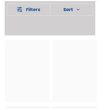
Filters
Sort