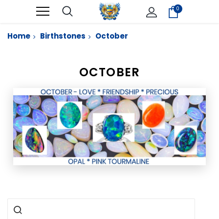
0
Home
Birthstones
October
OCTOBER