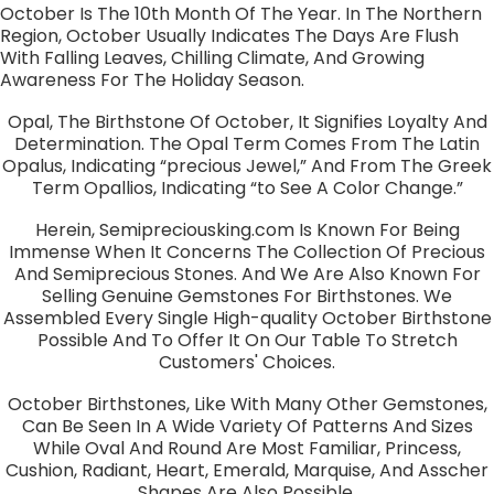
October Is The 10th Month Of The Year. In The Northern
Region, October Usually Indicates The Days Are Flush
With Falling Leaves, Chilling Climate, And Growing
Awareness For The Holiday Season.
Opal, The Birthstone Of October, It Signifies Loyalty And
Determination. The Opal Term Comes From The Latin
Opalus, Indicating “precious Jewel,” And From The Greek
Term Opallios, Indicating “to See A Color Change.”
Herein, Semipreciousking.com Is Known For Being
Immense When It Concerns The Collection Of Precious
And Semiprecious Stones. And We Are Also Known For
Selling Genuine Gemstones For Birthstones. We
Assembled Every Single High-quality October Birthstone
Possible And To Offer It On Our Table To Stretch
Customers' Choices.
October Birthstones, Like With Many Other Gemstones,
Can Be Seen In A Wide Variety Of Patterns And Sizes
While Oval And Round Are Most Familiar, Princess,
Cushion, Radiant, Heart, Emerald, Marquise, And Asscher
Shapes Are Also Possible.