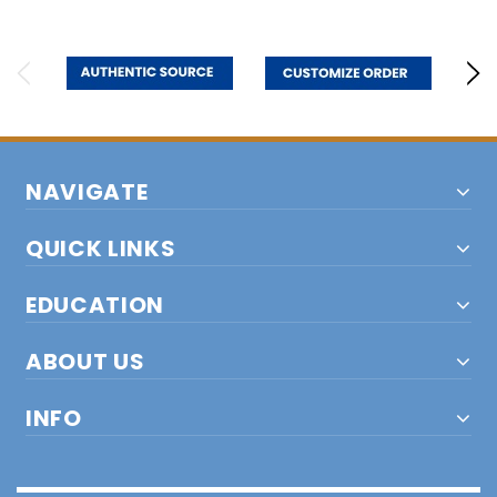
NAVIGATE
QUICK LINKS
EDUCATION
ABOUT US
INFO