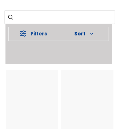
Filters
Sort