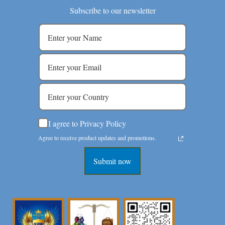
Subscribe to our newsletter
I agree to Privacy Policy
Agree to receive product updates and promotions.
Submit now