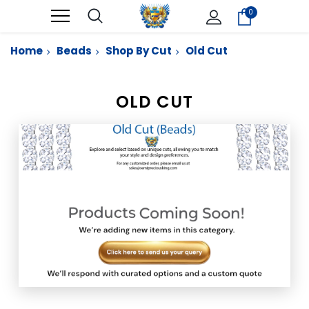
0
Home
Beads
Shop By Cut
Old Cut
OLD CUT