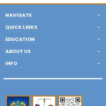
NAVIGATE
QUICK LINKS
EDUCATION
ABOUT US
INFO