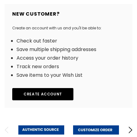
NEW CUSTOMER?
Create an account with us and you'll be able to:
Check out faster
Save multiple shipping addresses
Access your order history
Track new orders
Save items to your Wish List
CREATE ACCOUNT