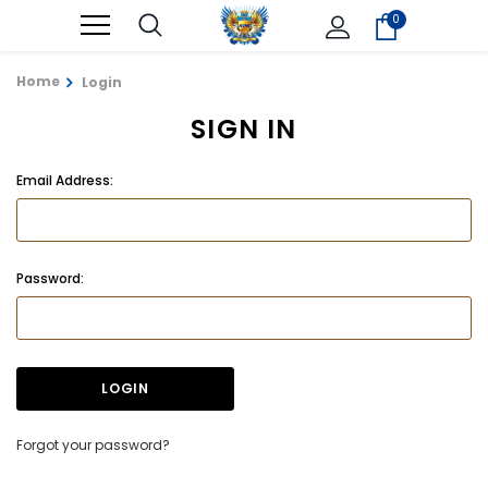
0
Home
Login
SIGN IN
Email Address:
Password:
Forgot your password?