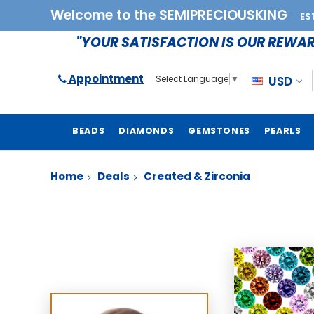
Welcome to the SEMIPRECIOUSKING
ES
"YOUR SATISFACTION IS OUR REWA
Appointment
USD
Select Language
▼
BEADS
DIAMONDS
GEMSTONES
PEARLS
Home
Deals
Created & Zirconia