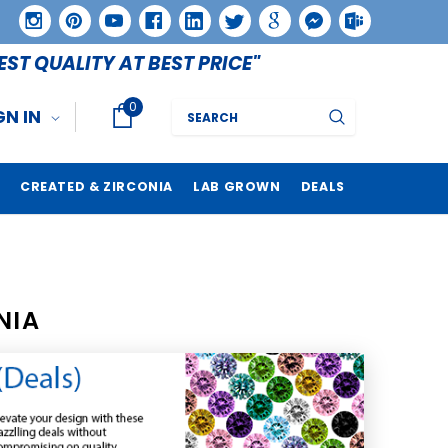
EST QUALITY AT BEST PRICE"
0
Search
GN IN
CREATED & ZIRCONIA
LAB GROWN
DEALS
NIA