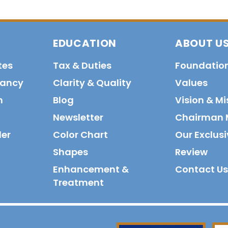
EDUCATION
ABOUT U
tes
Tax & Duties
Foundatio
tancy
Clarity & Quality
Values
n
Blog
Vision & Mi
Newsletter
Chairman 
der
Color Chart
Our Exclusi
Shapes
Review
Enhancement &
Contact Us
Treatment