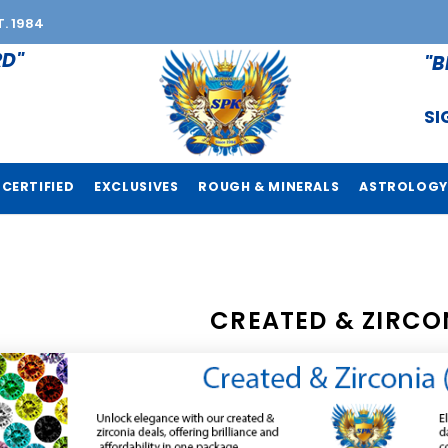
T. 1984
RD"
"B
SI
CERTIFIED
EXCLUSIVES
ROUGH & MINERALS
ASTROLOGY
CREATED & ZIRCO