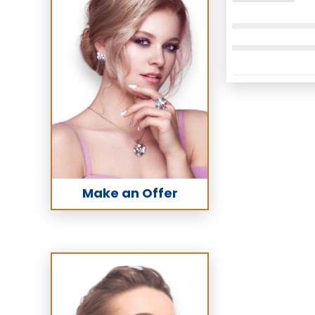
Make an Offer