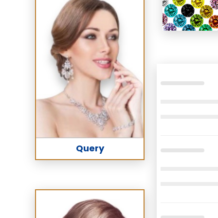
Query