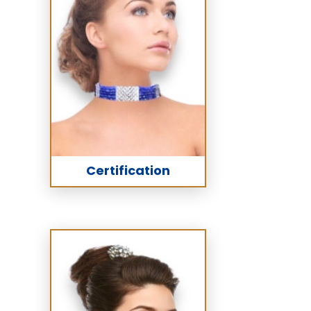
Certification