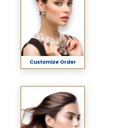
Customize Order