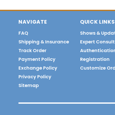
NAVIGATE
QUICK LINKS
FAQ
Shows & Upda
Shipping & Insurance
Expert Consul
Track Order
Authenticatio
Payment Policy
Registration
Exchange Policy
Customize Or
Privacy Policy
Sitemap