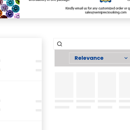
Relevance