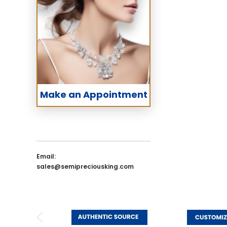
Make an Appointment
Email:
sales@semipreciousking.com