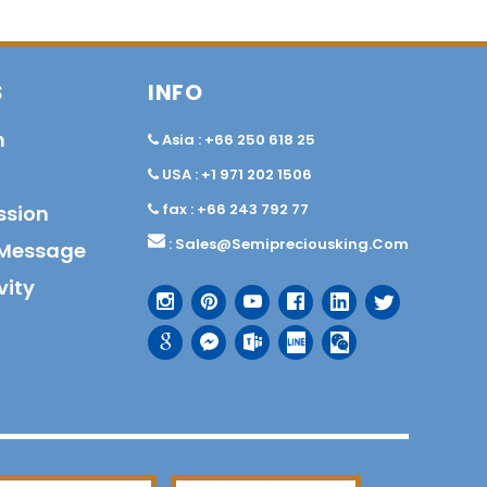
S
INFO
n
Asia : +66 250 618 25
USA : +1 971 202 1506
fax : +66 243 792 77
ssion
:
Sales@semipreciousking.com
Message
vity