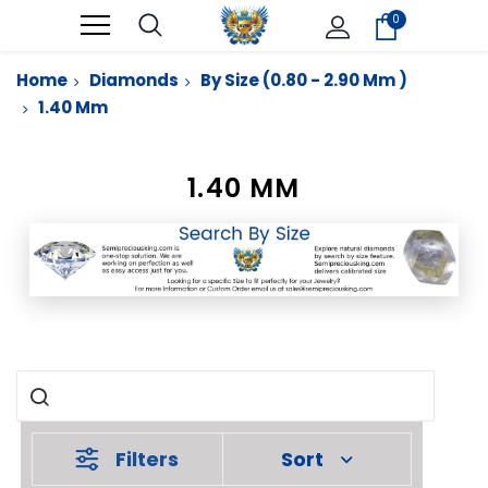
0
Home
Diamonds
By Size (0.80 - 2.90 Mm )
1.40 Mm
1.40 MM
Filters
Sort