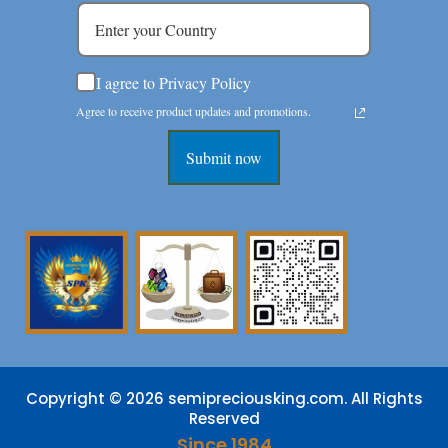
I agree to Privacy Policy
Agree to receive product updates and promotions.
Submit now
Copyright © 2026 semipreciousking.com. All Rights
Reserved
Since 1984