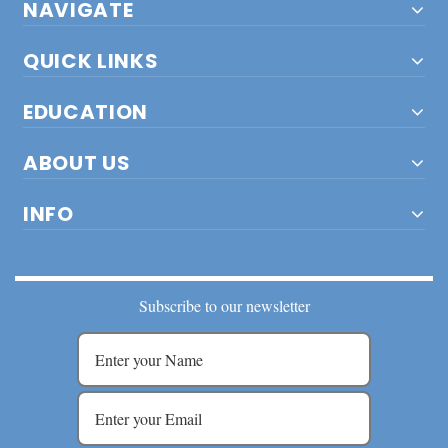
NAVIGATE
QUICK LINKS
EDUCATION
ABOUT US
INFO
Subscribe to our newsletter