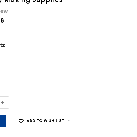
iew
56
tz
+
ADD TO WISH LIST