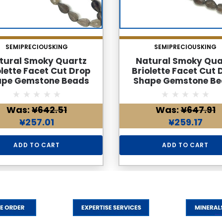
SEMIPRECIOUSKING
SEMIPRECIOUSKING
tural Smoky Quartz
Natural Smoky Qua
olette Facet Cut Drop
Briolette Facet Cut 
ape Gemstone Beads
Shape Gemstone Be
 | Cedar Brown Color
6x4mm | Cedar Brown
s 28 Carats VVS Clarity
VVS Clarity 40 Pcs
Was:
¥642.51
Was:
¥647.91
7 Inch June Birthstone
Carats | 8.7 Inch J
elry Making Supplies
Birthstone Jewelry M
¥257.01
¥259.17
Supplies
ADD TO CART
ADD TO CART