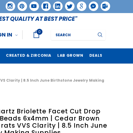
EST QUALITY AT BEST PRICE"
0
Search
GN IN
CREATED & ZIRCONIA
LAB GROWN
DEALS
 Clarity | 8.5 Inch June Birthstone Jewelry Making
rtz Briolette Facet Cut Drop
Beads 6x4mm | Cedar Brown
rats VVS Clarity | 8.5 Inch June
y Making Supplies