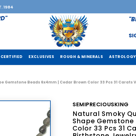
T. 1984
RD"
"B
SI
CERTIFIED
EXCLUSIVES
ROUGH & MINERALS
ASTROLOGY
e Gemstone Beads 6x4mm | Cedar Brown Color 33 Pcs 31 Carats VVS
SEMIPRECIOUSKING
Natural Smoky Qua
Shape Gemstone 
Color 33 Pcs 31 Ca
Birthstone Jewelr