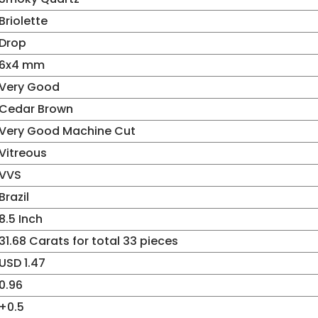
Briolette
Drop
6x4 mm
Very Good
Cedar Brown
Very Good Machine Cut
Vitreous
VVS
Brazil
8.5 Inch
31.68 Carats for total 33 pieces
USD 1.47
0.96
+0.5