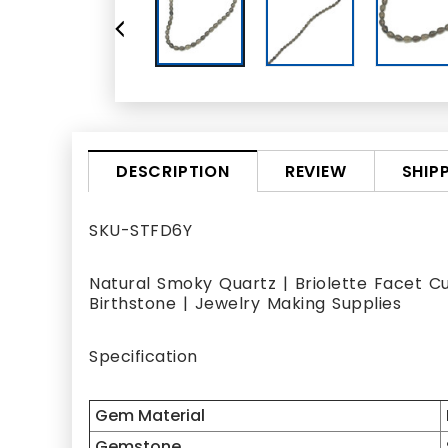
REVIEW
SHIP
DESCRIPTION
SKU-STFD6Y
Natural Smoky Quartz | Briolette Facet C
Birthstone | Jewelry Making Supplies
Specification
Gem Material
Gemstone