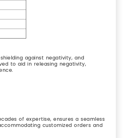
hielding against negativity, and
ed to aid in releasing negativity,
ience.
cades of expertise, ensures a seamless
s, accommodating customized orders and