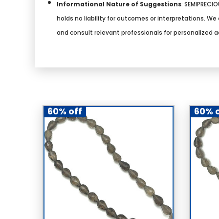
Informational Nature of Suggestions
:
SEMIPRECIOU
holds no liability for outcomes or interpretations. 
and consult relevant professionals for personalized a
60% off
60% o