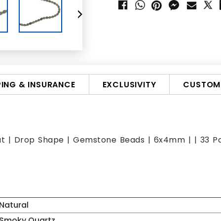
PING & INSURANCE
EXCLUSIVITY
CUSTOMI
ut | Drop Shape | Gemstone Beads | 6x4mm | | 33 Pcs
Natural
Smoky Quartz