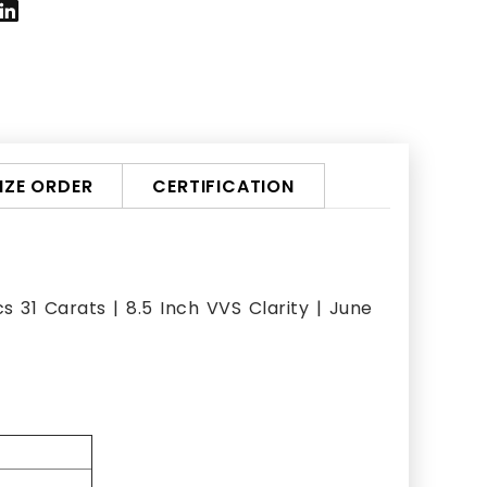
ZE ORDER
CERTIFICATION
 31 Carats | 8.5 Inch VVS Clarity | June