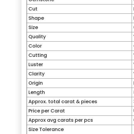
Cut
Shape
Size
Quality
Color
Cutting
Luster
Clarity
Origin
Length
Approx. total carat & pieces
Price per Carat
Approx avg carats per pcs
Size Tolerance