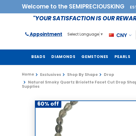
Welcome to the SEMIPRECIOUSKING
ES
"YOUR SATISFACTION IS OUR REWA
Appointment
CNY
Select Language
▼
BEADS
DIAMONDS
GEMSTONES
PEARLS
Home
Exclusives
Shop By Shape
Drop
Natural Smoky Quartz Briolette Facet Cut Drop Shap
Supplies
60% off