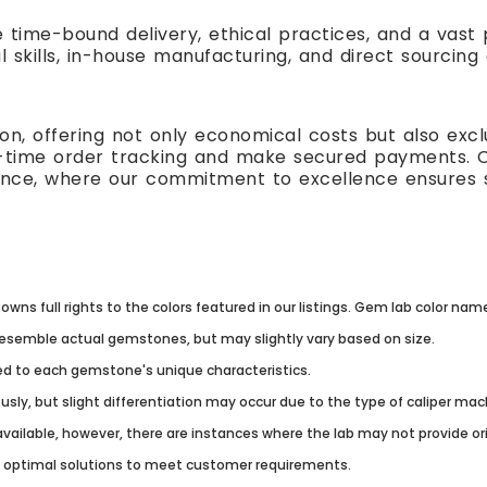
e time-bound delivery, ethical practices, and a vas
l skills, in-house manufacturing, and direct sourcing
n, offering not only economical costs but also excl
al-time order tracking and make secured payments. 
ence, where our commitment to excellence ensures s
owns full rights to the colors featured in our listings. Gem lab color na
resemble actual gemstones, but may slightly vary based on size.
lored to each gemstone's unique characteristics.
usly, but slight differentiation may occur due to the type of caliper ma
vailable, however, there are instances where the lab may not provide origi
g optimal solutions to meet customer requirements.