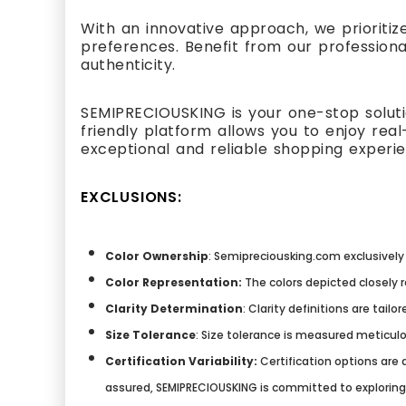
With an innovative approach, we prioritiz
preferences. Benefit from our professiona
authenticity.
SEMIPRECIOUSKING is your one-stop solutio
friendly platform allows you to enjoy re
exceptional and reliable shopping experi
EXCLUSIONS:
Color Ownership
: Semipreciousking.com exclusively 
Color Representation:
The colors depicted closely 
Clarity Determination
: Clarity definitions are tai
Size Tolerance
: Size tolerance is measured meticulo
Certification Variability:
Certification options are a
assured, SEMIPRECIOUSKING is committed to explorin