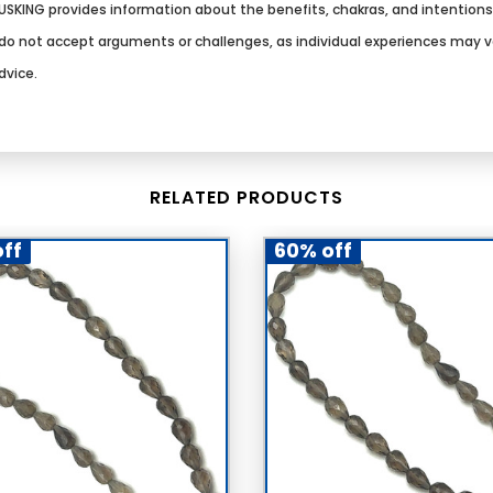
SKING provides information about the benefits, chakras, and intention
We do not accept arguments or challenges, as individual experiences may 
dvice.
RELATED PRODUCTS
ff
60% off