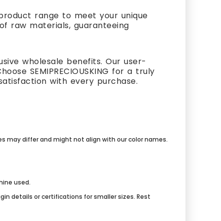
t product range to meet your unique
 of raw materials, guaranteeing
usive wholesale benefits. Our user-
Choose SEMIPRECIOUSKING for a truly
atisfaction with every purchase.
mes may differ and might not align with our color names.
chine used.
n details or certifications for smaller sizes. Rest