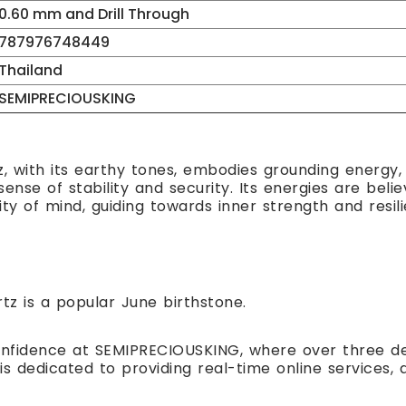
0.60 mm and Drill Through
787976748449
Thailand
SEMIPRECIOUSKING
 with its earthy tones, embodies grounding energy, s
nse of stability and security. Its energies are believ
ity of mind, guiding towards inner strength and resil
z is a popular June birthstone.
nfidence at SEMIPRECIOUSKING, where over three de
is dedicated to providing real-time online service