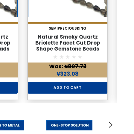
SEMIPRECIOUSKING
rtz
Natural Smoky Quartz
Na
Drop
Briolette Facet Cut Drop
Brio
ads
Shape Gemstone Beads
Sha
 Color
6x4mm | Cedar Brown Color
6x4m
 24
34 Pcs 32 Carats VVS Clarity
| 1
Was:
¥807.73
une
| June Birthstone Healing
Clar
aking
Jewelry Making Supplies
Jew
¥323.08
ADD TO CART