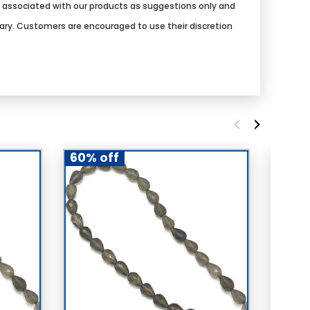
s associated with our products as suggestions only and
vary. Customers are encouraged to use their discretion
60% off
60% 