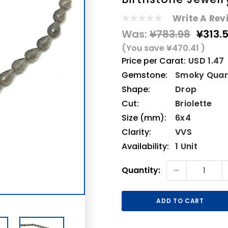
Write A Rev
Was:
¥783.98
¥313.
(You save
¥470.41
)
Price per Carat:
USD 1.47
Gemstone:
Smoky Quar
Shape:
Drop
Cut:
Briolette
Size (mm):
6x4
Clarity:
VVS
Availability:
1 Unit
Current
-
Quantity:
Stock: