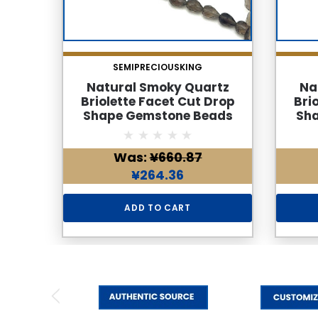
SEMIPRECIOUSKING
Natural Smoky Quartz
Na
Briolette Facet Cut Drop
Bri
Shape Gemstone Beads
Sh
6x4mm | Cedar Brown Color
6x4mm
36 Pcs 28 Carats VVS Clarity
35 Pc
Was:
¥660.87
| 8.6 Inch June Birthstone
| 8.
Jewelry Making Supplies
Jew
¥264.36
ADD TO CART