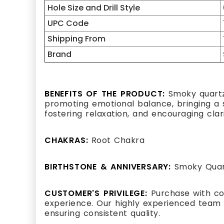
Hole Size and Drill Style
UPC Code
Shipping From
Brand
BENEFITS OF THE PRODUCT:
Smoky quartz,
promoting emotional balance, bringing a se
fostering relaxation, and encouraging clar
CHAKRAS:
Root Chakra
BIRTHSTONE & ANNIVERSARY:
Smoky Quart
CUSTOMER'S PRIVILEGE:
Purchase with co
experience. Our highly experienced team 
ensuring consistent quality.