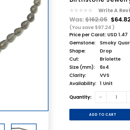
Write A Rev
Was:
$162.05
$64.8
(You save
$97.24
)
Price per Carat:
USD 1.47
Gemstone:
Smoky Quar
Shape:
Drop
Cut:
Briolette
Size (mm):
6x4
Clarity:
VVS
Availability:
1 Unit
Current
-
Quantity:
Stock: