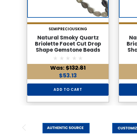
SEMIPRECIOUSKING
Natural Smoky Quartz
Na
Briolette Facet Cut Drop
Bri
Shape Gemstone Beads
Sh
6x4mm | Cedar Brown Color
6x4mm
35 Pcs 28 Carats VVS Clarity
VV
Was:
$132.81
| 8.7 Inch June Birthstone
Ca
Jewelry Making Supplies
Birt
$53.13
ADD TO CART