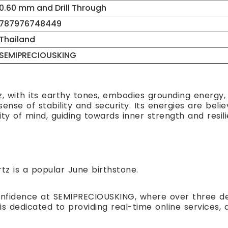
0.60 mm and Drill Through
787976748449
Thailand
SEMIPRECIOUSKING
 with its earthy tones, embodies grounding energy, s
nse of stability and security. Its energies are believ
ity of mind, guiding towards inner strength and resil
z is a popular June birthstone.
nfidence at SEMIPRECIOUSKING, where over three de
is dedicated to providing real-time online service