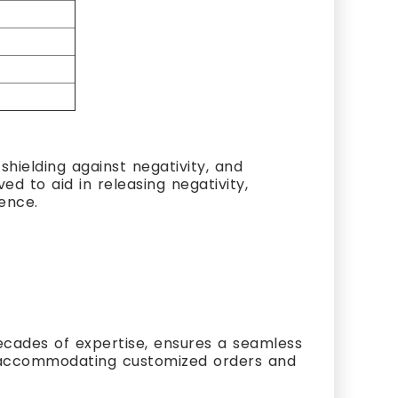
hielding against negativity, and
ed to aid in releasing negativity,
ience.
cades of expertise, ensures a seamless
s, accommodating customized orders and