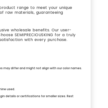
t product range to meet your unique
 of raw materials, guaranteeing
usive wholesale benefits. Our user-
Choose SEMIPRECIOUSKING for a truly
atisfaction with every purchase.
mes may differ and might not align with our color names.
chine used.
n details or certifications for smaller sizes. Rest