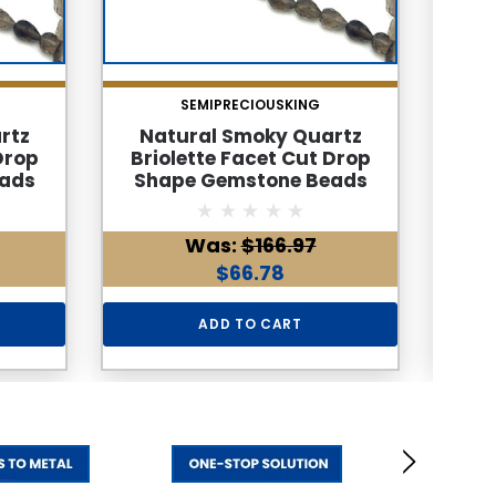
SEMIPRECIOUSKING
rtz
Natural Smoky Quartz
Na
Drop
Briolette Facet Cut Drop
Brio
ads
Shape Gemstone Beads
Sha
 Color
6x4mm | Cedar Brown Color
6x4m
larity
34 Pcs 32 Carats VVS Clarity
| 1
Was:
$166.97
stone
| June Birthstone Healing
Clar
lies
Jewelry Making Supplies
Jew
$66.78
ADD TO CART