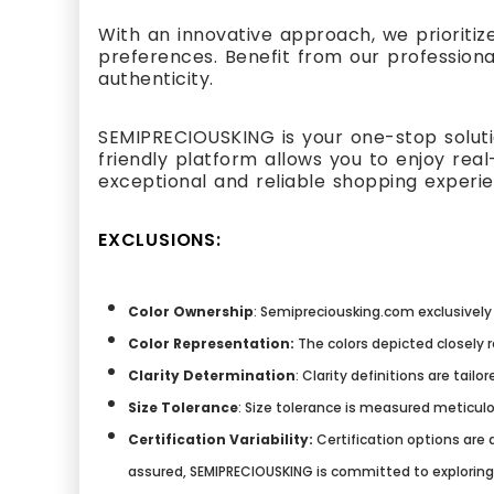
With an innovative approach, we prioritiz
preferences. Benefit from our professiona
authenticity.
SEMIPRECIOUSKING is your one-stop solutio
friendly platform allows you to enjoy re
exceptional and reliable shopping experi
EXCLUSIONS:
Color Ownership
: Semipreciousking.com exclusively 
Color Representation:
The colors depicted closely 
Clarity Determination
: Clarity definitions are tai
Size Tolerance
: Size tolerance is measured meticulo
Certification Variability:
Certification options are a
assured, SEMIPRECIOUSKING is committed to explorin