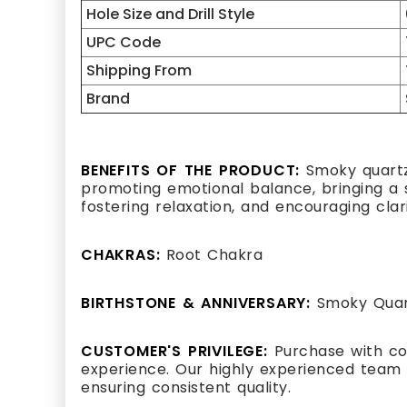
Hole Size and Drill Style
UPC Code
Shipping From
Brand
BENEFITS OF THE PRODUCT:
Smoky quartz,
promoting emotional balance, bringing a se
fostering relaxation, and encouraging clar
CHAKRAS:
Root Chakra
BIRTHSTONE & ANNIVERSARY:
Smoky Quart
CUSTOMER'S PRIVILEGE:
Purchase with co
experience. Our highly experienced team 
ensuring consistent quality.