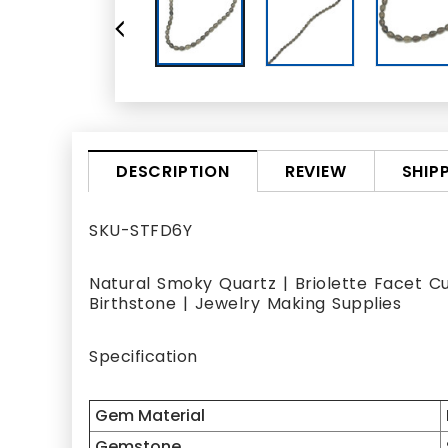
REVIEW
SHIP
DESCRIPTION
SKU-STFD6Y
Natural Smoky Quartz | Briolette Facet C
Birthstone | Jewelry Making Supplies
Specification
Gem Material
Gemstone