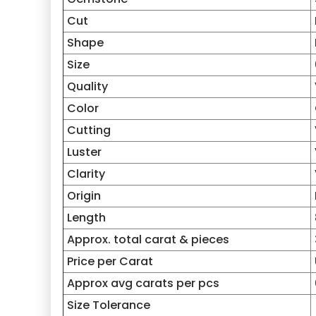
Cut
Shape
Size
Quality
Color
Cutting
Luster
Clarity
Origin
Length
Approx. total carat & pieces
Price per Carat
Approx avg carats per pcs
Size Tolerance