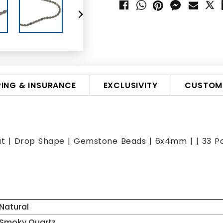
PING & INSURANCE
EXCLUSIVITY
CUSTOMI
ut | Drop Shape | Gemstone Beads | 6x4mm | | 33 Pcs
Natural
Smoky Quartz