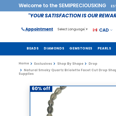
Welcome to the SEMIPRECIOUSKING
ES
"YOUR SATISFACTION IS OUR REWA
Appointment
CAD
Select Language
▼
BEADS
DIAMONDS
GEMSTONES
PEARLS
Home
Exclusives
Shop By Shape
Drop
Natural Smoky Quartz Briolette Facet Cut Drop Shap
Supplies
60% off