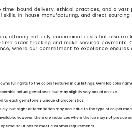
e time-bound delivery, ethical practices, and a vas
l skills, in-house manufacturing, and direct sourcing
n, offering not only economical costs but also excl
al-time order tracking and make secured payments. 
ence, where our commitment to excellence ensures s
owns full rights to the colors featured in our listings. Gem lab color na
resemble actual gemstones, but may slightly vary based on size.
lored to each gemstone's unique characteristics.
usly, but slight differentiation may occur due to the type of caliper ma
vailable, however, there are instances where the lab may not provide origi
g optimal solutions to meet customer requirements.