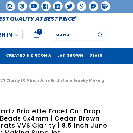
EST QUALITY AT BEST PRICE"
0
Search
GN IN
CREATED & ZIRCONIA
LAB GROWN
DEALS
 Clarity | 8.5 Inch June Birthstone Jewelry Making
rtz Briolette Facet Cut Drop
Beads 6x4mm | Cedar Brown
rats VVS Clarity | 8.5 Inch June
y Making Supplies