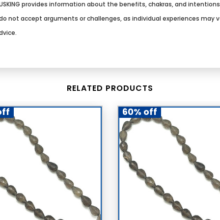
SKING provides information about the benefits, chakras, and intention
We do not accept arguments or challenges, as individual experiences may 
dvice.
RELATED PRODUCTS
ff
60% off