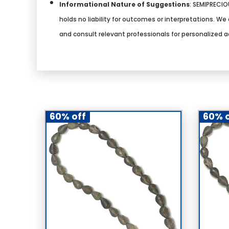
Informational Nature of Suggestions
:
SEMIPRECIOU
holds no liability for outcomes or interpretations. 
and consult relevant professionals for personalized a
60% off
60% o