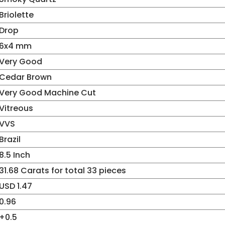
Briolette
Drop
6x4 mm
Very Good
Cedar Brown
Very Good Machine Cut
Vitreous
VVS
Brazil
8.5 Inch
31.68 Carats for total 33 pieces
USD 1.47
0.96
+0.5