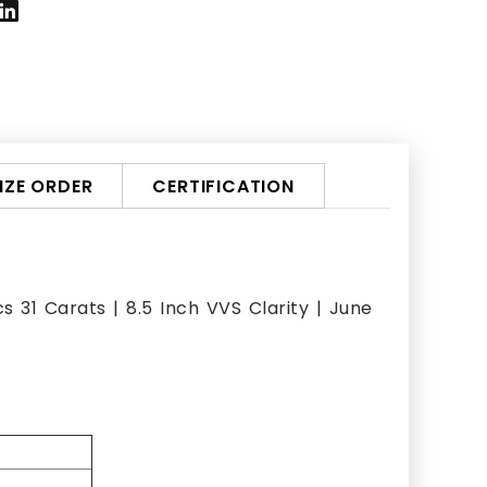
ZE ORDER
CERTIFICATION
 31 Carats | 8.5 Inch VVS Clarity | June