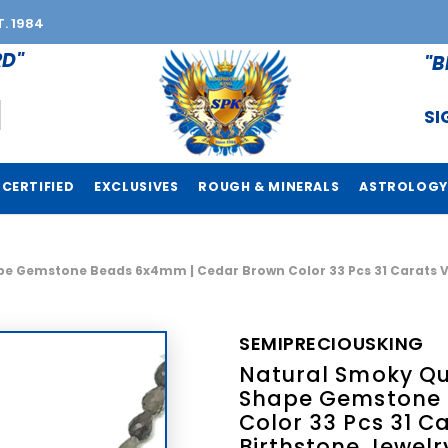
T. 1984
RD"
"B
SI
CERTIFIED
EXCLUSIVES
ROUGH & MINERALS
ASTROLOGY
e Gemstone Beads 6x4mm | Cedar Brown Color 33 Pcs 31 Carats VVS
SEMIPRECIOUSKING
Natural Smoky Qua
Shape Gemstone 
Color 33 Pcs 31 Ca
Birthstone Jewelr