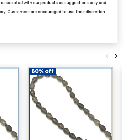
s associated with our products as suggestions only and
vary. Customers are encouraged to use their discretion
60% off
60% 