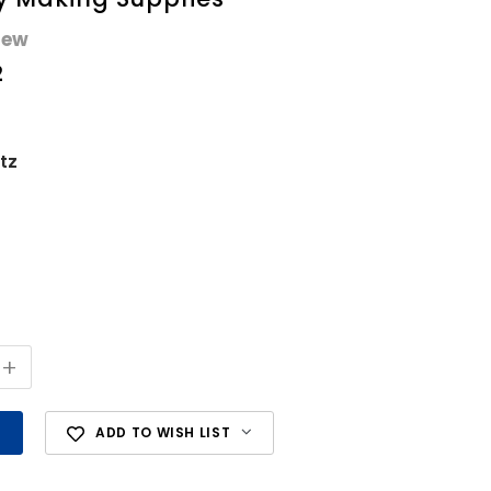
iew
2
tz
+
ADD TO WISH LIST