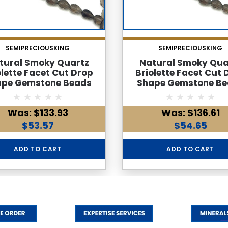
SEMIPRECIOUSKING
SEMIPRECIOUSKING
tural Smoky Quartz
Natural Smoky Qua
olette Facet Cut Drop
Briolette Facet Cut 
ape Gemstone Beads
Shape Gemstone Be
 | Cedar Brown Color
6x4mm | Cedar Brown
S Clarity 40 Pcs 24
36 Pcs 28 Carats VVS C
Was:
$133.93
Was:
$136.61
rats | 8.7 Inch June
| 8.6 Inch June Birth
hstone Jewelry Making
Jewelry Making Supp
$53.57
$54.65
Supplies
ADD TO CART
ADD TO CART