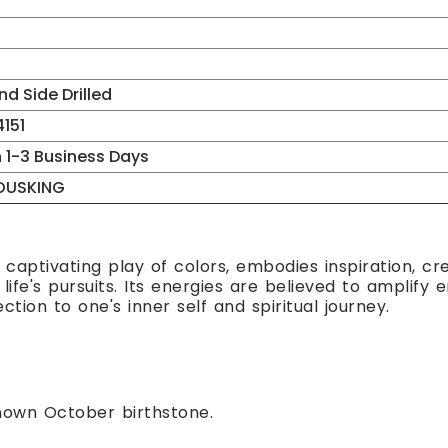
d Side Drilled
151
n 1-3 Business Days
OUSKING
 captivating play of colors, embodies inspiration, cre
ife's pursuits. Its energies are believed to amplify 
ion to one's inner self and spiritual journey.
nown October birthstone.