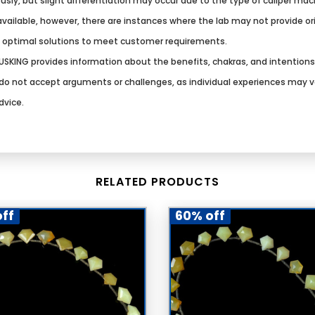
usly, but slight differentiation may occur due to the type of caliper ma
vailable, however, there are instances where the lab may not provide origi
g optimal solutions to meet customer requirements.
SKING provides information about the benefits, chakras, and intention
We do not accept arguments or challenges, as individual experiences may 
dvice.
RELATED PRODUCTS
ff
60% off