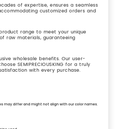
cades of expertise, ensures a seamless
s, accommodating customized orders and
t product range to meet your unique
 of raw materials, guaranteeing
usive wholesale benefits. Our user-
Choose SEMIPRECIOUSKING for a truly
atisfaction with every purchase.
mes may differ and might not align with our color names.