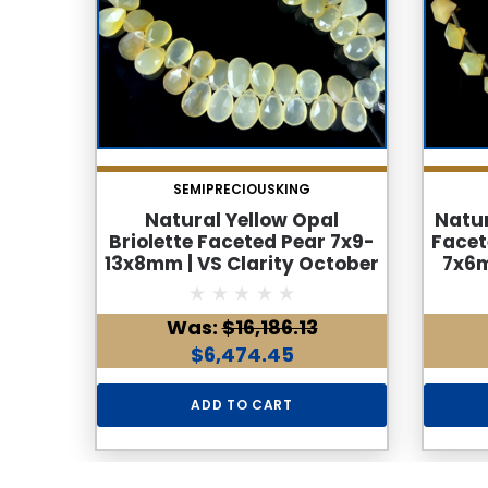
SEMIPRECIOUSKING
Natural Yellow Opal
Natur
Briolette Faceted Pear 7x9-
Facet
13x8mm | VS Clarity October
7x6m
Birthstone | 57 Pcs 90
V
Carats Jewelry Making
Bi
Was:
$16,186.13
$6,474.45
ADD TO CART