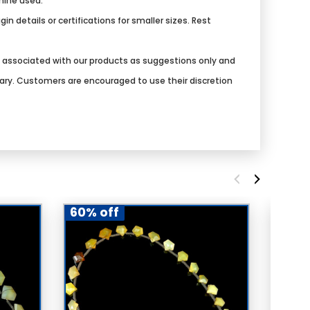
chine used.
n details or certifications for smaller sizes. Rest
s associated with our products as suggestions only and
vary. Customers are encouraged to use their discretion
60% off
60% 