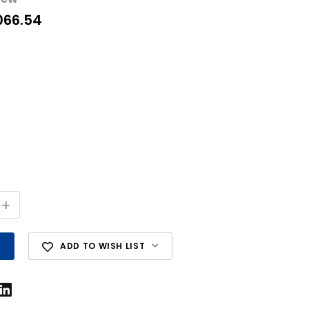
066.54
+
ADD TO WISH LIST