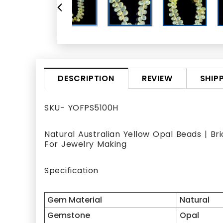
REVIEW
SHIP
DESCRIPTION
SKU- YOFPS5100H
Natural Australian Yellow Opal Beads | Br
For Jewelry Making
Specification
Gem Material
Natural
Gemstone
Opal