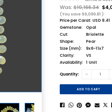
Was:
$10,166.34
$4,
(You save
$6,099.81
)
Price per Carat:
USD 8.41
Gemstone:
Opal
Cut:
Briolette
Shape:
Pear
Size (mm):
9x6-11x7
Clarity:
VS
Availability:
1 Unit
Current
-
Quantity:
Stock: