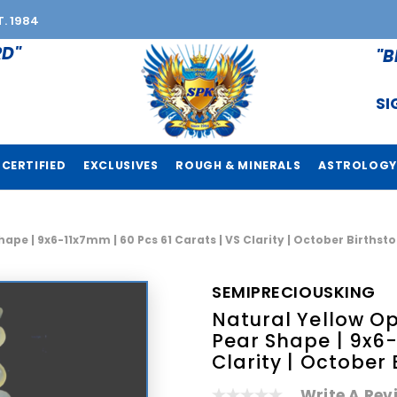
T. 1984
RD"
"B
SI
CERTIFIED
EXCLUSIVES
ROUGH & MINERALS
ASTROLOGY
hape | 9x6-11x7mm | 60 Pcs 61 Carats | VS Clarity | October Births
SEMIPRECIOUSKING
Natural Yellow Op
Pear Shape | 9x6-
Clarity | October
Write A Rev