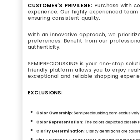
CUSTOMER'S PRIVILEGE:
Purchase with co
experience. Our highly experienced team 
ensuring consistent quality.
With an innovative approach, we prioritiz
preferences. Benefit from our professiona
authenticity.
SEMIPRECIOUSKING is your one-stop solutio
friendly platform allows you to enjoy re
exceptional and reliable shopping experi
EXCLUSIONS:
Color Ownership
: Semipreciousking.com exclusively 
Color Representation:
The colors depicted closely 
Clarity Determination
: Clarity definitions are tai