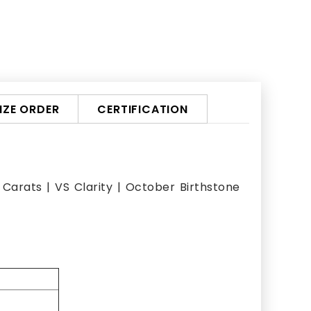
ZE ORDER
CERTIFICATION
Carats | VS Clarity | October Birthstone