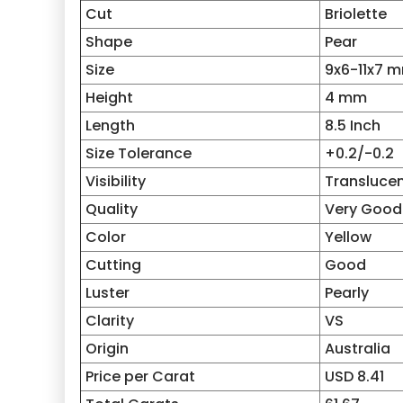
Cut
Briolette
Shape
Pear
Size
9x6-11x7 
Height
4 mm
Length
8.5 Inch
Size Tolerance
+0.2/-0.2
Visibility
Transluce
Quality
Very Good
Color
Yellow
Cutting
Good
Luster
Pearly
Clarity
VS
Origin
Australia
Price per Carat
USD 8.41