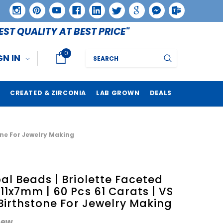
EST QUALITY AT BEST PRICE"
0
Search
GN IN
CREATED & ZIRCONIA
LAB GROWN
DEALS
tone For Jewelry Making
al Beads | Briolette Faceted
11x7mm | 60 Pcs 61 Carats | VS
 Birthstone For Jewelry Making
iew