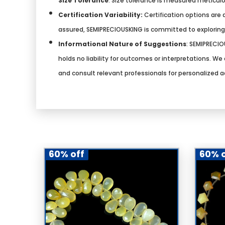
Size Tolerance
: Size tolerance is measured meticulo
Certification Variability:
Certification options are a
assured, SEMIPRECIOUSKING is committed to explorin
Informational Nature of Suggestions
:
SEMIPRECIOU
holds no liability for outcomes or interpretations. 
and consult relevant professionals for personalized a
60% off
60% o