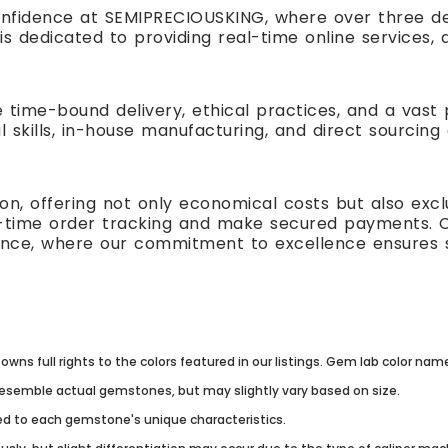
nfidence at SEMIPRECIOUSKING, where over three de
is dedicated to providing real-time online service
e time-bound delivery, ethical practices, and a vas
l skills, in-house manufacturing, and direct sourcing
n, offering not only economical costs but also excl
al-time order tracking and make secured payments. 
ence, where our commitment to excellence ensures s
owns full rights to the colors featured in our listings. Gem lab color na
resemble actual gemstones, but may slightly vary based on size.
lored to each gemstone's unique characteristics.