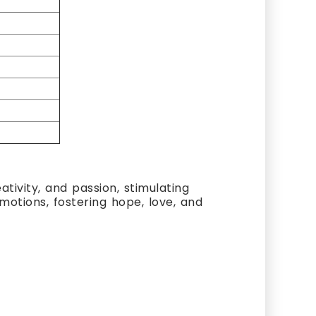
ativity, and passion, stimulating
emotions, fostering hope, love, and