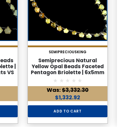
SEMIPRECIOUSKING
Beads
Semiprecious Natural
Na
ette |
Yellow Opal Beads Faceted
Bead
ts VS
Pentagon Briolette | 6x5mm
8x
hstone
30 Pcs 11 Carats VS Clarity |
Cara
ng
October Birthstone for
VS C
Was:
$3,332.30
Jewelry Making
Sep
$1,332.92
ADD TO CART