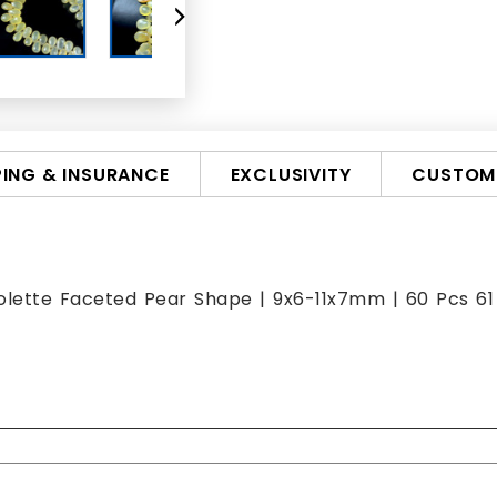
PING & INSURANCE
EXCLUSIVITY
CUSTOMI
iolette Faceted Pear Shape | 9x6-11x7mm | 60 Pcs 61 