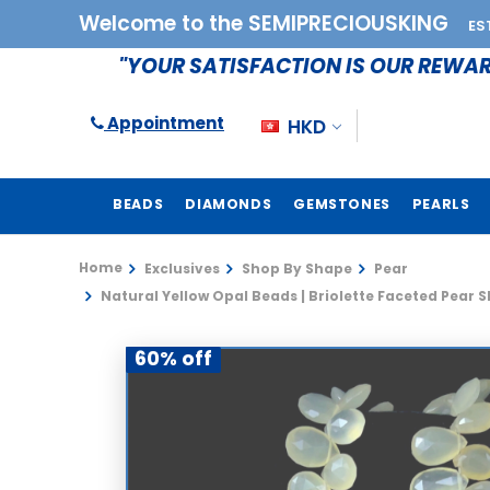
Welcome to the SEMIPRECIOUSKING
ES
"YOUR SATISFACTION IS OUR REWA
Appointment
HKD
BEADS
DIAMONDS
GEMSTONES
PEARLS
Home
Exclusives
Shop By Shape
Pear
Natural Yellow Opal Beads | Briolette Faceted Pear S
60% off