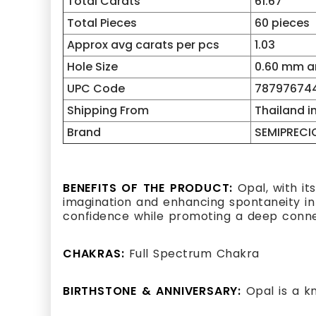
Total Carats
61.67
Total Pieces
60 pieces
Approx avg carats per pcs
1.03
Hole Size
0.60 mm an
UPC Code
787976744
Shipping From
Thailand i
Brand
SEMIPRECI
BENEFITS OF THE PRODUCT:
Opal, with its
imagination and enhancing spontaneity in l
confidence while promoting a deep connect
CHAKRAS:
Full Spectrum Chakra
BIRTHSTONE & ANNIVERSARY:
Opal is a k