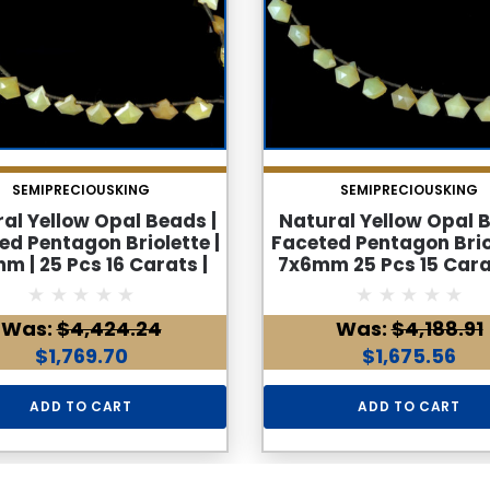
SEMIPRECIOUSKING
SEMIPRECIOUSKING
al Yellow Opal Beads |
Natural Yellow Opal 
ed Pentagon Briolette |
Faceted Pentagon Briol
m | 25 Pcs 16 Carats |
7x6mm 25 Pcs 15 Cara
S Clarity | October
Clarity | October Birt
rthstone For Jewelry
for Jewelry Maki
Was:
$4,424.24
Was:
$4,188.91
Making
$1,769.70
$1,675.56
ADD TO CART
ADD TO CART