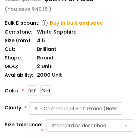
(You save
$49.15
)
Bulk Discount:
Buy in bulk and save
Gemstone:
White Sapphire
Size (mm):
4.5
Cut:
Brilliant
Shape:
Round
MOQ:
2 Unit
Availability:
2000 Unit
Color:
DEF
GHI
*
Clarity:
*
Size Tolerance:
*