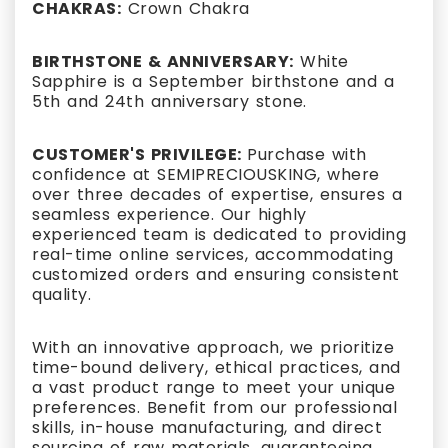
CHAKRAS:
Crown Chakra
BIRTHSTONE & ANNIVERSARY:
White
Sapphire is a September birthstone and a
5th and 24th anniversary stone.
CUSTOMER'S PRIVILEGE:
Purchase with
confidence at SEMIPRECIOUSKING, where
over three decades of expertise, ensures a
seamless experience. Our highly
experienced team is dedicated to providing
real-time online services, accommodating
customized orders and ensuring consistent
quality.
With an innovative approach, we prioritize
time-bound delivery, ethical practices, and
a vast product range to meet your unique
preferences. Benefit from our professional
skills, in-house manufacturing, and direct
sourcing of raw materials, guaranteeing