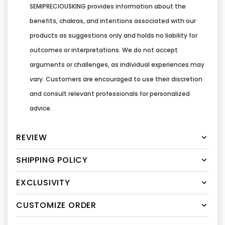
SEMIPRECIOUSKING provides information about the
benefits, chakras, and intentions associated with our
products as suggestions only and holds no liability for
outcomes or interpretations. We do not accept
arguments or challenges, as individual experiences may
vary. Customers are encouraged to use their discretion
and consult relevant professionals for personalized
advice.
REVIEW
SHIPPING POLICY
EXCLUSIVITY
CUSTOMIZE ORDER