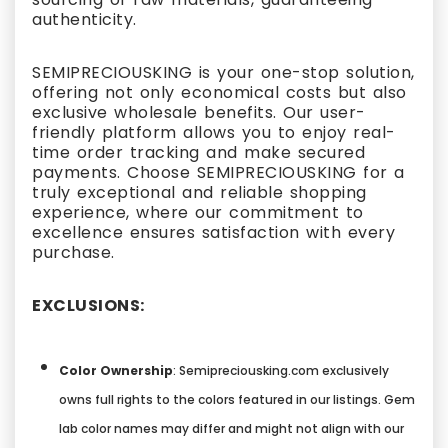
authenticity.
SEMIPRECIOUSKING is your one-stop solution,
offering not only economical costs but also
exclusive wholesale benefits. Our user-
friendly platform allows you to enjoy real-
time order tracking and make secured
payments. Choose SEMIPRECIOUSKING for a
truly exceptional and reliable shopping
experience, where our commitment to
excellence ensures satisfaction with every
purchase.
EXCLUSIONS:
Color Ownership
: Semipreciousking.com exclusively
owns full rights to the colors featured in our listings. Gem
lab color names may differ and might not align with our