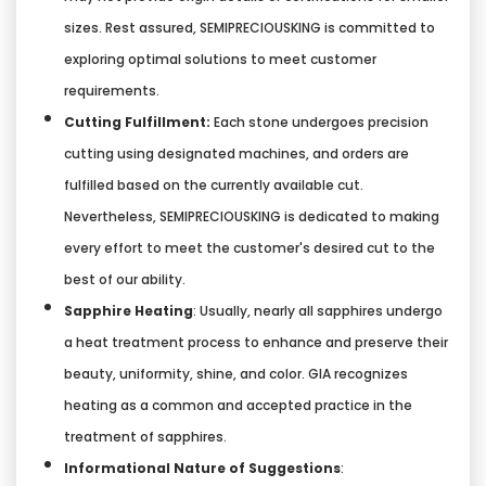
sizes. Rest assured, SEMIPRECIOUSKING is committed to
exploring optimal solutions to meet customer
requirements.
Cutting Fulfillment:
Each stone undergoes precision
cutting using designated machines, and orders are
fulfilled based on the currently available cut.
Nevertheless, SEMIPRECIOUSKING is dedicated to making
every effort to meet the customer's desired cut to the
best of our ability.
Sapphire Heating
: Usually, nearly all sapphires undergo
a heat treatment process to enhance and preserve their
beauty, uniformity, shine, and color. GIA recognizes
heating as a common and accepted practice in the
treatment of sapphires.
Informational Nature of Suggestions
: