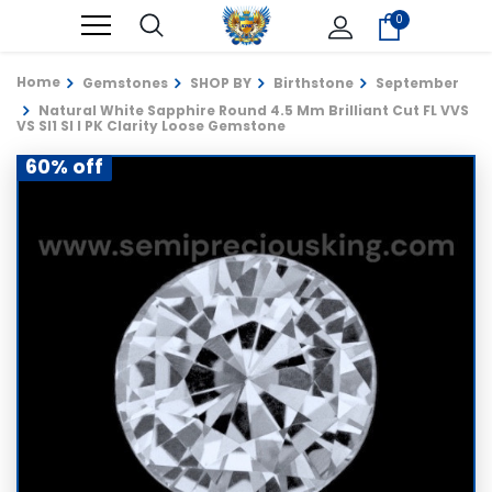
0
Home
Gemstones
SHOP BY
Birthstone
September
Natural White Sapphire Round 4.5 Mm Brilliant Cut FL VVS
VS SI1 SI I PK Clarity Loose Gemstone
60% off