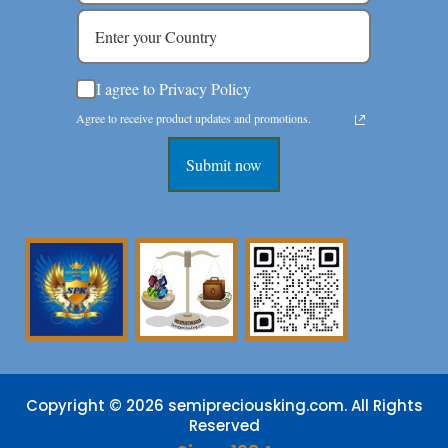
I agree to Privacy Policy
Agree to receive product updates and promotions.
Submit now
Copyright © 2026 semipreciousking.com. All Rights
Reserved