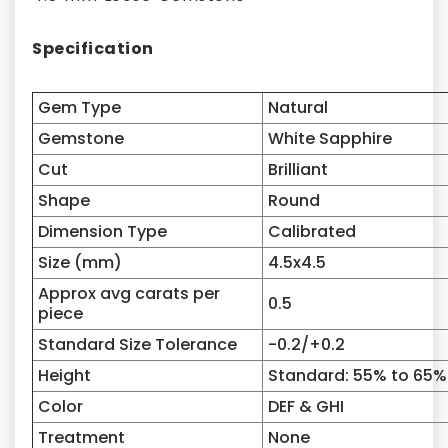
Specification
Gem Type
Natural
Gemstone
White Sapphire
Cut
Brilliant
Shape
Round
Dimension Type
Calibrated
Size (mm)
4.5x4.5
Approx avg carats per
0.5
piece
Standard Size Tolerance
-0.2/+0.2
Height
Standard: 55% to 65%
Color
DEF & GHI
Treatment
None