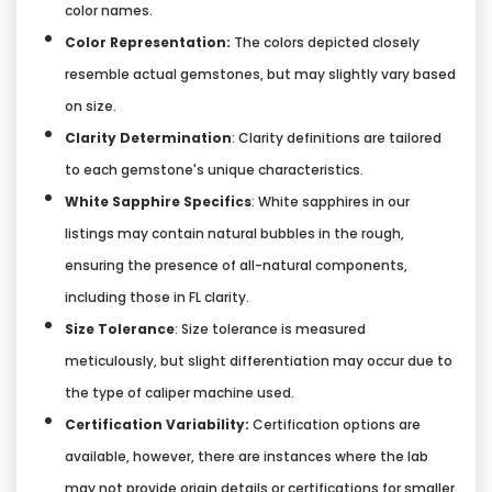
color names.
Color Representation:
The colors depicted closely
resemble actual gemstones, but may slightly vary based
on size.
Clarity Determination
: Clarity definitions are tailored
to each gemstone's unique characteristics.
White Sapphire Specifics
: White sapphires in our
listings may contain natural bubbles in the rough,
ensuring the presence of all-natural components,
including those in FL clarity.
Size Tolerance
: Size tolerance is measured
meticulously, but slight differentiation may occur due to
the type of caliper machine used.
Certification Variability:
Certification options are
available, however, there are instances where the lab
may not provide origin details or certifications for smaller