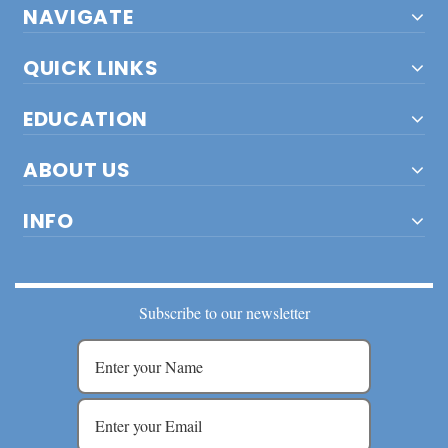
NAVIGATE
QUICK LINKS
EDUCATION
ABOUT US
INFO
Subscribe to our newsletter