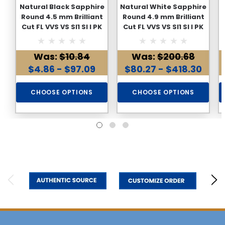
Natural Black Sapphire
Natural White Sapphire
Round 4.5 mm Brilliant
Round 4.9 mm Brilliant
Cut FL VVS VS SI1 SI I PK
Cut FL VVS VS SI1 SI I PK
Clarity Loose
Clarity Loose
Gemstone
Gemstone
Was:
$10.84
Was:
$200.68
$4.86 - $97.09
$80.27 - $418.30
CHOOSE OPTIONS
CHOOSE OPTIONS