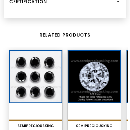
CERTIFICATION
RELATED PRODUCTS
SEMIPRECIOUSKING
SEMIPRECIOUSKING