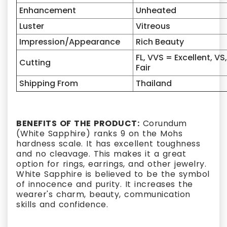
Enhancement
Unheated
Luster
Vitreous
Impression/Appearance
Rich Beauty
FL, VVS = Excellent, VS
Cutting
Fair
Shipping From
Thailand
BENEFITS OF THE PRODUCT:
Corundum
(White Sapphire) ranks 9 on the Mohs
hardness scale. It has excellent toughness
and no cleavage. This makes it a great
option for rings, earrings, and other jewelry.
White Sapphire is believed to be the symbol
of innocence and purity. It increases the
wearer's charm, beauty, communication
skills and confidence.