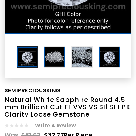
SEMIPRECIOUSKING
Natural White Sapphire Round 4.5
mm Brilliant Cut FL VVS VS SI1 SI I PK
Clarity Loose Gemstone
Write A Review
Was:
$81.92
$32.77
Per Piece