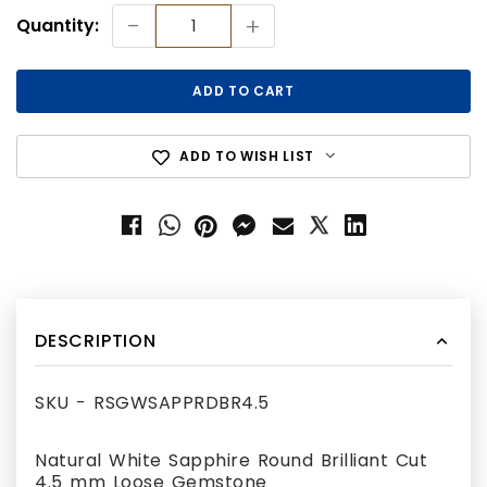
Current
-
+
Quantity:
Stock:
ADD TO WISH LIST
DESCRIPTION
SKU - RSGWSAPPRDBR4.5
Natural White Sapphire Round Brilliant Cut
4.5 mm Loose Gemstone