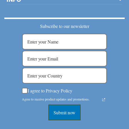
Subscribe to our newsletter
I agree to Privacy Policy
Agree to receive product updates and promotions.
Submit now