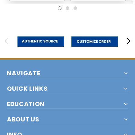
NAVIGATE
QUICK LINKS
EDUCATION
ABOUT US
INFO