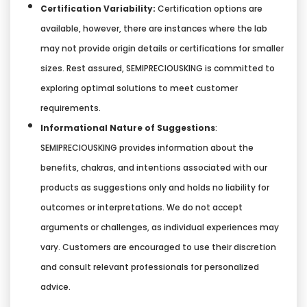
Certification Variability:
Certification options are
available, however, there are instances where the lab
may not provide origin details or certifications for smaller
sizes. Rest assured, SEMIPRECIOUSKING is committed to
exploring optimal solutions to meet customer
requirements.
Informational Nature of Suggestions
:
SEMIPRECIOUSKING provides information about the
benefits, chakras, and intentions associated with our
products as suggestions only and holds no liability for
outcomes or interpretations. We do not accept
arguments or challenges, as individual experiences may
vary. Customers are encouraged to use their discretion
and consult relevant professionals for personalized
advice.