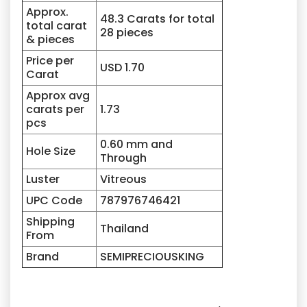
Approx.
48.3 Carats for total
total carat
28 pieces
& pieces
Price per
USD 1.70
Carat
Approx avg
carats per
1.73
pcs
0.60 mm and
Hole Size
Through
Luster
Vitreous
UPC Code
787976746421
Shipping
Thailand
From
Brand
SEMIPRECIOUSKING