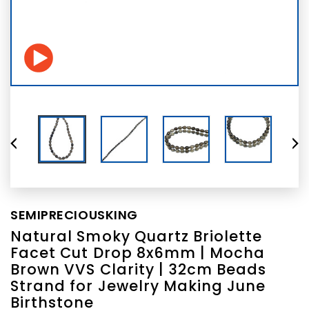
SEMIPRECIOUSKING
Natural Smoky Quartz Briolette
Facet Cut Drop 8x6mm | Mocha
Brown VVS Clarity | 32cm Beads
Strand for Jewelry Making June
Birthstone