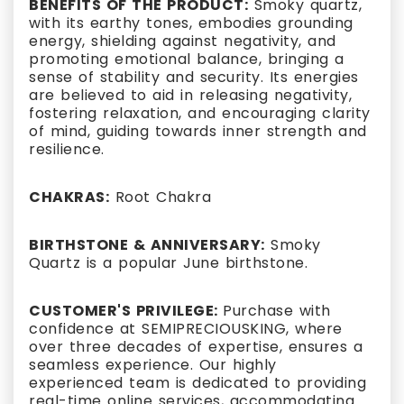
BENEFITS OF THE PRODUCT:
Smoky quartz,
with its earthy tones, embodies grounding
energy, shielding against negativity, and
promoting emotional balance, bringing a
sense of stability and security. Its energies
are believed to aid in releasing negativity,
fostering relaxation, and encouraging clarity
of mind, guiding towards inner strength and
resilience.
CHAKRAS:
Root Chakra
BIRTHSTONE & ANNIVERSARY:
Smoky
Quartz is a popular June birthstone.
CUSTOMER'S PRIVILEGE:
Purchase with
confidence at SEMIPRECIOUSKING, where
over three decades of expertise, ensures a
seamless experience. Our highly
experienced team is dedicated to providing
real-time online services, accommodating