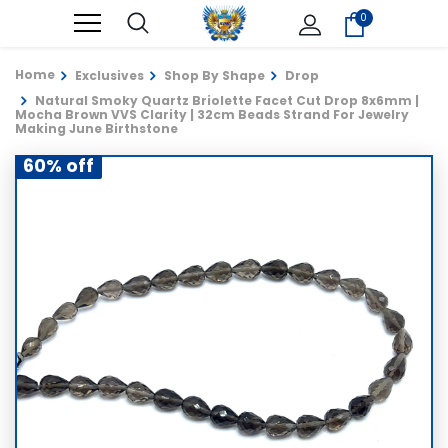
0
Home
Exclusives
Shop By Shape
Drop
Natural Smoky Quartz Briolette Facet Cut Drop 8x6mm |
Mocha Brown VVS Clarity | 32cm Beads Strand For Jewelry
Making June Birthstone
60% off