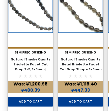
SEMIPRECIOUSKING
SEMIPRECIOUSKING
Natural Smoky Quartz
Natural Smoky Quartz
Briolette Facet Cut
Bead Briolette Facet
Drop 7x5,8x5mm |
Cut Drop Shape 8x6mm
Mocha Brown VVS
| Mocha Brown Color 28
Clarity | 30cm Beads
Pcs 44 Carats VVS
Was:
¥1,200.98
Was:
¥1,118.40
Strand Jewelry Making
Clarity | Loose Strand
for Jewelry Making
¥480.39
¥447.33
Supplies
ADD TO CART
ADD TO CART