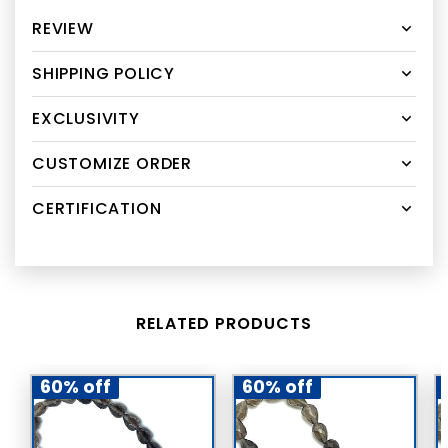
REVIEW
SHIPPING POLICY
EXCLUSIVITY
CUSTOMIZE ORDER
CERTIFICATION
RELATED PRODUCTS
60% off
60% off