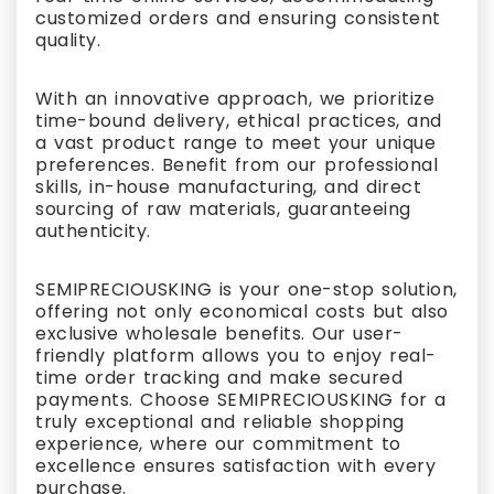
customized orders and ensuring consistent
quality.
With an innovative approach, we prioritize
time-bound delivery, ethical practices, and
a vast product range to meet your unique
preferences. Benefit from our professional
skills, in-house manufacturing, and direct
sourcing of raw materials, guaranteeing
authenticity.
SEMIPRECIOUSKING is your one-stop solution,
offering not only economical costs but also
exclusive wholesale benefits. Our user-
friendly platform allows you to enjoy real-
time order tracking and make secured
payments. Choose SEMIPRECIOUSKING for a
truly exceptional and reliable shopping
experience, where our commitment to
excellence ensures satisfaction with every
purchase.