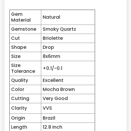
Gem
Natural
Material
Gemstone
Smoky Quartz
Cut
Briolette
Shape
Drop
Size
8x6mm
Size
+0.1/-0.1
Tolerance
Quality
Excellent
Color
Mocha Brown
Cutting
Very Good
Clarity
VVS
Origin
Brazil
Length
12.8 Inch