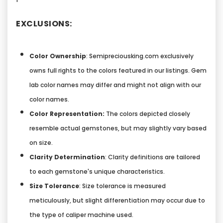
EXCLUSIONS:
Color Ownership
: Semipreciousking.com exclusively
owns full rights to the colors featured in our listings. Gem
lab color names may differ and might not align with our
color names.
Color Representation:
The colors depicted closely
resemble actual gemstones, but may slightly vary based
on size.
Clarity Determination
: Clarity definitions are tailored
to each gemstone's unique characteristics.
Size Tolerance
: Size tolerance is measured
meticulously, but slight differentiation may occur due to
the type of caliper machine used.