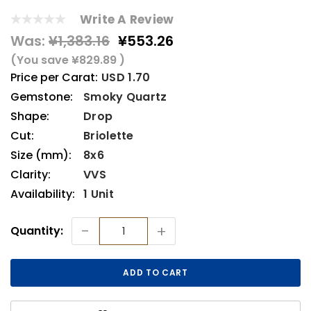
Write A Review
Was:
¥1,383.16
¥553.26
(You save
¥829.89
)
Price per Carat:
USD 1.70
Gemstone:
Smoky Quartz
Shape:
Drop
Cut:
Briolette
Size (mm):
8x6
Clarity:
VVS
Availability:
1 Unit
Current
-
+
Quantity:
Stock: