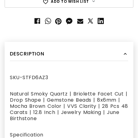
ADD TO WISH LIST
DESCRIPTION
SKU-STFD6AZ3
Natural Smoky Quartz | Briolette Facet Cut |
Drop Shape | Gemstone Beads | 8x6mm |
Mocha Brown Color | VVS Clarity | 28 Pcs 48
Carats | 12.8 Inch | Jewelry Making | June
Birthstone
Specification