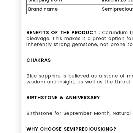
Brand name
Semipreciou
BENEFITS OF THE PRODUCT :
Corundum (Bl
cleavage. This makes it a great option for 
inherently strong gemstone, not prone to 
CHAKRAS
Blue sapphire is believed as a stone of me
wisdom and insight, as well as the throat
BIRTHSTONE & ANNIVERSARY
Birthstone for September Month, Natural 
WHY CHOOSE SEMIPRECIOUSKING?