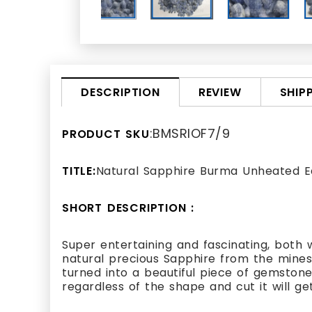
REVIEW
SHIP
DESCRIPTION
:BMSRIOF7/9
PRODUCT SKU
TITLE:
Natural Sapphire Burma Unheated E
SHORT DESCRIPTION :
Super entertaining and fascinating, both w
natural precious Sapphire from the mines 
turned into a beautiful piece of gemstone.
regardless of the shape and cut it will get.