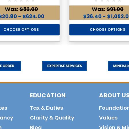
Was:
$52.00
Was:
$91.00
$20.80 - $624.00
$36.40 - $1,092.
CHOOSE OPTIONS
CHOOSE OPTIONS
EDUCATION
ABOUT U
tes
Tax & Duties
Foundatio
tancy
Clarity & Quality
Values
n
Blog
Vision & Mi