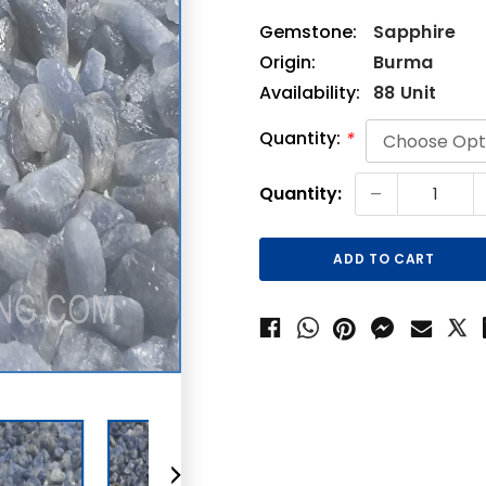
Gemstone:
Sapphire
Origin:
Burma
Availability:
88 Unit
Quantity:
*
Current
-
Quantity:
Stock: