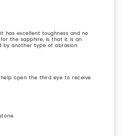
It has excellent toughness and no
or the sapphire, is that it is an
d by another type of abrasion.
o help open the third eye to receive
stone.