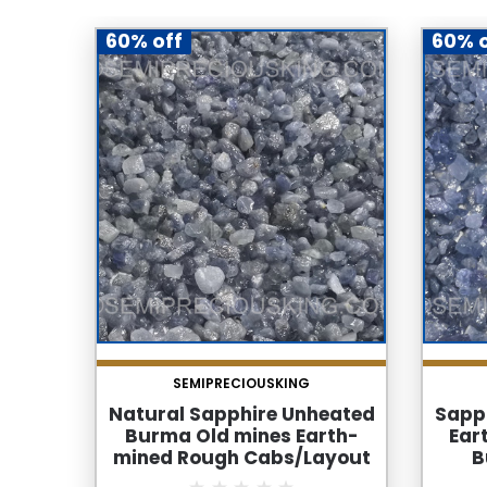
60% off
60% o
SEMIPRECIOUSKING
Natural Sapphire Unheated
Sapp
Burma Old mines Earth-
Ear
mined Rough Cabs/Layout
B
Quality Rocks