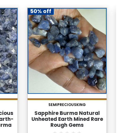
50% off
50% 
SEMIPRECIOUSKING
cious
Sapphire Burma Natural
Sap
arth-
Unheated Earth Mined Rare
Un
urma
Rough Gems