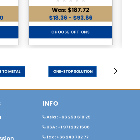
Was:
$187.72
00
$18.36 - $93.86
CHOOSE OPTIONS
S
INFO
n
Asia : +66 250 618 25
USA : +1 971 202 1506
fax : +66 243 792 77
ssion