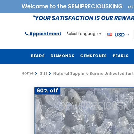
Welcome to the SEMIPRECIOUSKING
ES
"YOUR SATISFACTION IS OUR REWA
Appointment
USD
Select Language
▼
BEADS
DIAMONDS
GEMSTONES
PEARLS
Home
Gift
Natural Sapphire Burma Unheated Eart
60% off