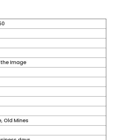
50
 the Image
e, Old Mines
business days