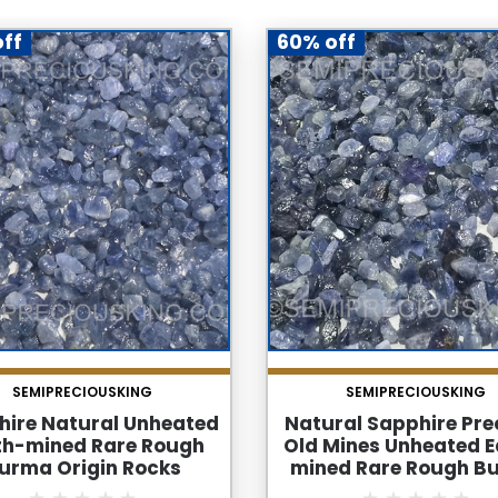
ff
60% off
SEMIPRECIOUSKING
SEMIPRECIOUSKING
hire Natural Unheated
Natural Sapphire Pre
th-mined Rare Rough
Old Mines Unheated E
urma Origin Rocks
mined Rare Rough B
Sapphire Rocks