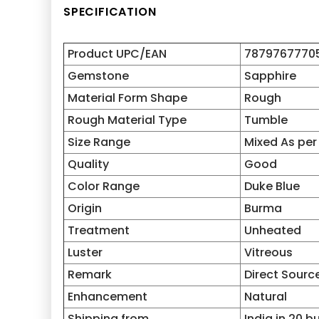
SPECIFICATION
Product UPC/EAN
7879767770
Gemstone
Sapphire
Material Form Shape
Rough
Rough Material Type
Tumble
Size Range
Mixed As per
Quality
Good
Color Range
Duke Blue
Origin
Burma
Treatment
Unheated
Luster
Vitreous
Remark
Direct Sourc
Enhancement
Natural
Shipping from
India in 20 