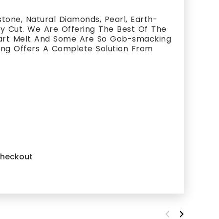
one, Natural Diamonds, Pearl, Earth-
ty Cut. We Are Offering The Best Of The
eart Melt And Some Are So Gob-smacking
king Offers A Complete Solution From
 checkout