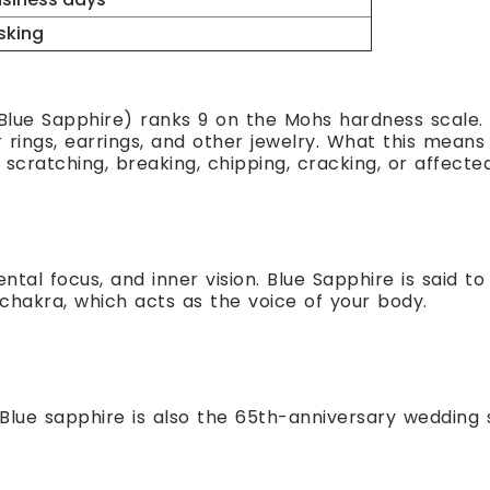
sking
ue Sapphire) ranks 9 on the Mohs hardness scale. 
rings, earrings, and other jewelry. What this means f
scratching, breaking, chipping, cracking, or affecte
ntal focus, and inner vision. Blue Sapphire is said t
 chakra, which acts as the voice of your body.
Blue sapphire is also the 65th-anniversary wedding 