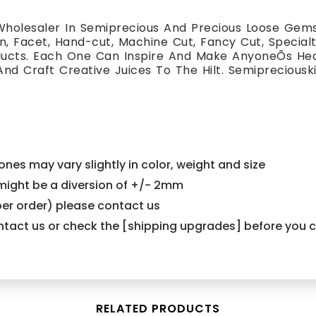
holesaler In Semiprecious And Precious Loose Gemst
, Facet, Hand-cut, Machine Cut, Fancy Cut, Special
oducts. Each One Can Inspire And Make AnyoneÕs H
And Craft Creative Juices To The Hilt. Semiprecious
nes may vary slightly in color, weight and size
e might be a diversion of +/- 2mm
er order) please contact us
contact us or check the [shipping upgrades] before you
RELATED PRODUCTS