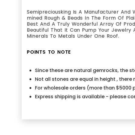
Semipreciousking Is A Manufacturer And W
mined Rough & Beads In The Form Of Plain
Best And A Truly Wonderful Array Of Pr
Beautiful That It Can Pump Your Jewelry 
Minerals To Metals Under One Roof.
POINTS TO NOTE
Since these are natural gemrocks, the sto
Not all stones are equal in height , ther
For wholesale orders (more than $5000 p
Express shipping is available - please 