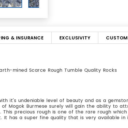
PING & INSURANCE
EXCLUSIVITY
CUSTOMI
arth-mined Scarce Rough Tumble Quality Rocks
ith it's undeniable level of beauty and as a gemstone
of Mogok Burmese surely will gain the ability to att
 This precious rough is one of the rare rough which 
 It has a super fine quality that is very available in 