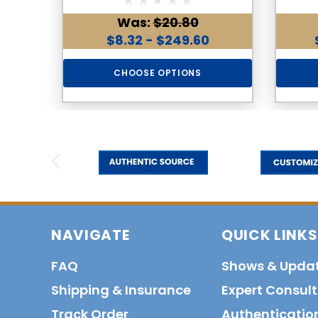
Was:
$20.80
$8.32 - $249.60
CHOOSE OPTIONS
NAVIGATE
QUICK LINKS
FAQ
Shows & Upda
Shipping & Insurance
Expert Consul
Track Order
Authenticatio