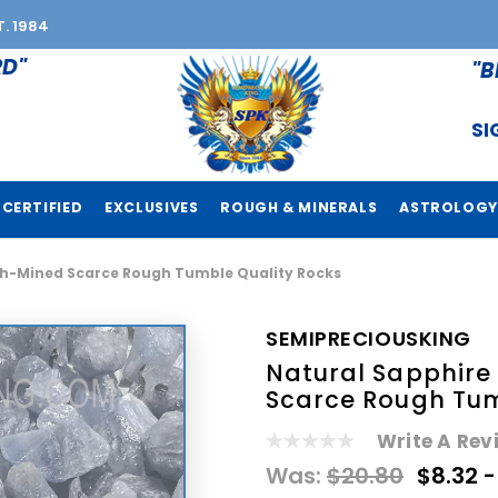
T. 1984
RD"
"B
SI
CERTIFIED
EXCLUSIVES
ROUGH & MINERALS
ASTROLOGY
h-Mined Scarce Rough Tumble Quality Rocks
SEMIPRECIOUSKING
Natural Sapphir
Scarce Rough Tum
Write A Rev
Was:
$20.80
$8.32 