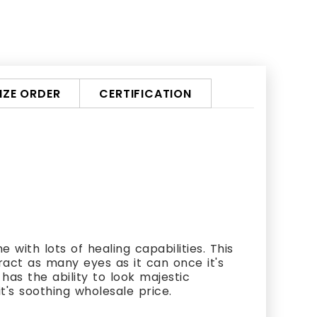
ZE ORDER
CERTIFICATION
 with lots of healing capabilities. This
ract as many eyes as it can once it's
has the ability to look majestic
it's soothing wholesale price.