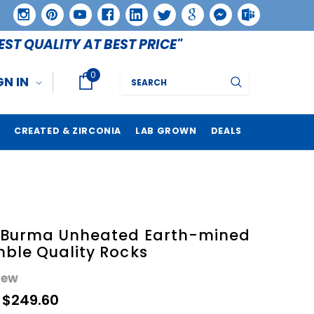
EST QUALITY AT BEST PRICE"
0
Search
GN IN
CREATED & ZIRCONIA
LAB GROWN
DEALS
e Burma Unheated Earth-mined
ble Quality Rocks
iew
- $249.60