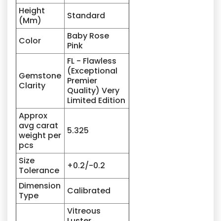
Height
Standard
(Mm)
Baby Rose
Color
Pink
FL - Flawless
(Exceptional
Gemstone
Premier
Clarity
Quality) Very
Limited Edition
Approx
avg carat
5.325
weight per
pcs
Size
+0.2/-0.2
Tolerance
Dimension
Calibrated
Type
Vitreous
Luster,