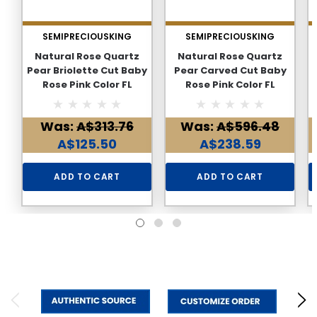
SEMIPRECIOUSKING
SEMIPRECIOUSKING
Natural Rose Quartz
Natural Rose Quartz
Pear Briolette Cut Baby
Pear Carved Cut Baby
Rose Pink Color FL
Rose Pink Color FL
Clarity 15.42 Carats
Clarity 20.26 Carats
Loose Gemstone
Loose Gemstone
Was:
A$313.76
Was:
A$596.48
A$125.50
A$238.59
ADD TO CART
ADD TO CART