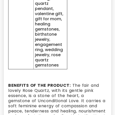
quartz
pendant,
valentine gift,
gift for mom,
healing
gemstones,
birthstone
jewelry,
engagement
ring, wedding
jewelry, rose
quartz
gemstones
BENEFITS OF THE PRODUCT:
The fair and
lovely Rose Quartz, with its gentle pink
essence, is a stone of the heart, a
gemstone of Unconditional Love. It carries a
soft feminine energy of compassion and
peace, tenderness and healing, nourishment