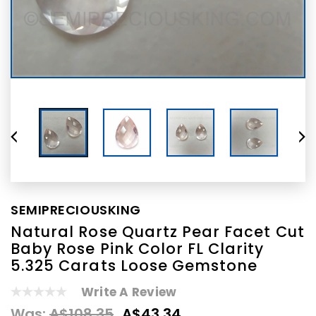
SEMIPRECIOUSKING
Natural Rose Quartz Pear Facet Cut
Baby Rose Pink Color FL Clarity
5.325 Carats Loose Gemstone
Write A Review
Was:
A$108.35
A$43.34