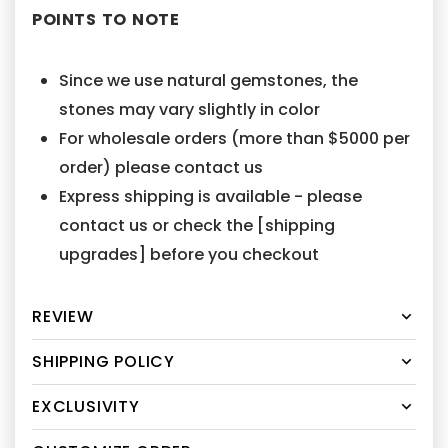
POINTS TO NOTE
Since we use natural gemstones, the
stones may vary slightly in color
For wholesale orders (more than $5000 per
order) please contact us
Express shipping is available - please
contact us or check the [shipping
upgrades] before you checkout
REVIEW
SHIPPING POLICY
EXCLUSIVITY