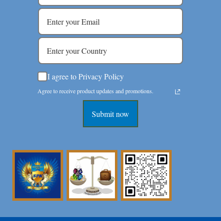
I agree to Privacy Policy
Agree to receive product updates and promotions.
Submit now