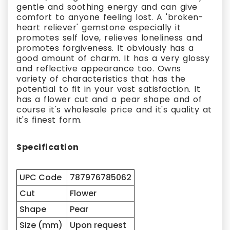
gentle and soothing energy and can give
comfort to anyone feeling lost. A 'broken-
heart reliever' gemstone especially it
promotes self love, relieves loneliness and
promotes forgiveness. It obviously has a
good amount of charm. It has a very glossy
and reflective appearance too. Owns
variety of characteristics that has the
potential to fit in your vast satisfaction. It
has a flower cut and a pear shape and of
course it's wholesale price and it's quality at
it's finest form.
Specification
UPC Code
787976785062
Cut
Flower
Shape
Pear
Size (mm)
Upon request