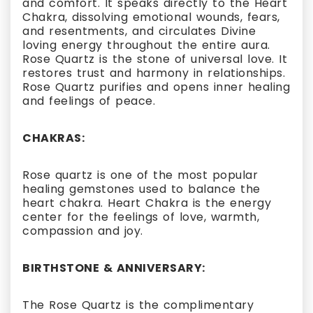
and comfort. It speaks directly to the Heart
Chakra, dissolving emotional wounds, fears,
and resentments, and circulates Divine
loving energy throughout the entire aura.
Rose Quartz is the stone of universal love. It
restores trust and harmony in relationships.
Rose Quartz purifies and opens inner healing
and feelings of peace.
CHAKRAS:
Rose quartz is one of the most popular
healing gemstones used to balance the
heart chakra. Heart Chakra is the energy
center for the feelings of love, warmth,
compassion and joy.
BIRTHSTONE & ANNIVERSARY:
The Rose Quartz is the complimentary