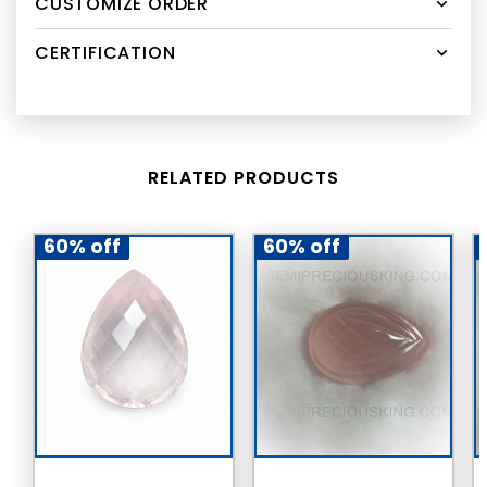
CUSTOMIZE ORDER
CERTIFICATION
RELATED PRODUCTS
60% off
60% off