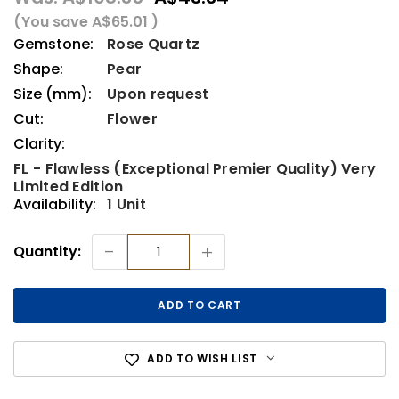
(You save
A$65.01
)
Gemstone:
Rose Quartz
Shape:
Pear
Size (mm):
Upon request
Cut:
Flower
Clarity:
FL - Flawless (Exceptional Premier Quality) Very
Limited Edition
Availability:
1 Unit
Current
-
+
Quantity:
Stock:
ADD TO WISH LIST