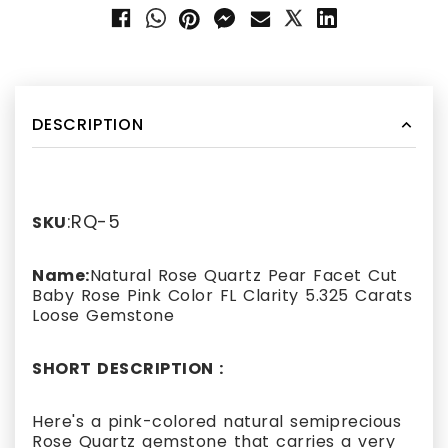
DESCRIPTION
:RQ-5
SKU
Name:
Natural Rose Quartz Pear Facet Cut
Baby Rose Pink Color FL Clarity 5.325 Carats
Loose Gemstone
SHORT DESCRIPTION :
Here's a pink-colored natural semiprecious
Rose Quartz gemstone that carries a very