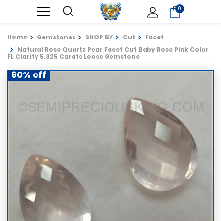
0
Home
Gemstones
SHOP BY
Cut
Facet
Natural Rose Quartz Pear Facet Cut Baby Rose Pink Color
FL Clarity 5.325 Carats Loose Gemstone
60% off