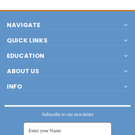
NAVIGATE
QUICK LINKS
EDUCATION
ABOUT US
INFO
Subscribe to our newsletter