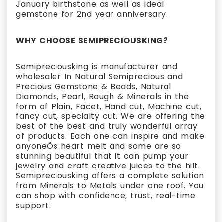
January birthstone as well as ideal
gemstone for 2nd year anniversary.
WHY CHOOSE SEMIPRECIOUSKING?
Semipreciousking is manufacturer and
wholesaler In Natural Semiprecious and
Precious Gemstone & Beads, Natural
Diamonds, Pearl, Rough & Minerals in the
form of Plain, Facet, Hand cut, Machine cut,
fancy cut, specialty cut. We are offering the
best of the best and truly wonderful array
of products. Each one can inspire and make
anyoneÕs heart melt and some are so
stunning beautiful that it can pump your
jewelry and craft creative juices to the hilt.
Semipreciousking offers a complete solution
from Minerals to Metals under one roof. You
can shop with confidence, trust, real-time
support.