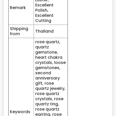
Excellent
Remark
Polish,
Excellent
Cutting
Shipping
Thailand
from
rose quartz,
quartz
gemstone,
heart chakra
crystals, loose
gemstones,
second
anniversary
gift, rose
quartz jewelry,
rose quartz
crystals, rose
quartz ring,
rose quartz
Keywords
earring, rose