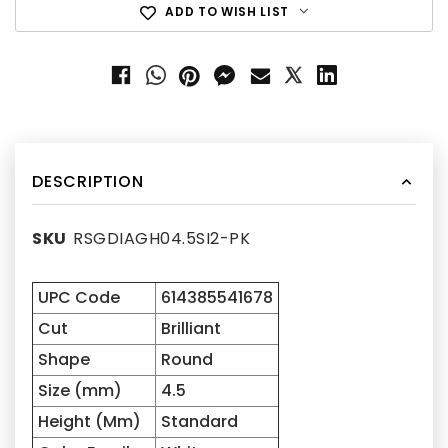
ADD TO WISH LIST
DESCRIPTION
SKU
RSGDIAGH04.5SI2-PK
UPC Code
614385541678
Cut
Brilliant
Shape
Round
Size (mm)
4.5
Height (Mm)
Standard