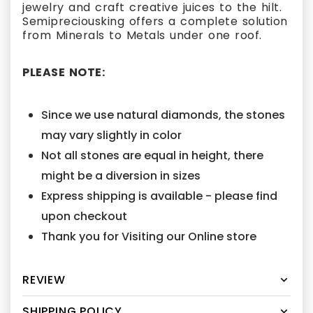
jewelry and craft creative juices to the hilt.
Semipreciousking offers a complete solution
from Minerals to Metals under one roof.
PLEASE NOTE:
Since we use natural diamonds, the stones
may vary slightly in color
Not all stones are equal in height, there
might be a diversion in sizes
Express shipping is available - please find
upon checkout
Thank you for Visiting our Online store
REVIEW
SHIPPING POLICY