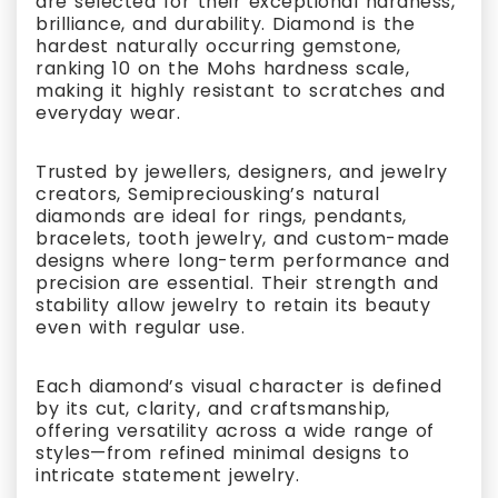
are selected for their exceptional hardness,
brilliance, and durability. Diamond is the
hardest naturally occurring gemstone,
ranking 10 on the Mohs hardness scale,
making it highly resistant to scratches and
everyday wear.
Trusted by jewellers, designers, and jewelry
creators, Semipreciousking’s natural
diamonds are ideal for rings, pendants,
bracelets, tooth jewelry, and custom-made
designs where long-term performance and
precision are essential. Their strength and
stability allow jewelry to retain its beauty
even with regular use.
Each diamond’s visual character is defined
by its cut, clarity, and craftsmanship,
offering versatility across a wide range of
styles—from refined minimal designs to
intricate statement jewelry.