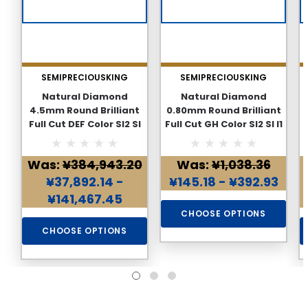
SEMIPRECIOUSKING
SEMIPRECIOUSKING
Natural Diamond
Natural Diamond
4.5mm Round Brilliant
0.80mm Round Brilliant
Full Cut DEF Color SI2 SI
Full Cut GH Color SI2 SI I1
F
I1 I2 PK Loose Genuine
I2 PK Loose Genuine
Diamond
Diamond
Was:
¥384,943.20
Was:
¥1,038.36
¥37,892.14 -
¥145.18 - ¥392.93
¥141,467.45
CHOOSE OPTIONS
CHOOSE OPTIONS