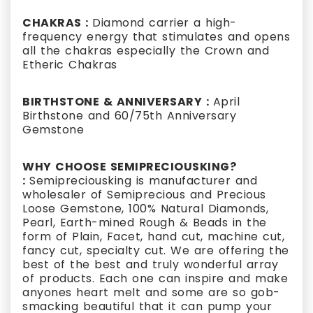
CHAKRAS :
Diamond carrier a high-
frequency energy that stimulates and opens
all the chakras especially the Crown and
Etheric Chakras
BIRTHSTONE & ANNIVERSARY :
April
Birthstone and 60/75th Anniversary
Gemstone
WHY CHOOSE SEMIPRECIOUSKING?
:
Semipreciousking is manufacturer and
wholesaler of Semiprecious and Precious
Loose Gemstone, 100% Natural Diamonds,
Pearl, Earth-mined Rough & Beads in the
form of Plain, Facet, hand cut, machine cut,
fancy cut, specialty cut. We are offering the
best of the best and truly wonderful array
of products. Each one can inspire and make
anyones heart melt and some are so gob-
smacking beautiful that it can pump your