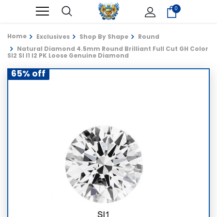
0
Home
Exclusives
Shop By Shape
Round
Natural Diamond 4.5mm Round Brilliant Full Cut GH Color
SI2 SI I1 I2 PK Loose Genuine Diamond
65% off