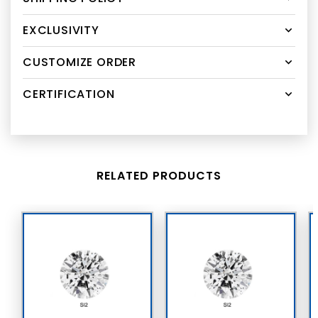
EXCLUSIVITY
CUSTOMIZE ORDER
CERTIFICATION
RELATED PRODUCTS