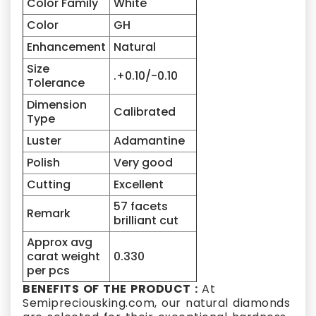
Color Family
White
Color
GH
Enhancement
Natural
Size
.+0.10/-0.10
Tolerance
Dimension
Calibrated
Type
Luster
Adamantine
Polish
Very good
Cutting
Excellent
57 facets
Remark
brilliant cut
Approx avg
carat weight
0.330
per pcs
BENEFITS OF THE PRODUCT :
At
Semipreciousking.com, our natural diamonds