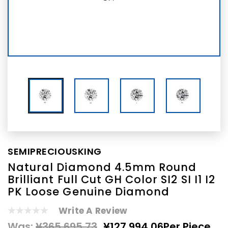
SEMIPRECIOUSKING
Natural Diamond 4.5mm Round
Brilliant Full Cut GH Color SI2 SI I1 I2
PK Loose Genuine Diamond
Write A Review
Was:
¥365,695.73
¥127,994.06
Per Piece