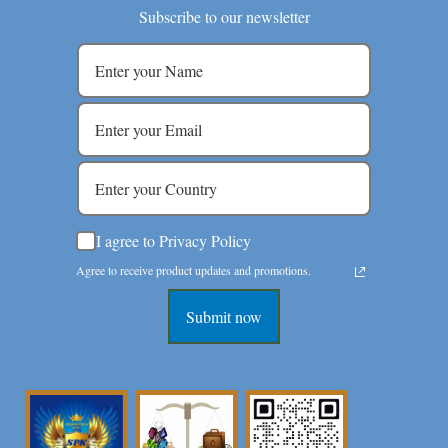
Subscribe to our newsletter
I agree to Privacy Policy
Agree to receive product updates and promotions.
Submit now