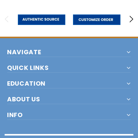
NAVIGATE
QUICK LINKS
EDUCATION
ABOUT US
INFO