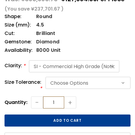
(You save
¥237,701.67
)
Shape:
Round
Size (mm):
4.5
Cut:
Brilliant
Gemstone:
Diamond
Availability:
8000 Unit
Clarity:
*
Size Tolerance:
*
Current
-
+
Quantity:
Stock: