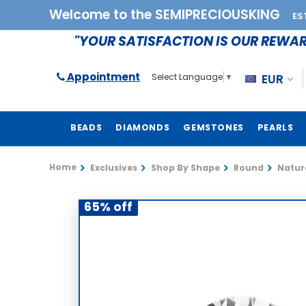
Welcome to the SEMIPRECIOUSKING
ES
"YOUR SATISFACTION IS OUR REWA
Appointment
EUR
Select Language
▼
BEADS
DIAMONDS
GEMSTONES
PEARLS
Home
Exclusives
Shop By Shape
Round
Natur
65% off