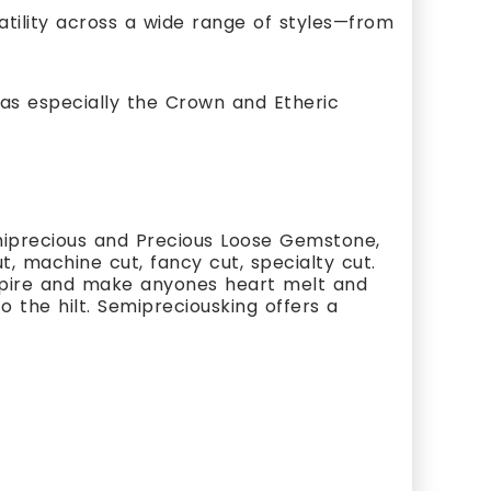
satility across a wide range of styles—from
as especially the Crown and Etheric
miprecious and Precious Loose Gemstone,
, machine cut, fancy cut, specialty cut.
nspire and make anyones heart melt and
 the hilt. Semipreciousking offers a