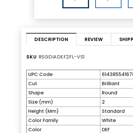
REVIEW
SHIP
DESCRIPTION
SKU
RSGDIADEF2FL-VS1
UPC Code
61438554167
Cut
Brilliant
Shape
Round
Size (mm)
2
Height (Mm)
Standard
Color Family
White
Color
DEF