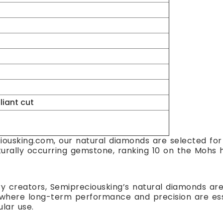
lliant cut
ousking.com, our natural diamonds are selected for t
turally occurring gemstone, ranking 10 on the Mohs h
ry creators, Semipreciousking’s natural diamonds are 
here long-term performance and precision are essent
ular use.