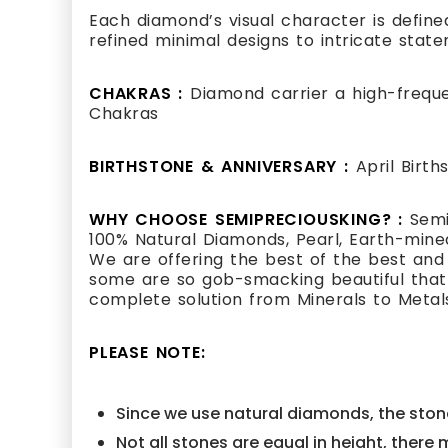
Each diamond’s visual character is defined
refined minimal designs to intricate state
CHAKRAS :
Diamond carrier a high-frequ
Chakras
BIRTHSTONE & ANNIVERSARY :
April Birt
WHY CHOOSE SEMIPRECIOUSKING? :
Semi
100% Natural Diamonds, Pearl, Earth-mined
We are offering the best of the best and
some are so gob-smacking beautiful that i
complete solution from Minerals to Metal
PLEASE NOTE:
Since we use natural diamonds, the stone
Not all stones are equal in height, there 