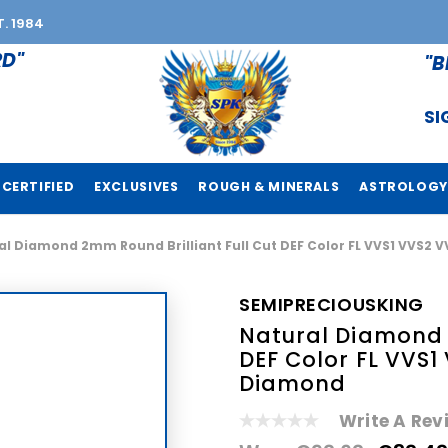
T. 1984
RD"
"B
SI
CERTIFIED
EXCLUSIVES
ROUGH & MINERALS
ASTROLOGY
al Diamond 2mm Round Brilliant Full Cut DEF Color FL VVS1 VVS2 
SEMIPRECIOUSKING
Natural Diamond 2
DEF Color FL VVS1
Diamond
Write A Rev