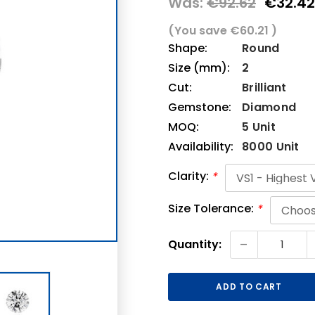
Was:
€92.62
€32.42
(You save
€60.21
)
Shape:
Round
Size (mm):
2
Cut:
Brilliant
Gemstone:
Diamond
MOQ:
5 Unit
Availability:
8000 Unit
Clarity:
*
Size Tolerance:
*
Current
-
Quantity:
Stock: