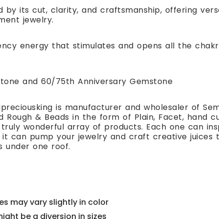
 by its cut, clarity, and craftsmanship, offering ver
ment jewelry.
ency energy that stimulates and opens all the chakr
hstone and 60/75th Anniversary Gemstone
preciousking is manufacturer and wholesaler of Se
 Rough & Beads in the form of Plain, Facet, hand cut
 truly wonderful array of products. Each one can i
t can pump your jewelry and craft creative juices to
s under one roof.
s may vary slightly in color
might be a diversion in sizes