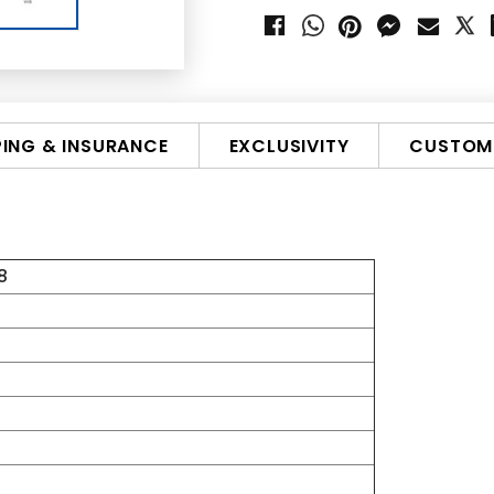
PING & INSURANCE
EXCLUSIVITY
CUSTOMI
8