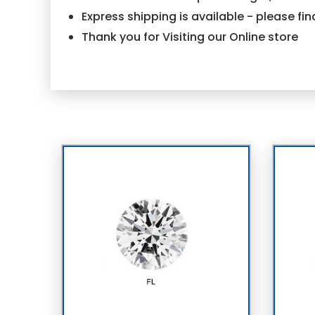
Express shipping is available - please f
Thank you for Visiting our Online store