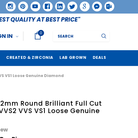
EST QUALITY AT BEST PRICE"
0
Search
GN IN
CREATED & ZIRCONIA
LAB GROWN
DEALS
VVS VS1 Loose Genuine Diamond
mm Round Brilliant Full Cut
 VVS2 VVS VS1 Loose Genuine
iew