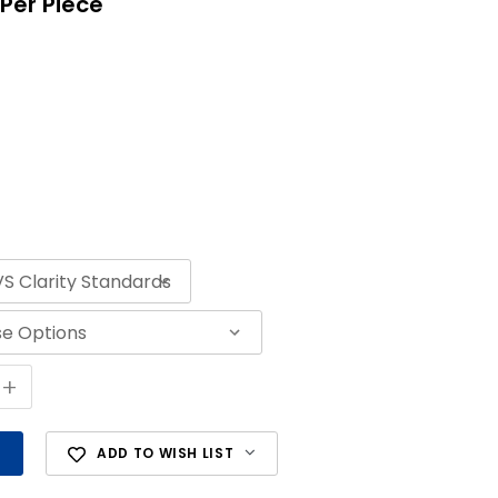
Per Piece
+
ADD TO WISH LIST