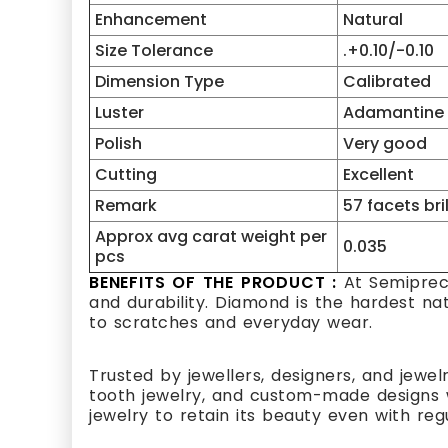
Enhancement
Natural
Size Tolerance
.+0.10/-0.10
Dimension Type
Calibrated
Luster
Adamantine
Polish
Very good
Cutting
Excellent
Remark
57 facets bri
Approx avg carat weight per
0.035
pcs
BENEFITS OF THE PRODUCT :
At Semipreci
and durability. Diamond is the hardest na
to scratches and everyday wear.
Trusted by jewellers, designers, and jewel
tooth jewelry, and custom-made designs w
jewelry to retain its beauty even with reg