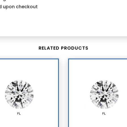
ind upon checkout
RELATED PRODUCTS