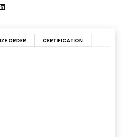
ZE ORDER
CERTIFICATION