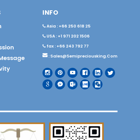
S
INFO
n
Asia : +66 250 618 25
USA : +1 971 202 1506
fax : +66 243 792 77
ssion
:
Sales@semipreciousking.com
Message
vity