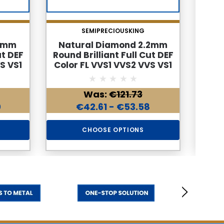
SEMIPRECIOUSKING
.7mm
Natural Diamond 2.2mm
Nat
ut DEF
Round Brilliant Full Cut DEF
Roun
S VS1
Color FL VVS1 VVS2 VVS VS1
Colo
mond
Loose Genuine Diamond
Lo
Was:
€121.73
0
€42.61 - €53.58
CHOOSE OPTIONS