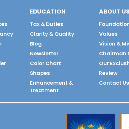
EDUCATION
ABOUT U
tes
Tax & Duties
Foundatio
tancy
Clarity & Quality
Values
n
Blog
Vision & Mi
Newsletter
Chairman 
der
Color Chart
Our Exclusi
Shapes
Review
Enhancement &
Contact Us
Treatment