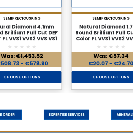
SEMIPRECIOUSKING
SEMIPRECIOUSKING
ural Diamond 4.1mm
Natural Diamond 1
 Brilliant Full Cut DEF
Round Brilliant Full C
r FL VVS1 VVS2 VVS VS1
Color FL VVS1 VVS2 VV
se Genuine Diamond
Loose Genuine Dia
Was:
€1,453.52
Was:
€57.34
508.73 - €578.90
€20.07 - €24.7
CHOOSE OPTIONS
CHOOSE OPTIONS