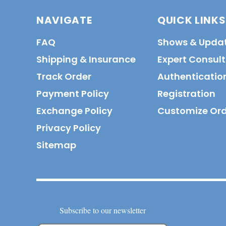
NAVIGATE
QUICK LINKS
FAQ
Shows & Upda
Shipping & Insurance
Expert Consul
Track Order
Authenticatio
Payment Policy
Registration
Exchange Policy
Customize Or
Privacy Policy
Sitemap
Subscribe to our newsletter