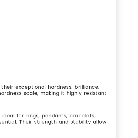
heir exceptional hardness, brilliance,
ardness scale, making it highly resistant
ideal for rings, pendants, bracelets,
ial. Their strength and stability allow