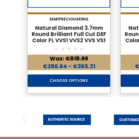
SEMIPRECIOUSKING
Natural Diamond 3.7mm
Nat
Round Brilliant Full Cut DEF
Round
Color FL VVS1 VVS2 VVS VS1
Colo
Loose Genuine Diamond
Loo
Was:
€818.99
€286.64 - €365.31
€
CHOOSE OPTIONS