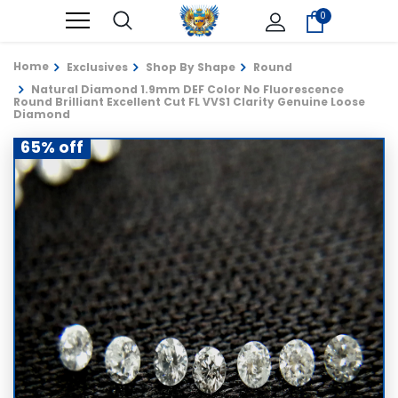
0
Home
Exclusives
Shop By Shape
Round
Natural Diamond 1.9mm DEF Color No Fluorescence
Round Brilliant Excellent Cut FL VVS1 Clarity Genuine Loose
Diamond
65% off