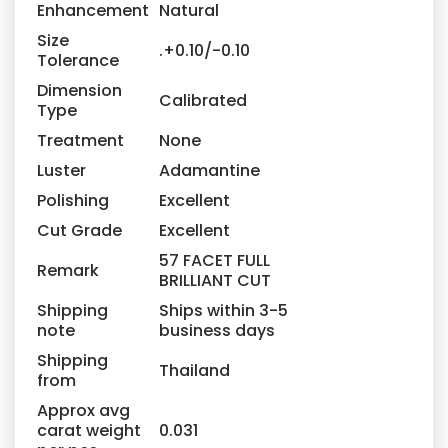
Enhancement
Natural
Size
.+0.10/-0.10
Tolerance
Dimension
Calibrated
Type
Treatment
None
Luster
Adamantine
Polishing
Excellent
Cut Grade
Excellent
57 FACET FULL
Remark
BRILLIANT CUT
Shipping
Ships within 3-5
note
business days
Shipping
Thailand
from
Approx avg
carat weight
0.031