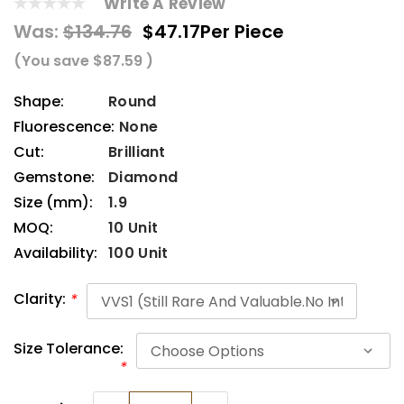
Write A Review
Was:
$134.76
$47.17
Per Piece
(You save
$87.59
)
Shape:
Round
Fluorescence:
None
Cut:
Brilliant
Gemstone:
Diamond
Size (mm):
1.9
MOQ:
10 Unit
Availability:
100 Unit
Clarity:
*
Size Tolerance:
*
Current