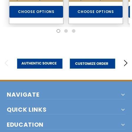
CHOOSE OPTIONS
CHOOSE OPTIONS
NAVIGATE
QUICK LINKS
EDUCATION