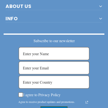
ABOUT US
INFO
Subscribe to our newsletter
I agree to Privacy Policy
Agree to receive product updates and promotions.