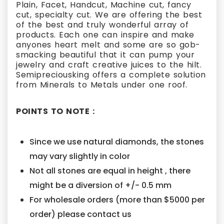
Plain, Facet, Handcut, Machine cut, fancy
cut, specialty cut. We are offering the best
of the best and truly wonderful array of
products. Each one can inspire and make
anyones heart melt and some are so gob-
smacking beautiful that it can pump your
jewelry and craft creative juices to the hilt.
Semipreciousking offers a complete solution
from Minerals to Metals under one roof.
POINTS TO NOTE :
Since we use natural diamonds, the stones
may vary slightly in color
Not all stones are equal in height , there
might be a diversion of +/- 0.5 mm
For wholesale orders (more than $5000 per
order) please contact us