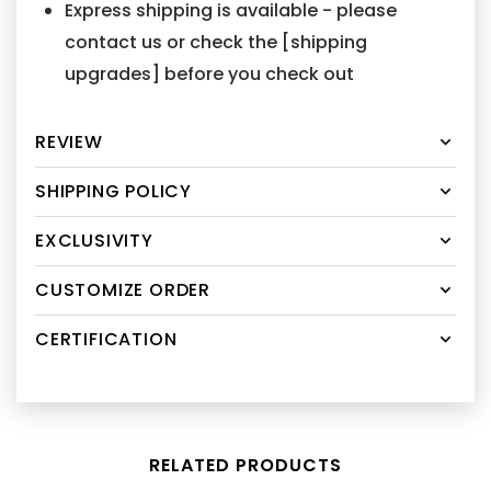
Express shipping is available - please
contact us or check the [shipping
upgrades] before you check out
REVIEW
SHIPPING POLICY
EXCLUSIVITY
CUSTOMIZE ORDER
CERTIFICATION
RELATED PRODUCTS