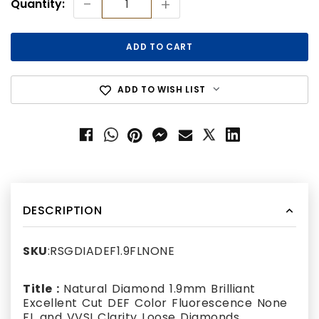
-
+
Quantity:
Stock:
ADD TO WISH LIST
DESCRIPTION
SKU
:RSGDIADEF1.9FLNONE
Title :
Natural Diamond 1.9mm Brilliant
Excellent Cut DEF Color Fluorescence None
FL and VVSI Clarity Loose Diamonds