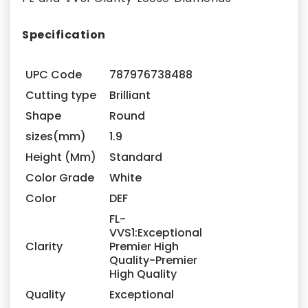
Specification
UPC Code
787976738488
Cutting type
Brilliant
Shape
Round
sizes(mm)
1.9
Height (Mm)
Standard
Color Grade
White
Color
DEF
FL-
VVS1:Exceptional
Clarity
Premier High
Quality-Premier
High Quality
Quality
Exceptional