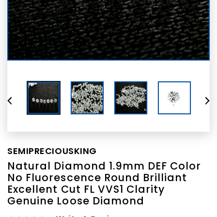
SEMIPRECIOUSKING
Natural Diamond 1.9mm DEF Color
No Fluorescence Round Brilliant
Excellent Cut FL VVS1 Clarity
Genuine Loose Diamond