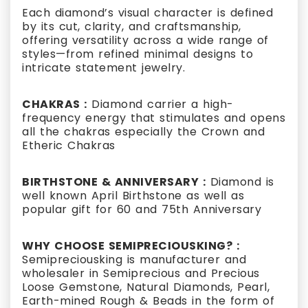
Each diamond’s visual character is defined
by its cut, clarity, and craftsmanship,
offering versatility across a wide range of
styles—from refined minimal designs to
intricate statement jewelry.
CHAKRAS :
Diamond carrier a high-
frequency energy that stimulates and opens
all the chakras especially the Crown and
Etheric Chakras
BIRTHSTONE & ANNIVERSARY :
Diamond is
well known April Birthstone as well as
popular gift for 60 and 75th Anniversary
WHY CHOOSE SEMIPRECIOUSKING? :
Semipreciousking is manufacturer and
wholesaler in Semiprecious and Precious
Loose Gemstone, Natural Diamonds, Pearl,
Earth-mined Rough & Beads in the form of