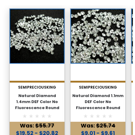
SEMIPRECIOUSKING
SEMIPRECIOUSKING
Natural Diamond
Natural Diamond 1.1mm
1.4mm DEF Color No
DEF Color No
Fluorescence Round
Fluorescence Round
Brilliant Excellent Cut
Brilliant Excellent Cut
FL VVS1 Clarity Genuine
FL VVS1 Clarity Genuine
Was:
$55.77
Was:
$25.74
Loose Diamond
Loose Diamond
$19.52 - $20.82
$9.01 - $9.61