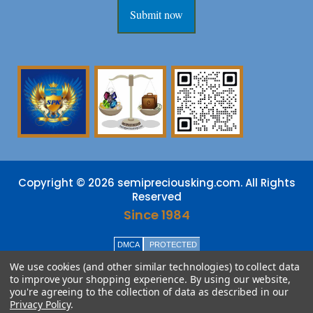
Submit now
Copyright © 2026 semipreciousking.com. All Rights
Reserved
Since 1984
DMCA
PROTECTED
We use cookies (and other similar technologies) to collect data
to improve your shopping experience.
By using our website,
you're agreeing to the collection of data as described in our
Privacy Policy
.