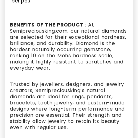
per pcs
BENEFITS OF THE PRODUCT :
At
Semipreciousking.com, our natural diamonds
are selected for their exceptional hardness,
brilliance, and durability. Diamond is the
hardest naturally occurring gemstone,
ranking 10 on the Mohs hardness scale,
making it highly resistant to scratches and
everyday wear.
Trusted by jewellers, designers, and jewelry
creators, Semipreciousking’s natural
diamonds are ideal for rings, pendants,
bracelets, tooth jewelry, and custom-made
designs where long-term performance and
precision are essential. Their strength and
stability allow jewelry to retain its beauty
even with regular use.