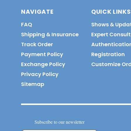
NAVIGATE
QUICK LINKS
FAQ
Shows & Upda
Shipping & Insurance
Expert Consul
Track Order
Authenticatio
Payment Policy
Registration
Exchange Policy
Customize Or
Privacy Policy
Sitemap
Subscribe to our newsletter