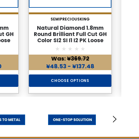
SEMIPRECIOUSKING
3mm
Natural Diamond 1.8mm
Na
ut GH
Round Brilliant Full Cut GH
Roun
Loose
Color SI2 SI I1 I2 PK Loose
Col
d
Genuine Diamond
Was:
¥369.72
0
¥48.53 - ¥137.48
CHOOSE OPTIONS