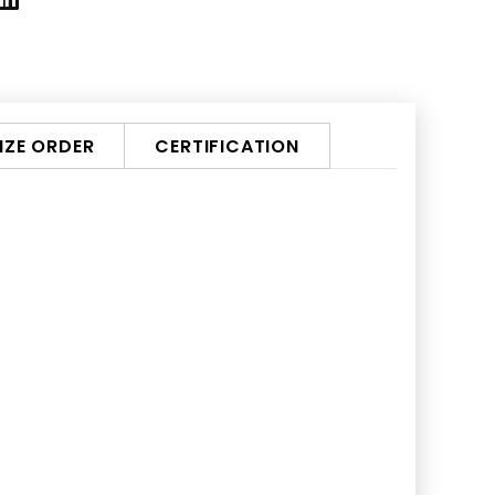
ZE ORDER
CERTIFICATION