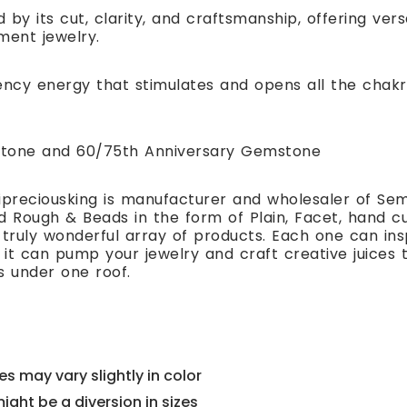
 by its cut, clarity, and craftsmanship, offering ver
ment jewelry.
ency energy that stimulates and opens all the chakr
hstone and 60/75th Anniversary Gemstone
preciousking is manufacturer and wholesaler of Se
 Rough & Beads in the form of Plain, Facet, hand cut
 truly wonderful array of products. Each one can i
t can pump your jewelry and craft creative juices to
s under one roof.
s may vary slightly in color
might be a diversion in sizes