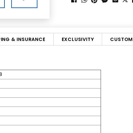
PING & INSURANCE
EXCLUSIVITY
CUSTOMI
8