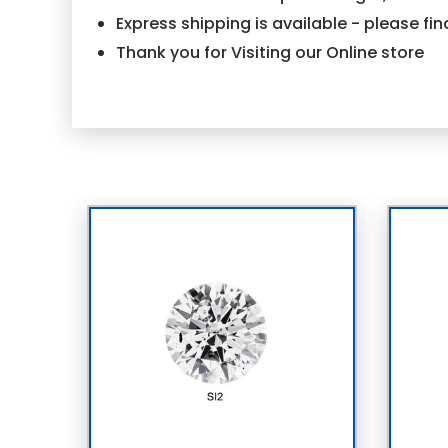
Express shipping is available - please f
Thank you for Visiting our Online store