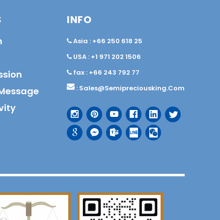
S
INFO
n
Asia : +66 250 618 25
USA : +1 971 202 1506
fax : +66 243 792 77
ssion
:
Sales@semipreciousking.com
Message
vity