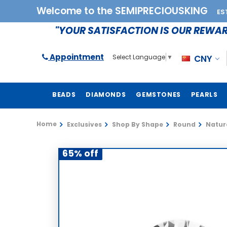
Welcome to the SEMIPRECIOUSKING
ES
"YOUR SATISFACTION IS OUR REWA
Appointment
CNY
Select Language
▼
BEADS
DIAMONDS
GEMSTONES
PEARLS
Home
Exclusives
Shop By Shape
Round
Natura
65% off