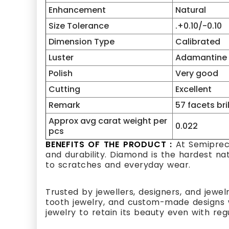
Enhancement
Natural
Size Tolerance
.+0.10/-0.10
Dimension Type
Calibrated
Luster
Adamantine
Polish
Very good
Cutting
Excellent
Remark
57 facets bri
Approx avg carat weight per
0.022
pcs
BENEFITS OF THE PRODUCT :
At Semipreci
and durability. Diamond is the hardest na
to scratches and everyday wear.
Trusted by jewellers, designers, and jewel
tooth jewelry, and custom-made designs w
jewelry to retain its beauty even with reg