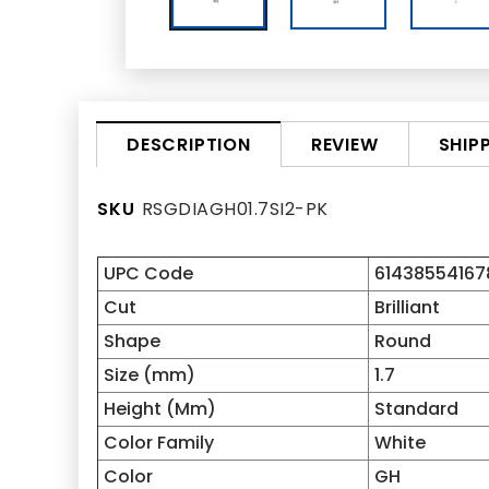
REVIEW
SHIP
DESCRIPTION
SKU
RSGDIAGH01.7SI2-PK
UPC Code
61438554167
Cut
Brilliant
Shape
Round
Size (mm)
1.7
Height (Mm)
Standard
Color Family
White
Color
GH