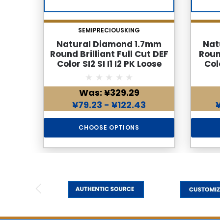
SEMIPRECIOUSKING
Natural Diamond 1.7mm
Nat
Round Brilliant Full Cut DEF
Roun
Color SI2 SI I1 I2 PK Loose
Colo
Genuine Diamond
Was:
¥329.29
¥79.23 - ¥122.43
CHOOSE OPTIONS