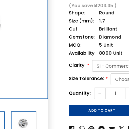
(You save
¥203.35
)
Shape:
Round
Size (mm):
1.7
Cut:
Brilliant
Gemstone:
Diamond
MOQ:
5 Unit
Availability:
8000 Unit
Clarity:
*
Size Tolerance:
*
Current
-
Quantity:
Stock: