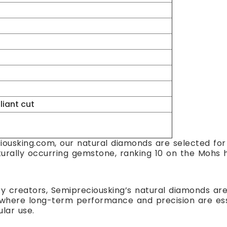
lliant cut
ousking.com, our natural diamonds are selected for t
turally occurring gemstone, ranking 10 on the Mohs h
ry creators, Semipreciousking’s natural diamonds are 
here long-term performance and precision are essent
ular use.