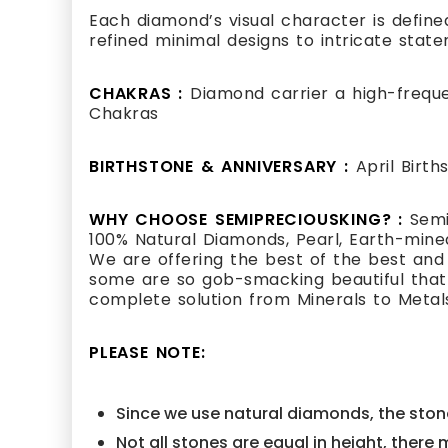
Each diamond’s visual character is defined
refined minimal designs to intricate state
CHAKRAS :
Diamond carrier a high-frequ
Chakras
BIRTHSTONE & ANNIVERSARY :
April Birt
WHY CHOOSE SEMIPRECIOUSKING? :
Semi
100% Natural Diamonds, Pearl, Earth-mined
We are offering the best of the best and
some are so gob-smacking beautiful that i
complete solution from Minerals to Metal
PLEASE NOTE:
Since we use natural diamonds, the stone
Not all stones are equal in height, there 