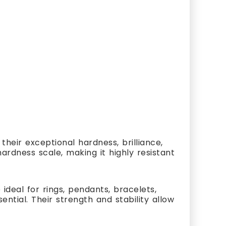
heir exceptional hardness, brilliance,
ardness scale, making it highly resistant
ideal for rings, pendants, bracelets,
ial. Their strength and stability allow