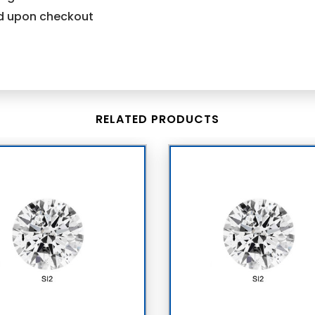
ind upon checkout
RELATED PRODUCTS