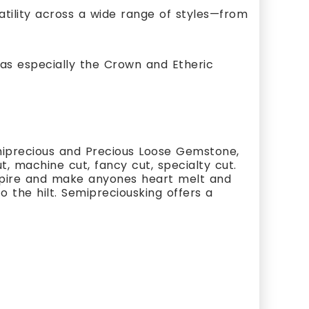
satility across a wide range of styles—from
as especially the Crown and Etheric
miprecious and Precious Loose Gemstone,
, machine cut, fancy cut, specialty cut.
nspire and make anyones heart melt and
 the hilt. Semipreciousking offers a