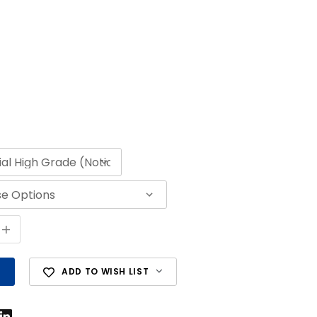
+
ADD TO WISH LIST