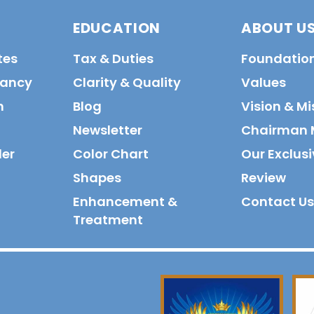
EDUCATION
ABOUT U
tes
Tax & Duties
Foundatio
tancy
Clarity & Quality
Values
n
Blog
Vision & Mi
Newsletter
Chairman 
der
Color Chart
Our Exclusi
Shapes
Review
Enhancement &
Contact Us
Treatment