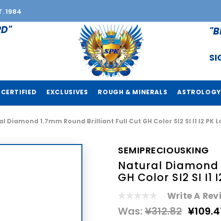
T. 1984
RD"
"B
SI
CERTIFIED
EXCLUSIVES
ROUGH & MINERALS
ASTROLOGY
l Diamond 1.7mm Round Brilliant Full Cut GH Color SI2 SI I1 I2 P
SEMIPRECIOUSKING
Natural Diamond 1
GH Color SI2 SI I
Write A Rev
Was:
¥312.82
¥109.4