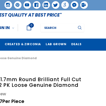
EST QUALITY AT BEST PRICE"
0
Search
GN IN
CREATED & ZIRCONIA
LAB GROWN
DEALS
K Loose Genuine Diamond
.7mm Round Brilliant Full Cut
1 I2 PK Loose Genuine Diamond
iew
7
Per Piece