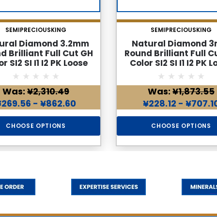
SEMIPRECIOUSKING
SEMIPRECIOUSKING
ural Diamond 3.2mm
Natural Diamond 
d Brilliant Full Cut GH
Round Brilliant Full C
r SI2 SI I1 I2 PK Loose
Color SI2 SI I1 I2 PK 
Genuine Diamond
Genuine Diamon
Was:
¥2,310.49
Was:
¥1,873.55
¥269.56 - ¥862.60
¥228.12 - ¥707.1
CHOOSE OPTIONS
CHOOSE OPTIONS