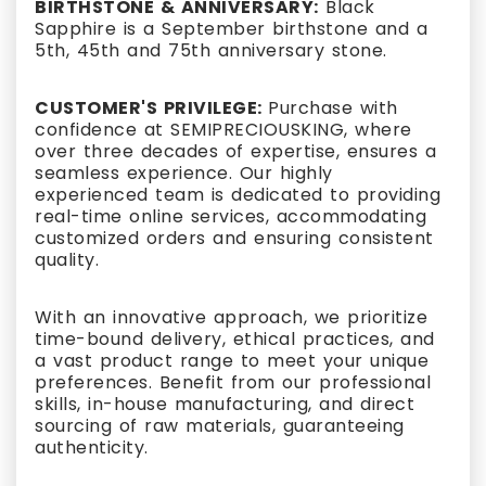
BIRTHSTONE & ANNIVERSARY:
Black
Sapphire is a September birthstone and a
5th, 45th and 75th anniversary stone.
CUSTOMER'S PRIVILEGE:
Purchase with
confidence at SEMIPRECIOUSKING, where
over three decades of expertise, ensures a
seamless experience. Our highly
experienced team is dedicated to providing
real-time online services, accommodating
customized orders and ensuring consistent
quality.
With an innovative approach, we prioritize
time-bound delivery, ethical practices, and
a vast product range to meet your unique
preferences. Benefit from our professional
skills, in-house manufacturing, and direct
sourcing of raw materials, guaranteeing
authenticity.