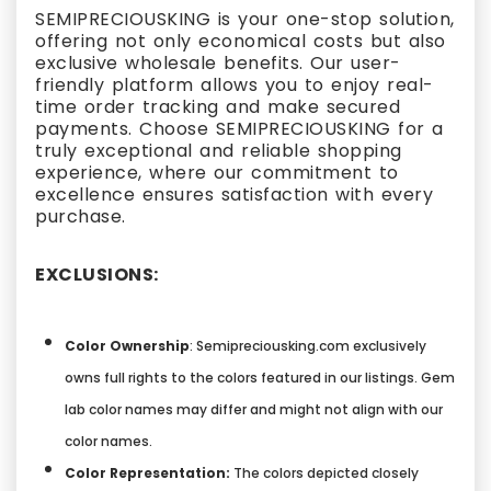
SEMIPRECIOUSKING is your one-stop solution,
offering not only economical costs but also
exclusive wholesale benefits. Our user-
friendly platform allows you to enjoy real-
time order tracking and make secured
payments. Choose SEMIPRECIOUSKING for a
truly exceptional and reliable shopping
experience, where our commitment to
excellence ensures satisfaction with every
purchase.
EXCLUSIONS:
Color Ownership
: Semipreciousking.com exclusively
owns full rights to the colors featured in our listings. Gem
lab color names may differ and might not align with our
color names.
Color Representation:
The colors depicted closely