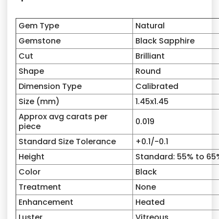
Gem Type
Natural
Gemstone
Black Sapphire
Cut
Brilliant
Shape
Round
Dimension Type
Calibrated
Size (mm)
1.45
x
1.45
Approx avg carats per
0.019
piece
Standard Size Tolerance
+0.1/-0.1
Height
Standard: 55% to 65
Color
Black
Treatment
None
Enhancement
Heated
Luster
Vitreous