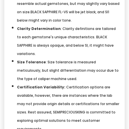
resemble actual gemstones, but may slightly vary based
on size.BLACK SAPPHIRE FL-VS will be jet black, and SI1
below might vary in color tone.
Clarity Determination
: Clarity definitions are tailored
to each gemstone's unique characteristics. BLACK
SAPPHIRE is always opaque, and below SI, it might have
variations.
Size Tolerance
: Size tolerance is measured
meticulously, but slight differentiation may occur due to
the type of caliper machine used.
Certification Variability:
Certification options are
available, however, there are instances where the lab
may not provide origin details or certifications for smaller
sizes. Rest assured, SEMIPRECIOUSKING is committed to
exploring optimal solutions to meet customer
requirements.