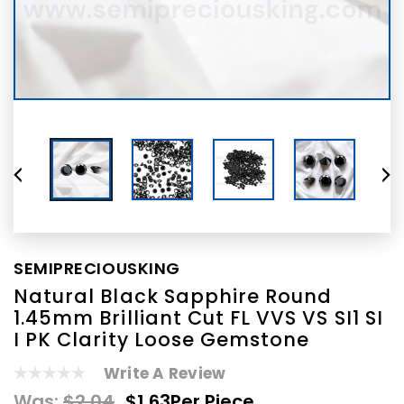
SEMIPRECIOUSKING
Natural Black Sapphire Round
1.45mm Brilliant Cut FL VVS VS SI1 SI
I PK Clarity Loose Gemstone
Write A Review
Was:
$2.04
$1.63
Per Piece