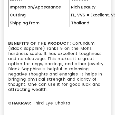
Impression/Appearance
Rich Beauty
Cutting
FL, VVS = Excellent, V
Shipping From
Thailand
BENEFITS OF THE PRODUCT:
Corundum
(Black Sapphire) ranks 9 on the Mohs
hardness scale. It has excellent toughness
and no cleavage. This makes it a great
option for rings, earrings, and other jewelry.
Black Sapphire is helpful in releasing
negative thoughts and energies. It helps in
bringing physical strength and clarity of
thought. One can use it for good luck and
attracting wealth.
CHAKRAS:
Third Eye Chakra