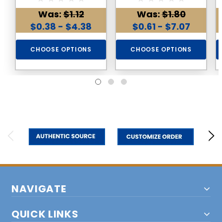
Gemstone
Gemstone
Was:
$1.12
Was:
$1.80
$0.38 - $4.38
$0.61 - $7.07
CHOOSE OPTIONS
CHOOSE OPTIONS
NAVIGATE
QUICK LINKS