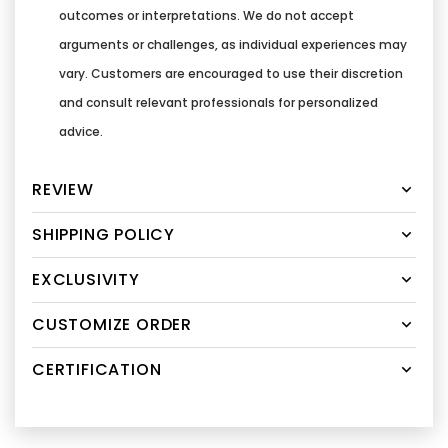
outcomes or interpretations. We do not accept
arguments or challenges, as individual experiences may
vary. Customers are encouraged to use their discretion
and consult relevant professionals for personalized
advice.
REVIEW
SHIPPING POLICY
EXCLUSIVITY
CUSTOMIZE ORDER
CERTIFICATION