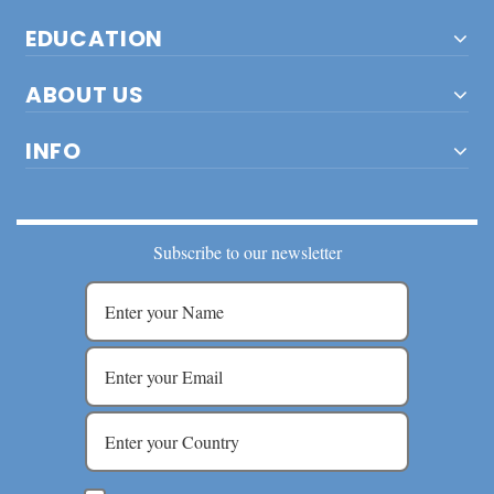
EDUCATION
ABOUT US
INFO
Subscribe to our newsletter