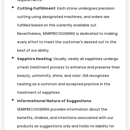
Cutting Fulfillment:
Each stone undergoes precision
cutting using designated machines, and orders are
fulfilled based on the currently available cut.
Nevertheless, SEMIPRECIOUSKING is dedicated to making
every effort to meet the customer's desired cut to the
best of our ability.
Sapphire Heating
: Usually, nearly all sapphires undergo
a heat treatment process to enhance and preserve their
beauty, uniformity, shine, and color. GIA recognizes
heating as a common and accepted practice in the
treatment of sapphires.
Informational Nature of Suggestions
:
SEMIPRECIOUSKING provides information about the
benefits, chakras, and intentions associated with our
products as suggestions only and holds no liability for