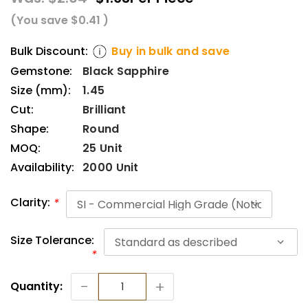
(You save
$0.41
)
Bulk Discount:
Buy in bulk and save
Gemstone:
Black Sapphire
Size (mm):
1.45
Cut:
Brilliant
Shape:
Round
MOQ:
25 Unit
Availability:
2000 Unit
Clarity:
*
Size Tolerance:
*
Current
-
+
Quantity:
Stock: