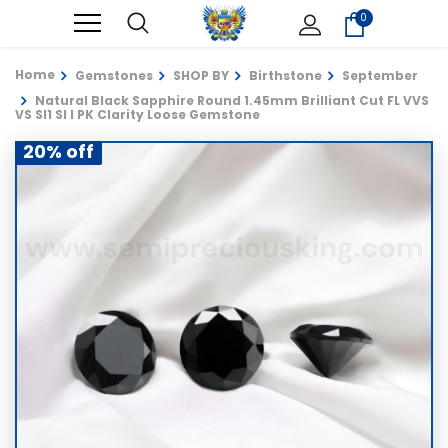
0
Home
Gemstones
SHOP BY
Birthstone
September
Natural Black Sapphire Round 1.45mm Brilliant Cut FL VVS
VS SI1 SI I PK Clarity Loose Gemstone
20% off