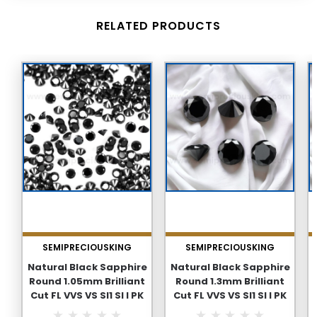
RELATED PRODUCTS
SEMIPRECIOUSKING
SEMIPRECIOUSKING
Natural Black Sapphire
Natural Black Sapphire
Round 1.05mm Brilliant
Round 1.3mm Brilliant
Cut FL VVS VS SI1 SI I PK
Cut FL VVS VS SI1 SI I PK
Clarity Loose
Clarity Loose