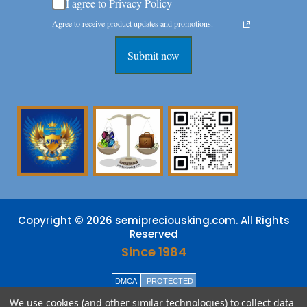
I agree to Privacy Policy
Agree to receive product updates and promotions.
Submit now
Copyright © 2026 semipreciousking.com. All Rights
Reserved
Since 1984
DMCA
PROTECTED
We use cookies (and other similar technologies) to collect data