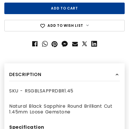
ADD TO WISH LIST
DESCRIPTION
SKU - RSGBLSAPPRDBR1.45
Natural Black Sapphire Round Brilliant Cut
1.45mm Loose Gemstone
Specification