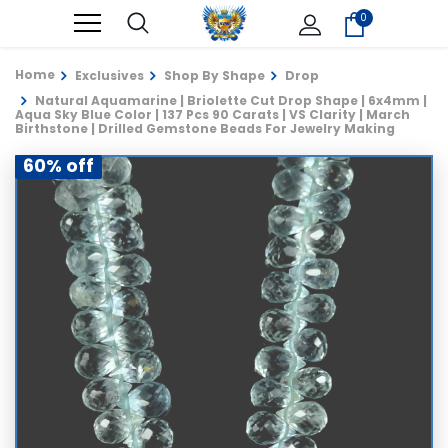
0
Home
Exclusives
Shop By Shape
Drop
Natural Aquamarine | Briolette Cut Drop Shape | 6x4mm |
Aqua Sky Blue Color | 137 Pcs 90 Carats | VS Clarity | March
Birthstone | Drilled Gemstone Beads For Jewelry Making
60% off