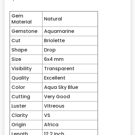
Gem
Natural
Material
Gemstone
Aquamarine
Cut
Briolette
Shape
Drop
Size
6x4
mm
Visibility
Transparent
Quality
Excellent
Color
Aqua Sky Blue
Cutting
Very Good
Luster
Vitreous
Clarity
VS
Origin
Africa
Length
12.2 Inch