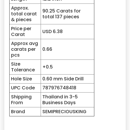
Approx.
90.25 Carats for
total carat
total 137 pieces
& pieces
Price per
USD 6.38
Carat
Approx avg
carats per
0.66
pcs
Size
+0.5
Tolerance
Hole Size
0.60 mm Side Drill
UPC Code
787976748418
Shipping
Thailand in 3-5
From
Business Days
Brand
SEMIPRECIOUSKING