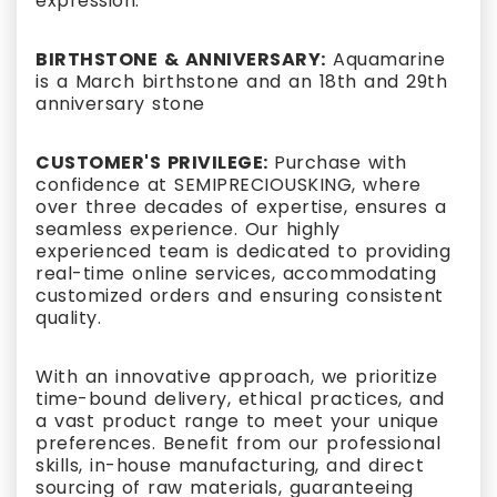
expression.
BIRTHSTONE & ANNIVERSARY:
Aquamarine
is a March birthstone and an 18th and 29th
anniversary stone
CUSTOMER'S PRIVILEGE:
Purchase with
confidence at SEMIPRECIOUSKING, where
over three decades of expertise, ensures a
seamless experience. Our highly
experienced team is dedicated to providing
real-time online services, accommodating
customized orders and ensuring consistent
quality.
With an innovative approach, we prioritize
time-bound delivery, ethical practices, and
a vast product range to meet your unique
preferences. Benefit from our professional
skills, in-house manufacturing, and direct
sourcing of raw materials, guaranteeing