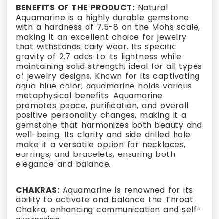
BENEFITS OF THE PRODUCT:
Natural
Aquamarine is a highly durable gemstone
with a hardness of 7.5-8 on the Mohs scale,
making it an excellent choice for jewelry
that withstands daily wear. Its specific
gravity of 2.7 adds to its lightness while
maintaining solid strength, ideal for all types
of jewelry designs. Known for its captivating
aqua blue color, aquamarine holds various
metaphysical benefits. Aquamarine
promotes peace, purification, and overall
positive personality changes, making it a
gemstone that harmonizes both beauty and
well-being. Its clarity and side drilled hole
make it a versatile option for necklaces,
earrings, and bracelets, ensuring both
elegance and balance.
CHAKRAS:
Aquamarine is renowned for its
ability to activate and balance the Throat
Chakra, enhancing communication and self-