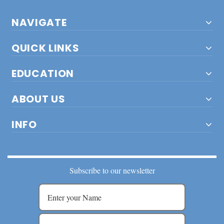
NAVIGATE
QUICK LINKS
EDUCATION
ABOUT US
INFO
Subscribe to our newsletter