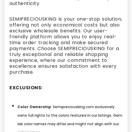
authenticity.
SEMIPRECIOUSKING is your one-stop solution,
offering not only economical costs but also
exclusive wholesale benefits. Our user-
friendly platform allows you to enjoy real-
time order tracking and make secured
payments. Choose SEMIPRECIOUSKING for a
truly exceptional and reliable shopping
experience, where our commitment to
excellence ensures satisfaction with every
purchase.
EXCLUSIONS:
Color Ownership
: Semipreciousking.com exclusively
owns full rights to the colors featured in our listings. Gem
lab color names may differ and might not align with our