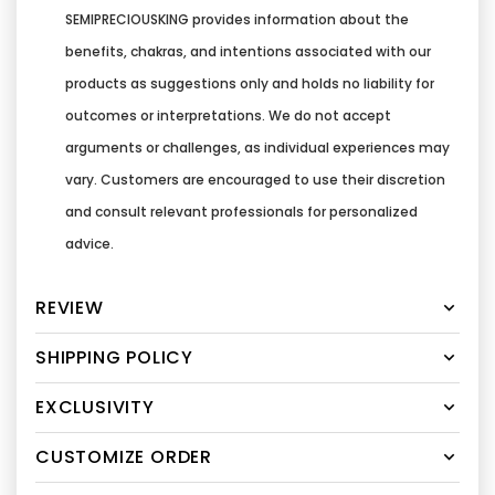
SEMIPRECIOUSKING provides information about the
benefits, chakras, and intentions associated with our
products as suggestions only and holds no liability for
outcomes or interpretations. We do not accept
arguments or challenges, as individual experiences may
vary. Customers are encouraged to use their discretion
and consult relevant professionals for personalized
advice.
REVIEW
SHIPPING POLICY
EXCLUSIVITY
CUSTOMIZE ORDER