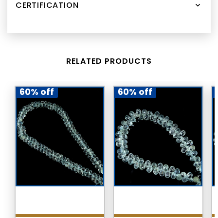
CERTIFICATION
RELATED PRODUCTS
60% off
60% off