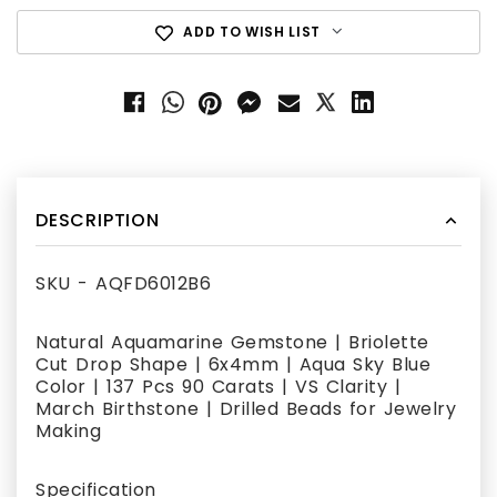
ADD TO WISH LIST
DESCRIPTION
SKU - AQFD6012B6
Natural Aquamarine Gemstone | Briolette
Cut Drop Shape | 6x4mm | Aqua Sky Blue
Color | 137 Pcs 90 Carats | VS Clarity |
March Birthstone | Drilled Beads for Jewelry
Making
Specification