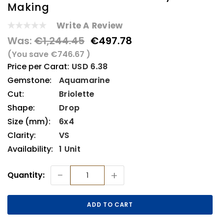
Making
Write A Review
Was:
€1,244.45
€497.78
(You save
€746.67
)
Price per Carat:
USD 6.38
Gemstone:
Aquamarine
Cut:
Briolette
Shape:
Drop
Size (mm):
6x4
Clarity:
VS
Availability:
1 Unit
Current
-
+
Quantity:
Stock: