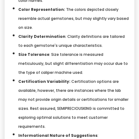
color names.
Color Representation:
The colors depicted closely
resemble actual gemstones, but may slightly vary based
on size.
Clarity Determination
: Clarity definitions are tailored
to each gemstone's unique characteristics.
Size Tolerance
: Size tolerance is measured
meticulously, but slight differentiation may occur due to
the type of caliper machine used.
Certification Variability:
Certification options are
available, however, there are instances where the lab
may not provide origin details or certifications for smaller
sizes. Rest assured, SEMIPRECIOUSKING is committed to
exploring optimal solutions to meet customer
requirements.
Informational Nature of Suggestions
: