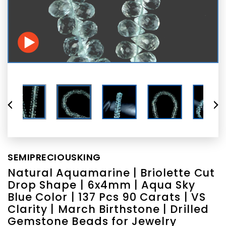
SEMIPRECIOUSKING
Natural Aquamarine | Briolette Cut
Drop Shape | 6x4mm | Aqua Sky
Blue Color | 137 Pcs 90 Carats | VS
Clarity | March Birthstone | Drilled
Gemstone Beads for Jewelry