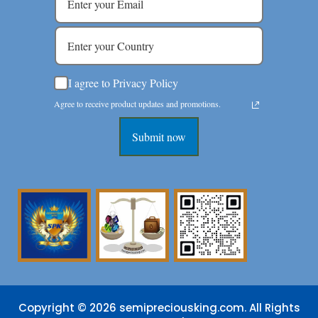
I agree to Privacy Policy
Agree to receive product updates and promotions.
Submit now
Copyright © 2026 semipreciousking.com. All Rights