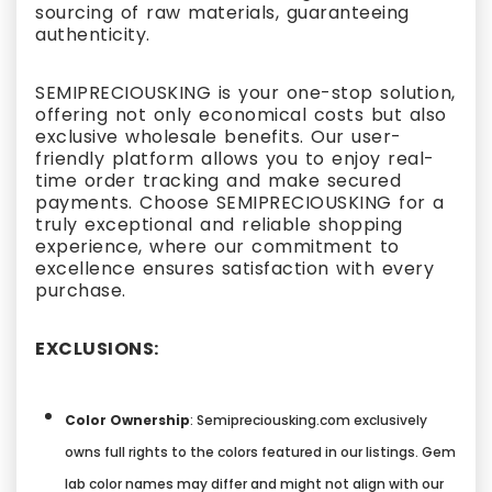
sourcing of raw materials, guaranteeing
authenticity.
SEMIPRECIOUSKING is your one-stop solution,
offering not only economical costs but also
exclusive wholesale benefits. Our user-
friendly platform allows you to enjoy real-
time order tracking and make secured
payments. Choose SEMIPRECIOUSKING for a
truly exceptional and reliable shopping
experience, where our commitment to
excellence ensures satisfaction with every
purchase.
EXCLUSIONS:
Color Ownership
: Semipreciousking.com exclusively
owns full rights to the colors featured in our listings. Gem
lab color names may differ and might not align with our