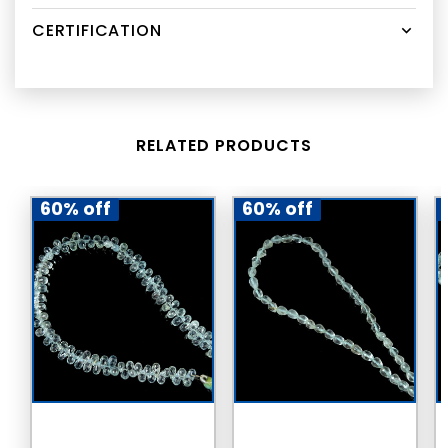
CERTIFICATION
RELATED PRODUCTS
60% off
60% off