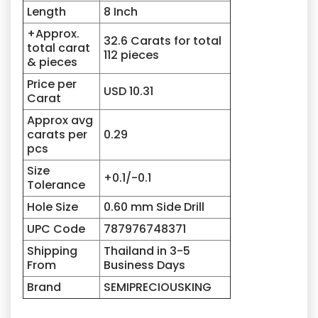
Length
8 Inch
+Approx.
32.6 Carats for total
total carat
112 pieces
& pieces
Price per
USD 10.31
Carat
Approx avg
carats per
0.29
pcs
Size
+0.1/-0.1
Tolerance
Hole Size
0.60 mm Side Drill
UPC Code
787976748371
Shipping
Thailand in 3-5
From
Business Days
Brand
SEMIPRECIOUSKING