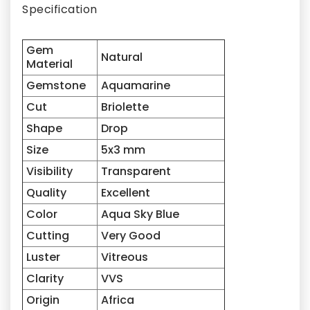
Specification
Gem
Natural
Material
Gemstone
Aquamarine
Cut
Briolette
Shape
Drop
Size
5x3
mm
Visibility
Transparent
Quality
Excellent
Color
Aqua Sky Blue
Cutting
Very Good
Luster
Vitreous
Clarity
VVS
Origin
Africa