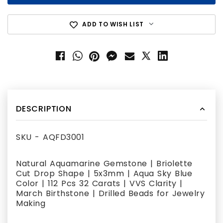
ADD TO WISH LIST
DESCRIPTION
SKU - AQFD3001
Natural Aquamarine Gemstone | Briolette
Cut Drop Shape | 5x3mm | Aqua Sky Blue
Color | 112 Pcs 32 Carats | VVS Clarity |
March Birthstone | Drilled Beads for Jewelry
Making