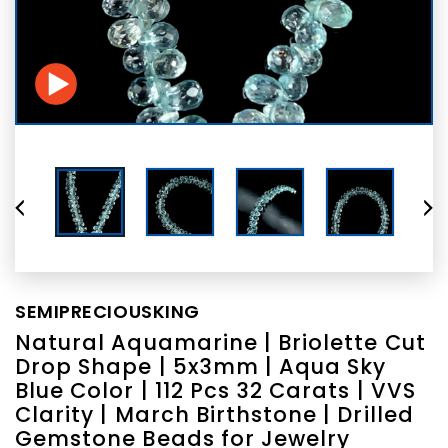
SEMIPRECIOUSKING
Natural Aquamarine | Briolette Cut
Drop Shape | 5x3mm | Aqua Sky
Blue Color | 112 Pcs 32 Carats | VVS
Clarity | March Birthstone | Drilled
Gemstone Beads for Jewelry