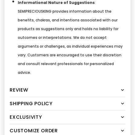
Informational Nature of Suggestions
:
SEMIPRECIOUSKING provides information about the
benefits, chakras, and intentions associated with our
products as suggestions only and holds no liability for
outcomes or interpretations. We do not accept
arguments or challenges, as individual experiences may
vary. Customers are encouraged to use their discretion
and consult relevant professionals for personalized
advice.
REVIEW
SHIPPING POLICY
EXCLUSIVITY
CUSTOMIZE ORDER