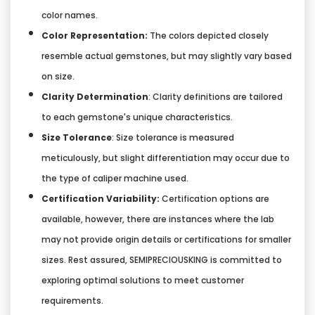
color names.
Color Representation:
The colors depicted closely
resemble actual gemstones, but may slightly vary based
on size.
Clarity Determination
: Clarity definitions are tailored
to each gemstone's unique characteristics.
Size Tolerance
: Size tolerance is measured
meticulously, but slight differentiation may occur due to
the type of caliper machine used.
Certification Variability:
Certification options are
available, however, there are instances where the lab
may not provide origin details or certifications for smaller
sizes. Rest assured, SEMIPRECIOUSKING is committed to
exploring optimal solutions to meet customer
requirements.