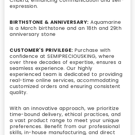
Chakra, enhancing communication and self-
expression.
BIRTHSTONE & ANNIVERSARY:
Aquamarine
is a March birthstone and an 18th and 29th
anniversary stone
CUSTOMER'S PRIVILEGE:
Purchase with
confidence at SEMIPRECIOUSKING, where
over three decades of expertise, ensures a
seamless experience. Our highly
experienced team is dedicated to providing
real-time online services, accommodating
customized orders and ensuring consistent
quality.
With an innovative approach, we prioritize
time-bound delivery, ethical practices, and
a vast product range to meet your unique
preferences. Benefit from our professional
skills, in-house manufacturing, and direct