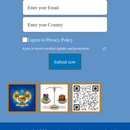
I agree to Privacy Policy
Agree to receive product updates and promotions.
Submit now