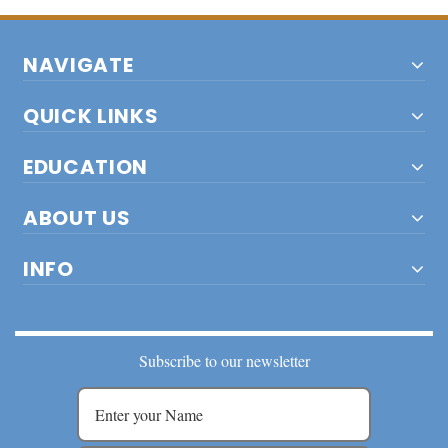
NAVIGATE
QUICK LINKS
EDUCATION
ABOUT US
INFO
Subscribe to our newsletter