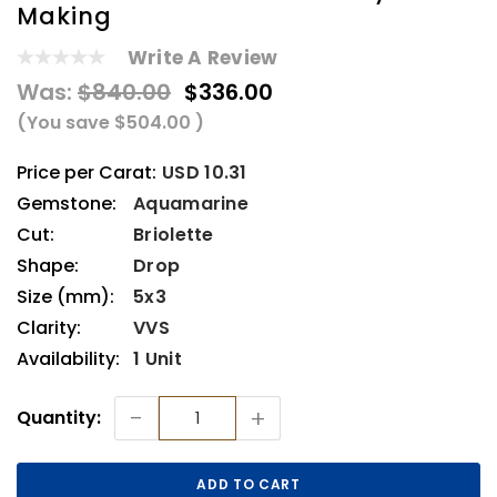
Making
Write A Review
Was:
$840.00
$336.00
(You save
$504.00
)
Price per Carat:
USD 10.31
Gemstone:
Aquamarine
Cut:
Briolette
Shape:
Drop
Size (mm):
5x3
Clarity:
VVS
Availability:
1 Unit
Current
-
+
Quantity:
Stock: