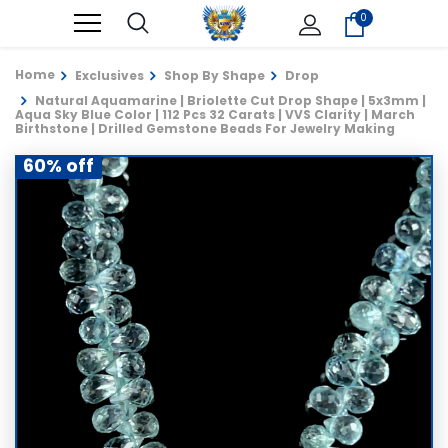
0
Home
Exclusives
Shop By Shape
Drop
Natural Aquamarine | Briolette Cut Drop Shape | 5x3mm |
Aqua Sky Blue Color | 112 Pcs 32 Carats | VVS Clarity | March
Birthstone | Drilled Gemstone Beads For Jewelry Making
60% off