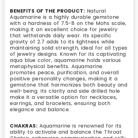
BENEFITS OF THE PRODUCT:
Natural
Aquamarine is a highly durable gemstone
with a hardness of 7.5-8 on the Mohs scale,
making it an excellent choice for jewelry
that withstands daily wear. Its specific
gravity of 2.7 adds to its lightness while
maintaining solid strength, ideal for all types
of jewelry designs. Known for its captivating
aqua blue color, aquamarine holds various
metaphysical benefits. Aquamarine
promotes peace, purification, and overall
positive personality changes, making it a
gemstone that harmonizes both beauty and
well-being. Its clarity and side drilled hole
make it a versatile option for necklaces,
earrings, and bracelets, ensuring both
elegance and balance.
CHAKRAS:
Aquamarine is renowned for its
ability to activate and balance the Throat