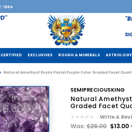
T. 1984
RD"
"B
SI
CERTIFIED
EXCLUSIVES
ROUGH & MINERALS
ASTROLOGY
Natural Amethyst Rocks Pastel Purple Color Graded Facet Qual
SEMIPRECIOUSKING
Natural Amethyst 
Graded Facet Qua
Write A Rev
Was:
$26.00
$13.00 