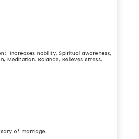
. Increases nobility, Spiritual awareness,
n, Meditation, Balance, Relieves stress,
rsary of marriage.