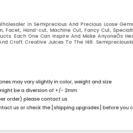
holesaler In Semiprecious And Precious Loose Gemst
, Facet, Hand-cut, Machine Cut, Fancy Cut, Special
oducts. Each One Can Inspire And Make AnyoneÕs H
And Craft Creative Juices To The Hilt. Semiprecious
nes may vary slightly in color, weight and size
e might be a diversion of +/- 2mm
er order) please contact us
contact us or check the [shipping upgrades] before you