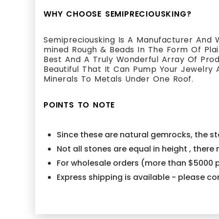
WHY CHOOSE SEMIPRECIOUSKING?
Semipreciousking Is A Manufacturer And W
mined Rough & Beads In The Form Of Plain
Best And A Truly Wonderful Array Of Pr
Beautiful That It Can Pump Your Jewelry 
Minerals To Metals Under One Roof.
POINTS TO NOTE
Since these are natural gemrocks, the sto
Not all stones are equal in height , ther
For wholesale orders (more than $5000 p
Express shipping is available - please 