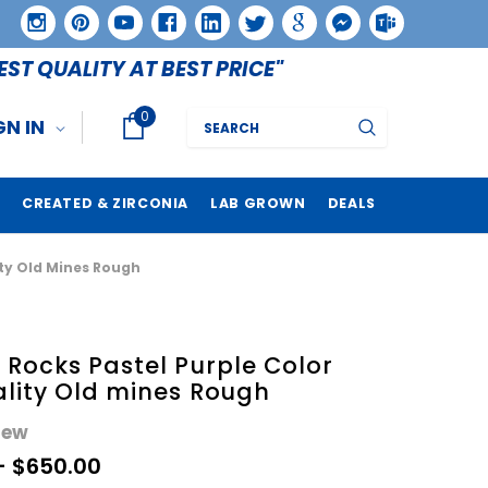
EST QUALITY AT BEST PRICE"
0
Search
GN IN
CREATED & ZIRCONIA
LAB GROWN
DEALS
ity Old Mines Rough
Rocks Pastel Purple Color
lity Old mines Rough
iew
- $650.00