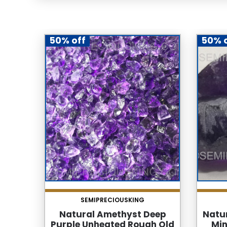
50% off
50% 
SEMIPRECIOUSKING
Natural Amethyst Deep
Natu
Purple Unheated Rough Old
Min