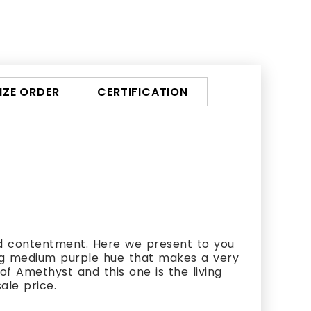
ZE ORDER
CERTIFICATION
d contentment. Here we present to you
ing medium purple hue that makes a very
f Amethyst and this one is the living
ale price.