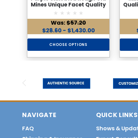
Mines Unique Facet Quality
Qual
Rocks
Was:
$57.20
$28.60 - $1,430.00
CHOOSE OPTIONS
NAVIGATE
QUICK LINKS
FAQ
Shows & Upda