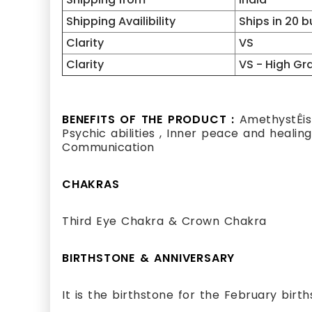
Shipping Availibility
Ships in 20 
Clarity
VS
Clarity
VS - High Gr
BENEFITS OF THE PRODUCT :
AmethystÊis 
Psychic abilities , Inner peace and healing
Communication
CHAKRAS
Third Eye Chakra & Crown Chakra
BIRTHSTONE & ANNIVERSARY
It is the birthstone for the February birt