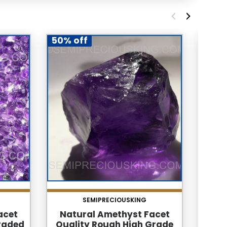
50% off
65% 
SEMIPRECIOUSKING
acet
Natural Amethyst Facet
Natur
raded
Quality Rough High Grade
Ea