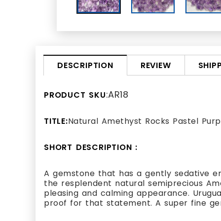
REVIEW
SHIP
DESCRIPTION
:AR18
PRODUCT SKU
TITLE:
Natural Amethyst Rocks Pastel Purp
SHORT DESCRIPTION :
A gemstone that has a gently sedative e
the resplendent natural semiprecious Am
pleasing and calming appearance. Uruguay
proof for that statement. A super fine gem