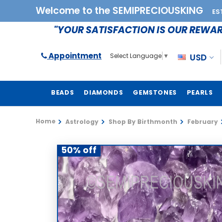
Welcome to the SEMIPRECIOUSKING
ES
"YOUR SATISFACTION IS OUR REWA
Appointment
USD
Select Language
▼
BEADS
DIAMONDS
GEMSTONES
PEARLS
Home
Astrology
Shop By Birthmonth
February
50% off