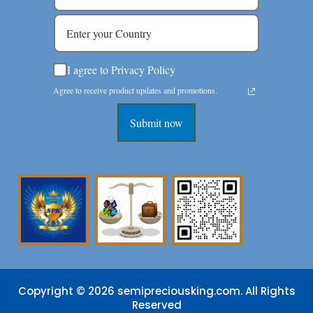
I agree to Privacy Policy
Agree to receive product updates and promotions.
Submit now
Copyright © 2026 semipreciousking.com. All Rights
Reserved