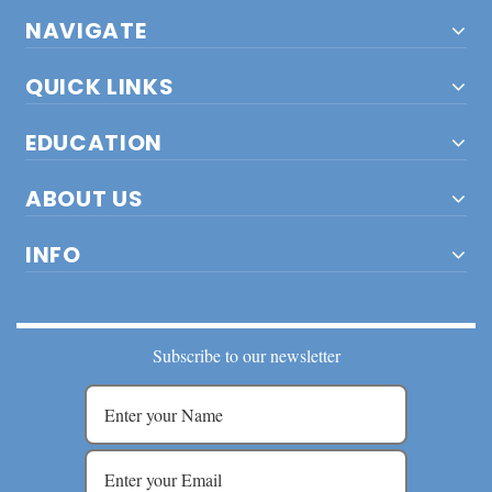
NAVIGATE
QUICK LINKS
EDUCATION
ABOUT US
INFO
Subscribe to our newsletter