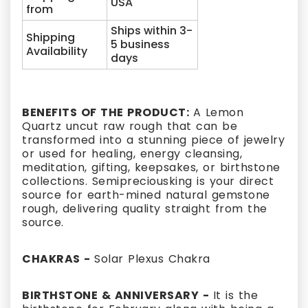
USA
from
Ships within 3-
Shipping
5 business
Availability
days
BENEFITS OF THE PRODUCT:
A Lemon
Quartz uncut raw rough that can be
transformed into a stunning piece of jewelry
or used for healing, energy cleansing,
meditation, gifting, keepsakes, or birthstone
collections. Semipreciousking is your direct
source for earth-mined natural gemstone
rough, delivering quality straight from the
source.
CHAKRAS -
Solar Plexus Chakra
BIRTHSTONE & ANNIVERSARY -
It is the