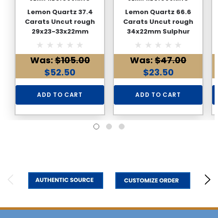
Lemon Quartz 37.4
Lemon Quartz 66.6
Carats Uncut rough
Carats Uncut rough
29x23-33x22mm
34x22mm Sulphur
Sulphur Yellow Color
Yellow Color Loose Raw
Loose Raw Natural
Natural Gemstone
Was:
$105.00
Was:
$47.00
Gemstone
$52.50
$23.50
ADD TO CART
ADD TO CART