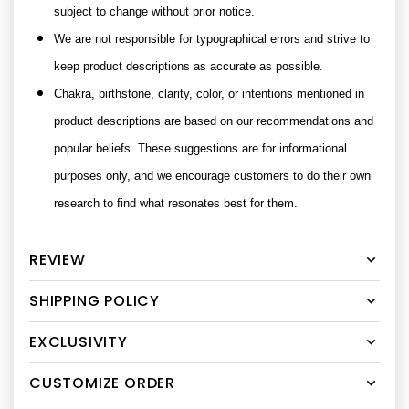
subject to change without prior notice.
We are not responsible for typographical errors and strive to
keep product descriptions as accurate as possible.
Chakra, birthstone, clarity, color, or intentions mentioned in
product descriptions are based on our recommendations and
popular beliefs. These suggestions are for informational
purposes only, and we encourage customers to do their own
research to find what resonates best for them.
REVIEW
SHIPPING POLICY
EXCLUSIVITY
CUSTOMIZE ORDER