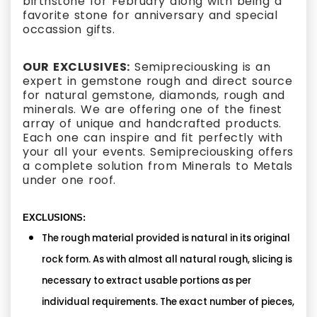
birthstone for February along with being a
favorite stone for anniversary and special
occassion gifts.
OUR EXCLUSIVES:
Semipreciousking is an
expert in gemstone rough and direct source
for natural gemstone, diamonds, rough and
minerals. We are offering one of the finest
array of unique and handcrafted products.
Each one can inspire and fit perfectly with
your all your events. Semipreciousking offers
a complete solution from Minerals to Metals
under one roof.
EXCLUSIONS:
The rough material provided is natural in its original
rock form. As with almost all natural rough, slicing is
necessary to extract usable portions as per
individual requirements. The exact number of pieces,