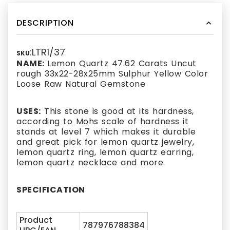
DESCRIPTION
:LTR1/37
SKU
NAME:
Lemon Quartz 47.62 Carats Uncut
rough 33x22-28x25mm Sulphur Yellow Color
Loose Raw Natural Gemstone
USES:
This stone is good at its hardness,
according to Mohs scale of hardness it
stands at level 7 which makes it durable
and great pick for lemon quartz jewelry,
lemon quartz ring, lemon quartz earring,
lemon quartz necklace and more.
SPECIFICATION
Product
787976788384