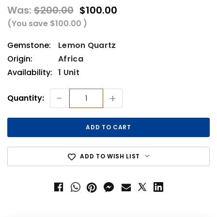
Was:
$200.00
$100.00
(You save
$100.00
)
Gemstone:
Lemon Quartz
Origin:
Africa
Availability:
1 Unit
Current
-
+
Quantity:
Stock:
ADD TO WISH LIST