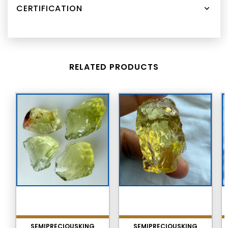
CERTIFICATION
RELATED PRODUCTS
SEMIPRECIOUSKING
SEMIPRECIOUSKING