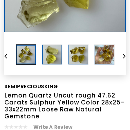
SEMIPRECIOUSKING
Lemon Quartz Uncut rough 47.62
Carats Sulphur Yellow Color 28x25-
33x22mm Loose Raw Natural
Gemstone
Write A Review