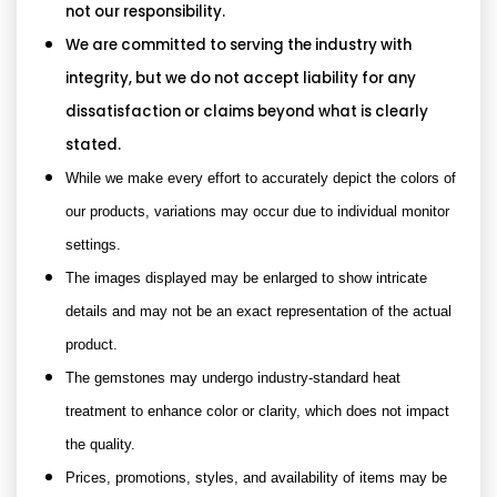
not our responsibility.
We are committed to serving the industry with
integrity, but we do not accept liability for any
dissatisfaction or claims beyond what is clearly
stated.
While we make every effort to accurately depict the colors of
our products, variations may occur due to individual monitor
settings.
The images displayed may be enlarged to show intricate
details and may not be an exact representation of the actual
product.
The gemstones may undergo industry-standard heat
treatment to enhance color or clarity, which does not impact
the quality.
Prices, promotions, styles, and availability of items may be