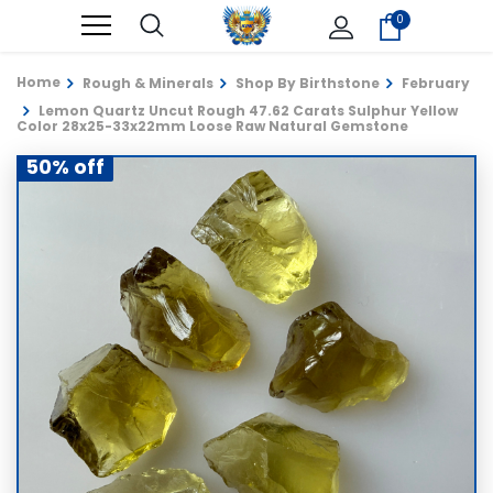
0
Home
Rough & Minerals
Shop By Birthstone
February
Lemon Quartz Uncut Rough 47.62 Carats Sulphur Yellow
Color 28x25-33x22mm Loose Raw Natural Gemstone
50% off