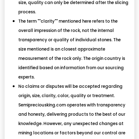
size, quality can only be determined after the slicing
process.
The term ""clarity"" mentioned here refers to the
overall impression of the rock, not the internal
transparency or quality of individual stones. The
size mentioned is an closest approximate
measurement of the rock only. The origin country is
identified based on information from our sourcing
experts.
No claims or disputes will be accepted regarding
origin, size, clarity, color, quality or treatment.
Semipreciousking.com operates with transparency
and honesty, delivering products to the best of our
knowledge. However, any unexpected changes at
mining locations or factors beyond our control are