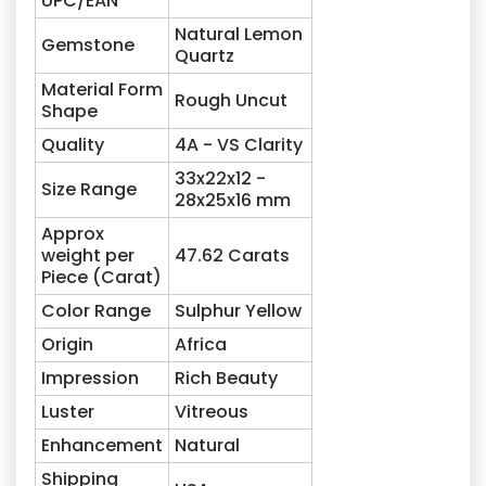
UPC/EAN
Natural Lemon
Gemstone
Quartz
Material Form
Rough Uncut
Shape
Quality
4A - VS Clarity
33x22x12 -
Size Range
28x25x16 mm
Approx
weight per
47.62
Carats
Piece (Carat)
Color Range
Sulphur Yellow
Origin
Africa
Impression
Rich Beauty
Luster
Vitreous
Enhancement
Natural
Shipping