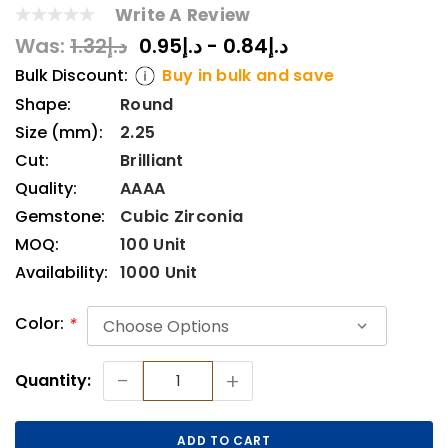
Write A Review
Was:
د.إ1.32
د.إ0.84 - د.إ0.95
Bulk Discount:
Buy in bulk and save
Shape:
Round
Size (mm):
2.25
Cut:
Brilliant
Quality:
AAAA
Gemstone:
Cubic Zirconia
MOQ:
100 Unit
Availability:
1000 Unit
Color:
*
Current
-
+
Quantity:
Stock: