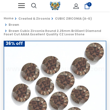
0
Home
Created & Zirconia
CUBIC ZIRCONIA (A-G)
Brown
Brown Cubic Zirconia Round 2.25mm Brilliant Diamond
Facet Cut AAAA Excellent Quality CZ Loose Stone
36% off