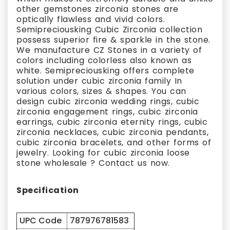
other gemstones zirconia stones are
optically flawless and vivid colors.
Semipreciousking Cubic Zirconia collection
possess superior fire & sparkle in the stone.
We manufacture CZ Stones in a variety of
colors including colorless also known as
white. Semipreciousking offers complete
solution under cubic zirconia family In
various colors, sizes & shapes. You can
design cubic zirconia wedding rings, cubic
zirconia engagement rings, cubic zirconia
earrings, cubic zirconia eternity rings, cubic
zirconia necklaces, cubic zirconia pendants,
cubic zirconia bracelets, and other forms of
jewelry. Looking for cubic zirconia loose
stone wholesale ? Contact us now.
Specification
UPC Code
787976781583