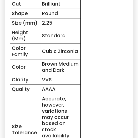
Cut
Brilliant
Shape
Round
Size (mm)
2.25
Height
Standard
(Mm)
Color
Cubic Zirconia
Family
Brown Medium
Color
and Dark
Clarity
VVS
Quality
AAAA
Accurate;
however,
variations
may occur
based on
Size
stock
Tolerance
availability.