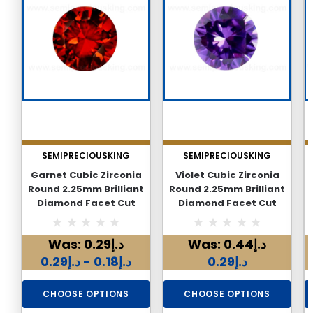
SEMIPRECIOUSKING
SEMIPRECIOUSKING
Garnet Cubic Zirconia
Violet Cubic Zirconia
Round 2.25mm Brilliant
Round 2.25mm Brilliant
Diamond Facet Cut
Diamond Facet Cut
AAAA Excellent Quality
AAAA Excellent Quality
CZ Loose stone
CZ Loose stone
Was:
د.إ0.29
Was:
د.إ0.44
د.إ0.18 - د.إ0.29
د.إ0.29
CHOOSE OPTIONS
CHOOSE OPTIONS