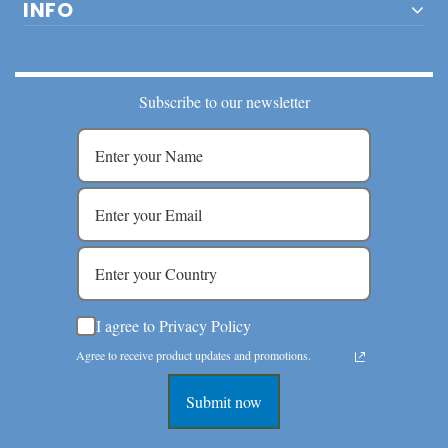
INFO
Subscribe to our newsletter
I agree to Privacy Policy
Agree to receive product updates and promotions.
Submit now