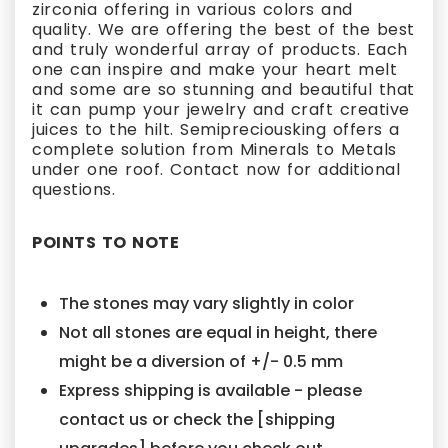
zirconia offering in various colors and
quality. We are offering the best of the best
and truly wonderful array of products. Each
one can inspire and make your heart melt
and some are so stunning and beautiful that
it can pump your jewelry and craft creative
juices to the hilt. Semipreciousking offers a
complete solution from Minerals to Metals
under one roof. Contact now for additional
questions.
POINTS TO NOTE
The stones may vary slightly in color
Not all stones are equal in height, there
might be a diversion of +/- 0.5 mm
Express shipping is available - please
contact us or check the [shipping