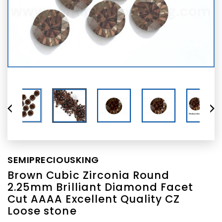
SEMIPRECIOUSKING
Brown Cubic Zirconia Round
2.25mm Brilliant Diamond Facet
Cut AAAA Excellent Quality CZ
Loose stone