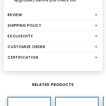
upgrades] before you check out
REVIEW
SHIPPING POLICY
EXCLUSIVITY
CUSTOMIZE ORDER
CERTIFICATION
RELATED PRODUCTS