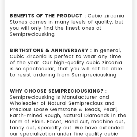
BENEFITS OF THE PRODUCT :
Cubic zirconia
Stones comes in many levels of quality, but
you will only find the finest ones at
Semipreciousking.
BIRTHSTONE & ANNIVERSARY :
In general,
Cubic Zirconia is perfect to wear any time
of the year. Our high-quality cubic zirconia
is so spectacular, that you will not be able
to resist ordering from Semipreciousking
WHY CHOOSE SEMIPRECIOUSKING? :
Semipreciousking is Manufacturer and
Wholesaler of Natural Semiprecious and
Precious Loose Gemstone & Beads, Pearl,
Earth-mined Rough, Natural Diamonds in the
form of Plain, Facet, Hand cut, machine cut,
fancy cut, specialty cut. We have extended
our specialization under fine quality cubic