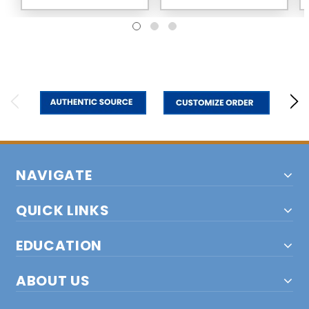
NAVIGATE
QUICK LINKS
EDUCATION
ABOUT US