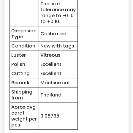
The size
tolerance may
range to -0.10
to +0.10.
Dimension
Calibrated
Type
Condition
New with tags
Luster
Vitreous
Polish
Excellent
Cutting
Excellent
Remark
Machine cut
Shipping
Thailand
from
Aprox avg
carat
0.08795
weight per
pcs