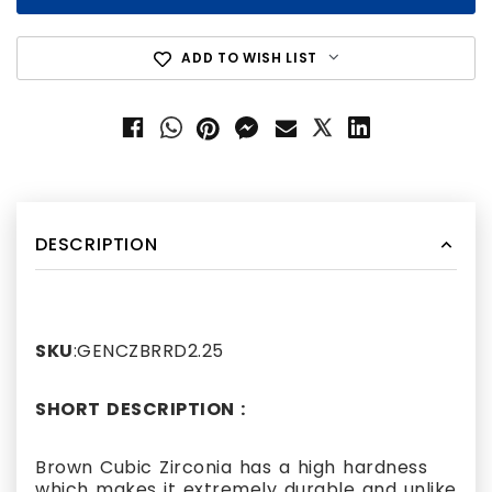
ADD TO WISH LIST
DESCRIPTION
SKU
:GENCZBRRD2.25
SHORT DESCRIPTION :
Brown Cubic Zirconia has a high hardness
which makes it extremely durable and unlike