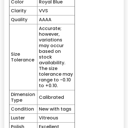
Color
Royal Blue
Clarity
VVS
Quality
AAAA
Accurate;
however,
variations
may occur
based on
Size
stock
Tolerance
availability.
The size
tolerance may
range to -0.10
to +0.10.
Dimension
Calibrated
Type
Condition
New with tags
Luster
Vitreous
Polish
Excellent