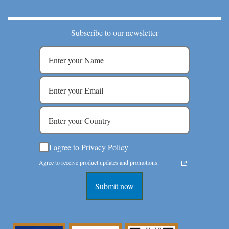
Subscribe to our newsletter
I agree to Privacy Policy
Agree to receive product updates and promotions.
Submit now