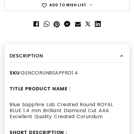
ADD TO WISH LIST
DESCRIPTION
SKU
:GENCORUNBSAPPRD1.4
TITLE PRODUCT NAME :
Blue Sapphire Lab Created Round ROYAL
BLUE 1.4 mm Brilliant Diamond Cut AAA
Excellent Quality Created Corundum
SHORT DESCRIPTION :