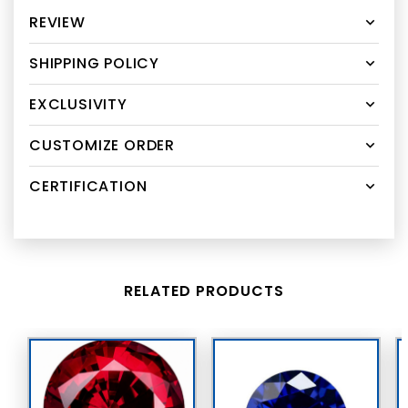
REVIEW
SHIPPING POLICY
EXCLUSIVITY
CUSTOMIZE ORDER
CERTIFICATION
RELATED PRODUCTS