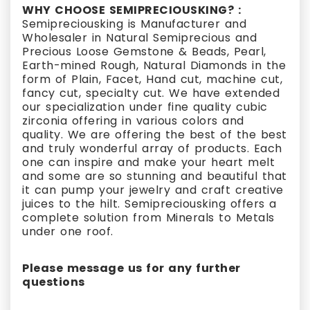
WHY CHOOSE SEMIPRECIOUSKING? :
Semipreciousking is Manufacturer and
Wholesaler in Natural Semiprecious and
Precious Loose Gemstone & Beads, Pearl,
Earth-mined Rough, Natural Diamonds in the
form of Plain, Facet, Hand cut, machine cut,
fancy cut, specialty cut. We have extended
our specialization under fine quality cubic
zirconia offering in various colors and
quality. We are offering the best of the best
and truly wonderful array of products. Each
one can inspire and make your heart melt
and some are so stunning and beautiful that
it can pump your jewelry and craft creative
juices to the hilt. Semipreciousking offers a
complete solution from Minerals to Metals
under one roof.
Please message us for any further
questions