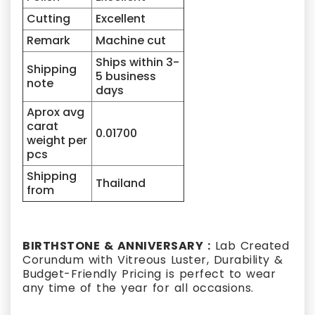
Cutting
Excellent
Remark
Machine cut
Ships within 3-
Shipping
5 business
note
days
Aprox avg
carat
0.01700
weight per
pcs
Shipping
Thailand
from
BIRTHSTONE & ANNIVERSARY :
Lab Created
Corundum with Vitreous Luster, Durability &
Budget-Friendly Pricing is perfect to wear
any time of the year for all occasions.