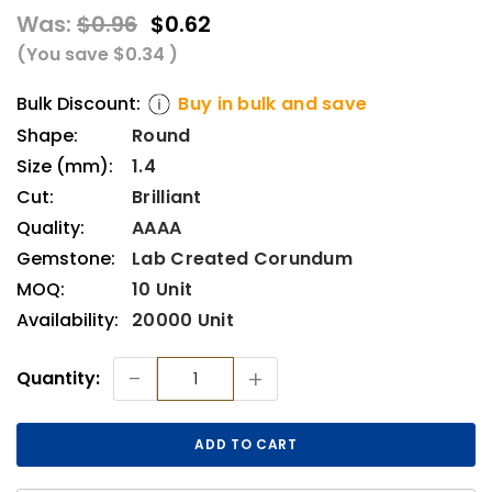
Was:
$0.96
$0.62
(You save
$0.34
)
Bulk Discount:
Buy in bulk and save
Shape:
Round
Size (mm):
1.4
Cut:
Brilliant
Quality:
AAAA
Gemstone:
Lab Created Corundum
MOQ:
10 Unit
Availability:
20000 Unit
Current
-
+
Quantity:
Stock: