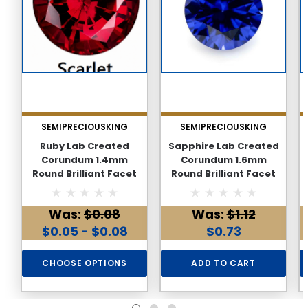
SEMIPRECIOUSKING
SEMIPRECIOUSKING
Ruby Lab Created
Sapphire Lab Created
Corundum 1.4mm
Corundum 1.6mm
Round Brilliant Facet
Round Brilliant Facet
Cut AAAA Excellent
Cut AAAA Excellent
Quality Loose stone
Quality Loose stone
Was:
$0.08
Was:
$1.12
$0.05 - $0.08
$0.73
CHOOSE OPTIONS
ADD TO CART