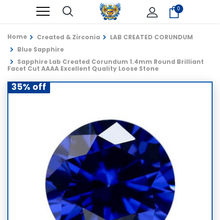
0
Home
Created & Zirconia
LAB CREATED CORUNDUM
Blue Sapphire
Sapphire Lab Created Corundum 1.4mm Round Brilliant
Facet Cut AAAA Excellent Quality Loose Stone
35% off