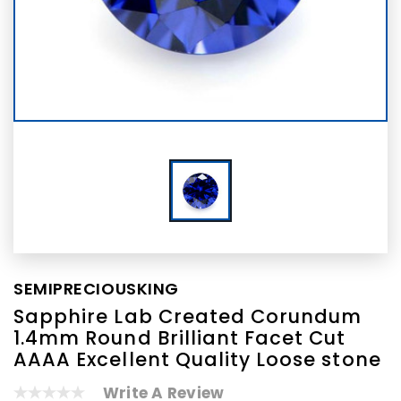
SEMIPRECIOUSKING
Sapphire Lab Created Corundum
1.4mm Round Brilliant Facet Cut
AAAA Excellent Quality Loose stone
Write A Review