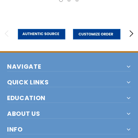
NAVIGATE
QUICK LINKS
EDUCATION
ABOUT US
INFO