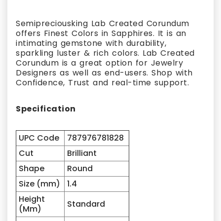
Semipreciousking Lab Created Corundum
offers Finest Colors in Sapphires. It is an
intimating gemstone with durability,
sparkling luster & rich colors. Lab Created
Corundum is a great option for Jewelry
Designers as well as end-users. Shop with
Confidence, Trust and real-time support.
Specification
UPC Code
787976781828
Cut
Brilliant
Shape
Round
Size (mm)
1.4
Height
Standard
(Mm)