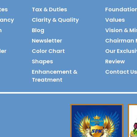
tes
Tax & Duties
Foundatio
tancy
Clarity & Quality
Values
n
Blog
Vision & Mi
Newsletter
Chairman 
der
Color Chart
Our Exclusi
Shapes
Review
Enhancement &
Contact Us
Treatment