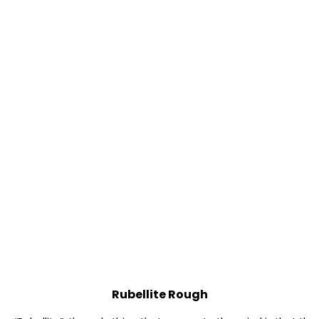
Rubellite Rough