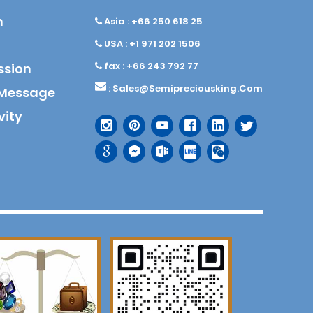
n
Asia : +66 250 618 25
USA : +1 971 202 1506
fax : +66 243 792 77
ssion
:
Sales@semipreciousking.com
Message
vity