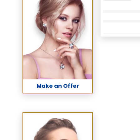
Make an Offer