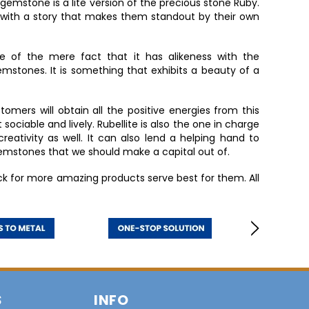
emstone is a lite version of the precious stone Ruby.
 with a story that makes them standout by their own
 of the mere fact that it has alikeness with the
mstones. It is something that exhibits a beauty of a
tomers will obtain all the positive energies from this
ciable and lively. Rubellite is also the one in charge
creativity as well. It can also lend a helping hand to
gemstones that we should make a capital out of.
k for more amazing products serve best for them. All
S
INFO