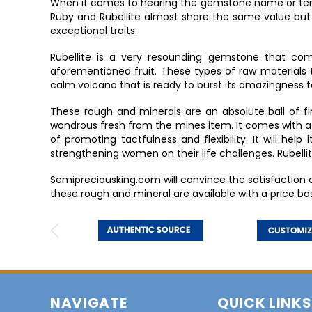
When it comes to hearing the gemstone name or term “
Ruby and Rubellite almost share the same value but
exceptional traits.
Rubellite is a very resounding gemstone that co
aforementioned fruit. These types of raw materials 
calm volcano that is ready to burst its amazingness 
These rough and minerals are an absolute ball of fire
wondrous fresh from the mines item. It comes with a h
of promoting tactfulness and flexibility. It will hel
strengthening women on their life challenges. Rubel
Semipreciousking.com will convince the satisfaction
these rough and mineral are available with a price ba
NAVIGATE
QUICK LINKS