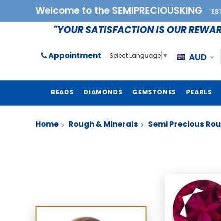
Welcome to the SEMIPRECIOUSKING
ES
"YOUR SATISFACTION IS OUR REWA
Appointment
AUD
Select Language
▼
BEADS
DIAMONDS
GEMSTONES
PEARLS
Home
Rough & Minerals
Semi Precious Ro