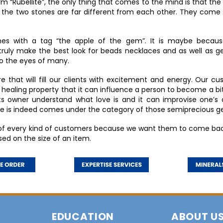
Rubellite”, the only thing that comes to the mind is that the g
 the two stones are far different from each other. They come
mes with a tag “the apple of the gem”. It is maybe because
truly make the best look for beads necklaces and as well as ge
to the eyes of many.
 that will fill our clients with excitement and energy. Our cus
ealing property that it can influence a person to become a bit so
p its owner understand what love is and it can improvise one’s 
lite is indeed comes under the category of those semiprecious 
 of every kind of customers because we want them to come bac
sed on the size of an item.
EDUCATION
ABOUT U