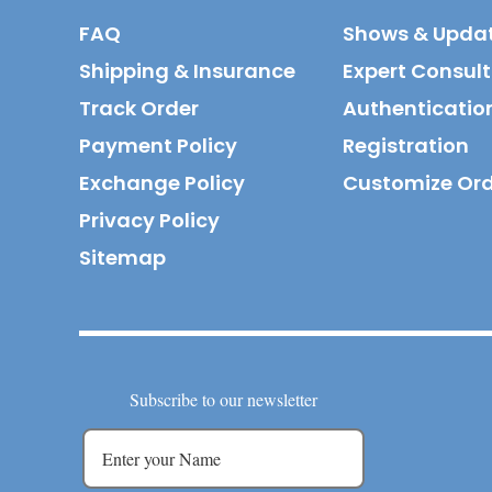
FAQ
Shows & Upda
Shipping & Insurance
Expert Consul
Track Order
Authenticatio
Payment Policy
Registration
Exchange Policy
Customize Or
Privacy Policy
Sitemap
Subscribe to our newsletter