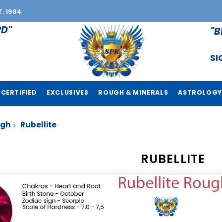
T. 1984
RD"
"B
SI
CERTIFIED
EXCLUSIVES
ROUGH & MINERALS
ASTROLOGY
ugh
Rubellite
RUBELLITE