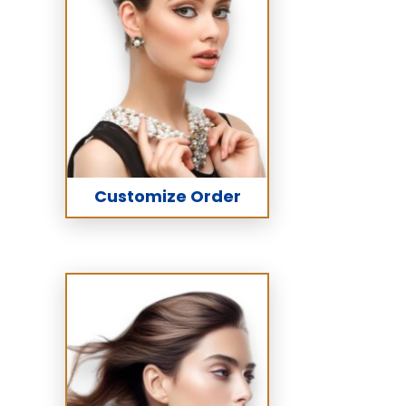
Customize Order