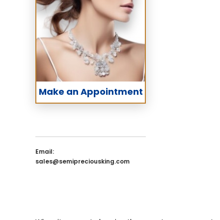
Make an Appointment
Email:
sales@semipreciousking.com