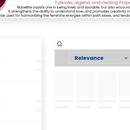
Relevance