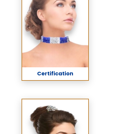
Certification