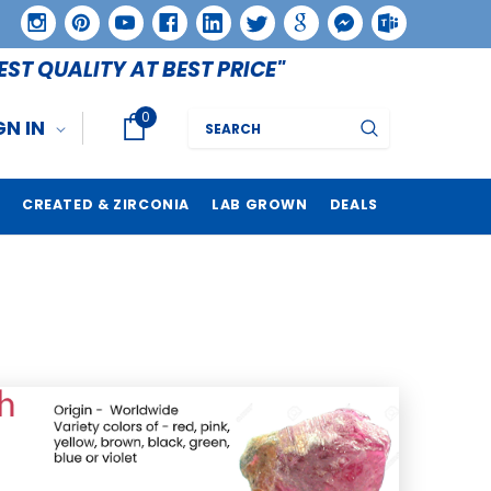
EST QUALITY AT BEST PRICE"
0
Search
GN IN
CREATED & ZIRCONIA
LAB GROWN
DEALS