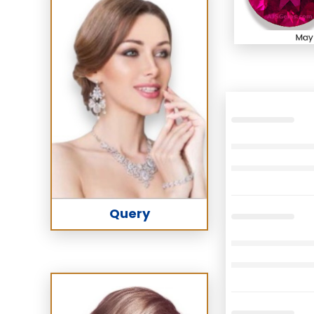
Query