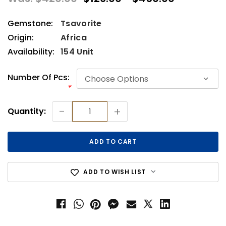
Gemstone:
Tsavorite
Origin:
Africa
Availability:
154 Unit
Number Of Pcs:
*
Current
-
+
Quantity:
Stock:
ADD TO WISH LIST