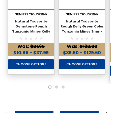
SEMIPRECIOUSKING
SEMIPRECIOUSKING
Natural Tsavorite
Natural Tsavorite
Gemstone Rough
Rough Kelly Green Color
Tanzania Mines Kelly
Tanzania Mines 3mm-
Green Color Loose Earth
11mm Loose Gemstone
Mined Rough
Rough
Was:
$21.69
Was:
$132.00
$10.85 - $37.99
$39.60 - $129.60
CHOOSE OPTIONS
CHOOSE OPTIONS