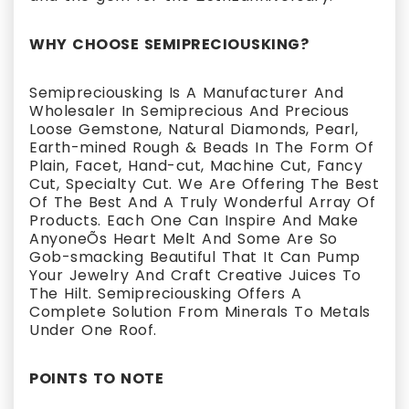
WHY CHOOSE SEMIPRECIOUSKING?
Semipreciousking Is A Manufacturer And
Wholesaler In Semiprecious And Precious
Loose Gemstone, Natural Diamonds, Pearl,
Earth-mined Rough & Beads In The Form Of
Plain, Facet, Hand-cut, Machine Cut, Fancy
Cut, Specialty Cut. We Are Offering The Best
Of The Best And A Truly Wonderful Array Of
Products. Each One Can Inspire And Make
AnyoneÕs Heart Melt And Some Are So
Gob-smacking Beautiful That It Can Pump
Your Jewelry And Craft Creative Juices To
The Hilt. Semipreciousking Offers A
Complete Solution From Minerals To Metals
Under One Roof.
POINTS TO NOTE