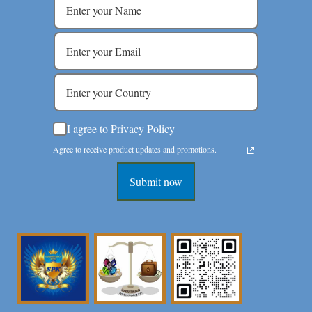
I agree to Privacy Policy
Agree to receive product updates and promotions.
Submit now