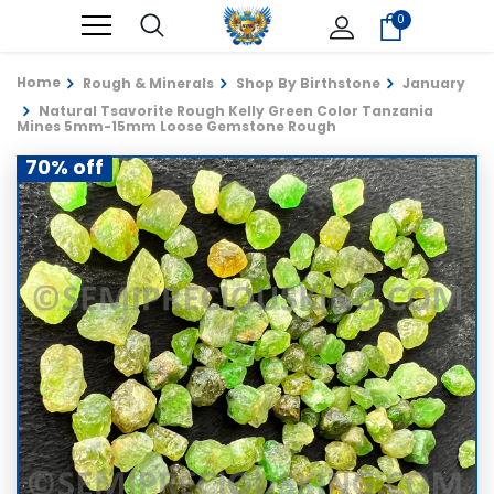
0
Home
Rough & Minerals
Shop By Birthstone
January
Natural Tsavorite Rough Kelly Green Color Tanzania
Mines 5mm-15mm Loose Gemstone Rough
70% off