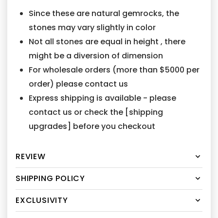
Since these are natural gemrocks, the
stones may vary slightly in color
Not all stones are equal in height , there
might be a diversion of dimension
For wholesale orders (more than $5000 per
order) please contact us
Express shipping is available - please
contact us or check the [shipping
upgrades] before you checkout
REVIEW
SHIPPING POLICY
EXCLUSIVITY