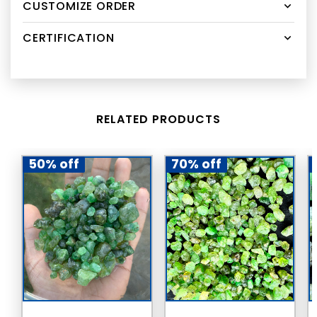
CUSTOMIZE ORDER
CERTIFICATION
RELATED PRODUCTS
50% off
70% off