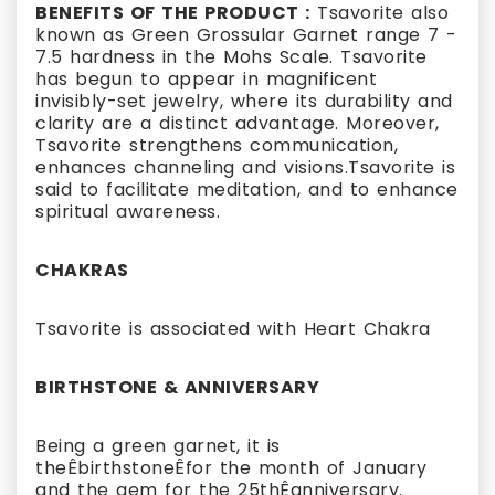
BENEFITS OF THE PRODUCT :
Tsavorite also
known as Green Grossular Garnet range 7 -
7.5 hardness in the Mohs Scale. Tsavorite
has begun to appear in magnificent
invisibly-set jewelry, where its durability and
clarity are a distinct advantage. Moreover,
Tsavorite strengthens communication,
enhances channeling and visions.Tsavorite is
said to facilitate meditation, and to enhance
spiritual awareness.
CHAKRAS
Tsavorite is associated with Heart Chakra
BIRTHSTONE & ANNIVERSARY
Being a green garnet, it is
theÊbirthstoneÊfor the month of January
and the gem for the 25thÊanniversary.