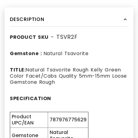
DESCRIPTION
- TSVR2F
PRODUCT SKU
Gemstone :
Natural Tsavorite
TITLE:
Natural Tsavorite Rough Kelly Green
Color Facet/Cabs Quality 5mm-15mm Loose
Gemstone Rough
SPECIFICATION
Product
787976775629
UPC/EAN
Natural
Gemstone