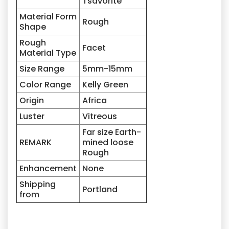
Tsavorite
Material Form
Rough
Shape
Rough
Facet
Material Type
Size Range
5mm-15mm
Color Range
Kelly Green
Origin
Africa
Luster
Vitreous
Far size Earth-
REMARK
mined loose
Rough
Enhancement
None
Shipping
Portland
from