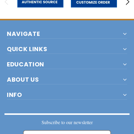
NAVIGATE
QUICK LINKS
EDUCATION
ABOUT US
INFO
Subscribe to our newsletter