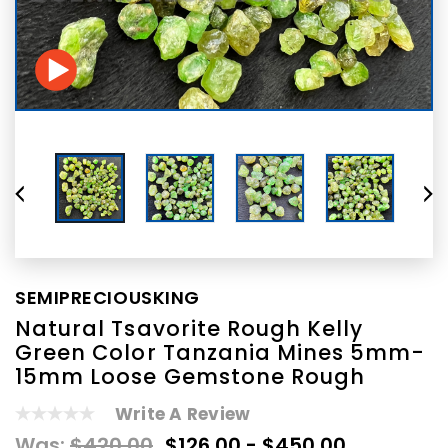
SEMIPRECIOUSKING
Natural Tsavorite Rough Kelly
Green Color Tanzania Mines 5mm-
15mm Loose Gemstone Rough
Write A Review
Was:
$420.00
$126.00 - $450.00