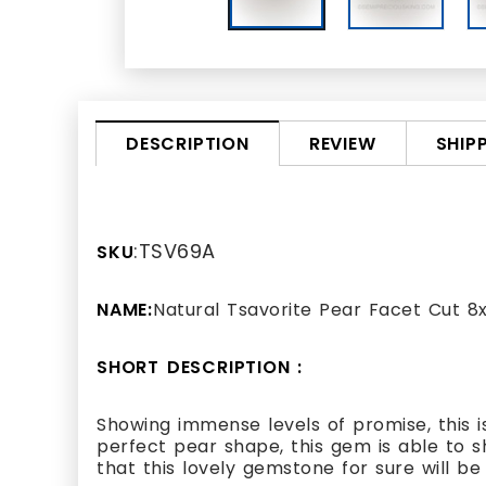
REVIEW
SHIP
DESCRIPTION
:TSV69A
SKU
NAME:
Natural Tsavorite Pear Facet Cut
SHORT DESCRIPTION :
Showing immense levels of promise, this i
perfect pear shape, this gem is able to 
that this lovely gemstone for sure will be