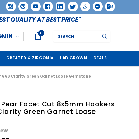
EST QUALITY AT BEST PRICE"
0
Search
GN IN
CREATED & ZIRCONIA
LAB GROWN
DEALS
r VVS Clarity Green Garnet Loose Gemstone
e Pear Facet Cut 8x5mm Hookers
Clarity Green Garnet Loose
iew