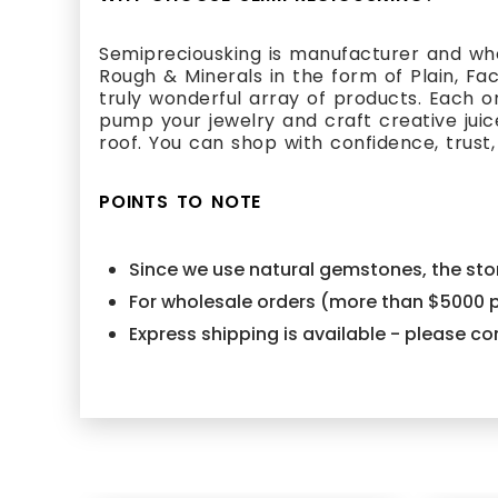
Semipreciousking is manufacturer and who
Rough & Minerals in the form of Plain, Fa
truly wonderful array of products. Each 
pump your jewelry and craft creative juic
roof. You can shop with confidence, trust,
POINTS TO NOTE
Since we use natural gemstones, the ston
For wholesale orders (more than $5000 p
Express shipping is available - please 