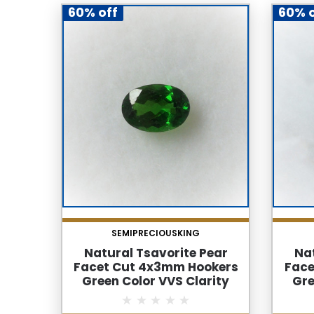
60% off
60% o
SEMIPRECIOUSKING
Natural Tsavorite Pear
Nat
Facet Cut 4x3mm Hookers
Face
Green Color VVS Clarity
Gre
Green Garnet Loose
G
Gemstone