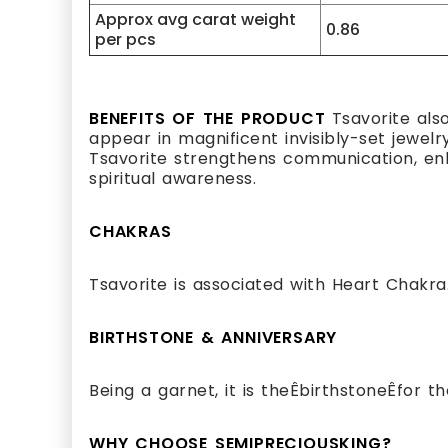
Approx avg carat weight
0.86
per pcs
BENEFITS OF THE PRODUCT
Tsavorite als
appear in magnificent invisibly-set jewelr
Tsavorite strengthens communication, enha
spiritual awareness.
CHAKRAS
Tsavorite is associated with Heart Chakra
BIRTHSTONE & ANNIVERSARY
Being a garnet, it is theÊbirthstoneÊfor 
WHY CHOOSE SEMIPRECIOUSKING?