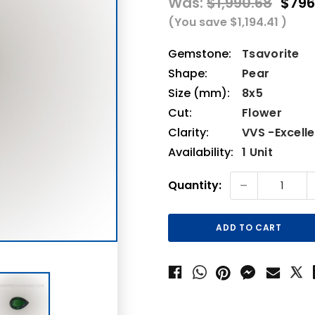
Was:
$1,990.68
$796
(You save
$1,194.41
)
Gemstone:
Tsavorite
Shape:
Pear
Size (mm):
8x5
Cut:
Flower
Clarity:
VVS -Excell
Availability:
1 Unit
Current
-
Quantity:
Stock: