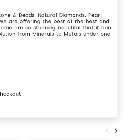
one & Beads, Natural Diamonds, Pearl,
 We are offering the best of the best and
ome are so stunning beautiful that it can
olution from Minerals to Metals under one
 checkout