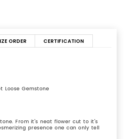
ZE ORDER
CERTIFICATION
et Loose Gemstone
ne. From it's neat flower cut to it's
esmerizing presence one can only tell