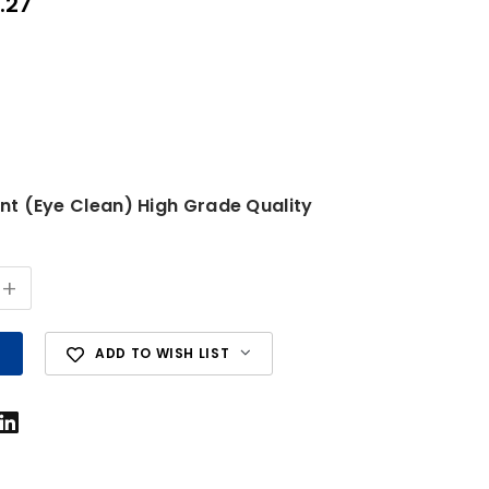
.27
ent (Eye Clean) High Grade Quality
+
ADD TO WISH LIST