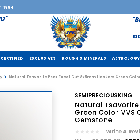
T. 1984
RD"
"B
SI
CERTIFIED
EXCLUSIVES
ROUGH & MINERALS
ASTROLOGY
y
Natural Tsavorite Pear Facet Cut 8x5mm Hookers Green Colo
SEMIPRECIOUSKING
Natural Tsavorit
Green Color VVS 
Gemstone
Write A Rev