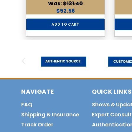
Was:
$131.40
$52.56
ADD TO CART
NAVIGATE
QUICK LINKS
FAQ
Shows & Upda
Shipping & Insurance
Expert Consul
Track Order
Authenticatio