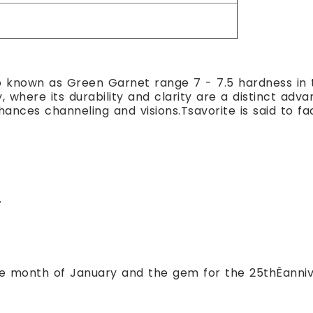
o known as Green Garnet range 7 - 7.5 hardness in 
y, where its durability and clarity are a distinct ad
nces channeling and visions.Tsavorite is said to fa
.
the month of January and the gem for the 25thÊanniv