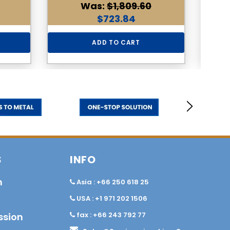
Was:
$1,809.60
$723.84
ADD TO CART
S
INFO
n
Asia : +66 250 618 25
USA : +1 971 202 1506
fax : +66 243 792 77
ssion