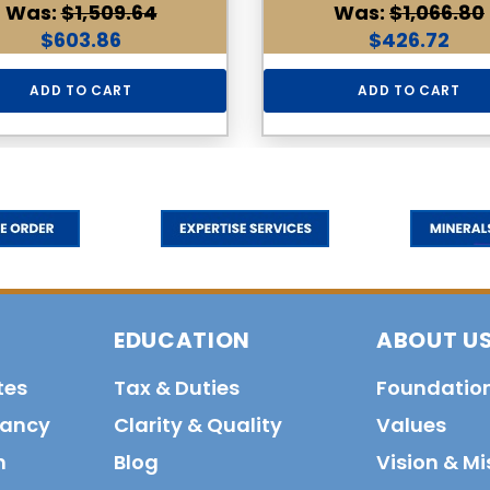
Was:
$1,509.64
Was:
$1,066.80
$603.86
$426.72
ADD TO CART
ADD TO CART
EDUCATION
ABOUT U
tes
Tax & Duties
Foundatio
tancy
Clarity & Quality
Values
n
Blog
Vision & Mi