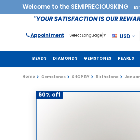
Welcome to the SEMIPRECIOUSKING
ES
"YOUR SATISFACTION IS OUR REWA
Appointment
USD
Select Language
▼
BEADS
DIAMONDS
GEMSTONES
PEARLS
Home
Gemstones
SHOP BY
Birthstone
Januar
60% off