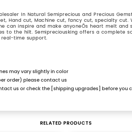
lesaler In Natural Semiprecious and Precious Gemst
cet, Hand cut, Machine cut, fancy cut, specialty cut.
one can inspire and make anyoneÕs heart melt and s
es to the hilt. Semipreciousking offers a complete s
 real-time support.
es may vary slightly in color
er order) please contact us
contact us or check the [shipping upgrades] before you
RELATED PRODUCTS