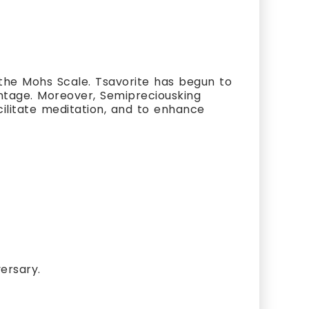
the Mohs Scale. Tsavorite has begun to
vantage. Moreover, Semipreciousking
cilitate meditation, and to enhance
ersary.