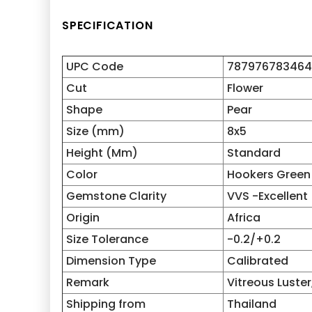
SPECIFICATION
UPC Code
787976783464
Cut
Flower
Shape
Pear
Size (mm)
8x5
Height (Mm)
Standard
Color
Hookers Green
Gemstone Clarity
VVS -Excellent
Origin
Africa
Size Tolerance
-0.2/+0.2
Dimension Type
Calibrated
Remark
Vitreous Luster,
Shipping from
Thailand