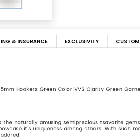
PING & INSURANCE
EXCLUSIVITY
CUSTOMI
 8x5mm Hookers Green Color VVS Clarity Green Garn
s the naturally amusing semiprecious tsavorite gemsto
showcase it's uniqueness among others. With such m
 adored.