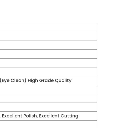
 (Eye Clean) High Grade Quality
 Excellent Polish, Excellent Cutting