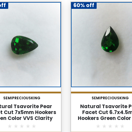
ff
60% off
SEMIPRECIOUSKING
SEMIPRECIOUSKING
ural Tsavorite Pear
Natural Tsavorite 
t Cut 7x5mm Hookers
Facet Cut 6.7x4.
en Color VVS Clarity
Hookers Green Color
reen Garnet Loose
Clarity Green Garnet 
Gemstone
Gemstone