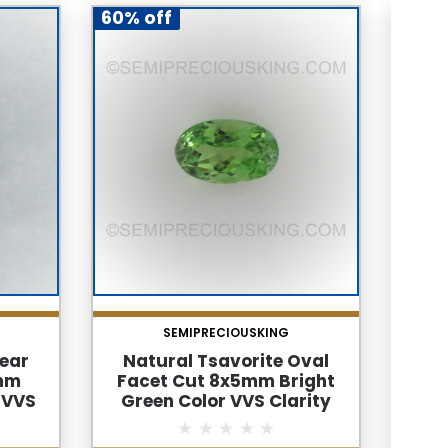
60% off
60% 
SEMIPRECIOUSKING
Pear
Natural Tsavorite Oval
Nat
5mm
Facet Cut 8x5mm Bright
F
 VVS
Green Color VVS Clarity
Hoo
Loose
Green Garnet Loose
Clar
Gemstone