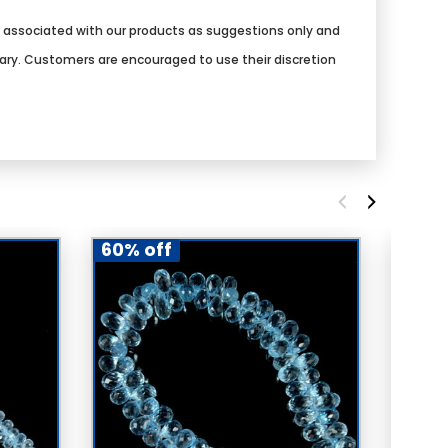
s associated with our products as suggestions only and
vary. Customers are encouraged to use their discretion
60% off
60% 