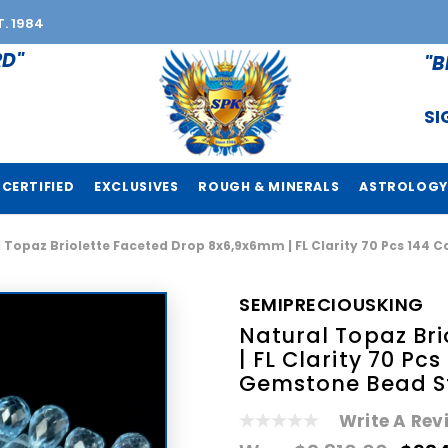
T. 1984
RD"
"B
SI
CERTIFIED
EXCLUSIVES
ROUGH & MINERALS
ASTROLOGY
 Topaz Briolette Faceted Drop 8x6,9x6mm | FL Clarity 70 Pcs 144 C
SEMIPRECIOUSKING
Natural Topaz Br
| FL Clarity 70 Pcs
Gemstone Bead S
Write A Rev