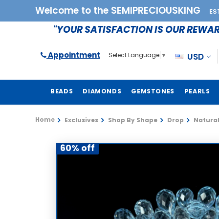
Welcome to the SEMIPRECIOUSKING
ES
"YOUR SATISFACTION IS OUR REWA
Appointment
USD
Select Language
▼
BEADS
DIAMONDS
GEMSTONES
PEARLS
Home
Exclusives
Shop By Shape
Drop
Natural
60% off