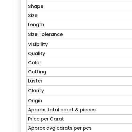
Shape
Size
Length
Size Tolerance
Visibility
Quality
Color
Cutting
Luster
Clarity
Origin
Approx. total carat & pieces
Price per Carat
Approx avg carats per pcs