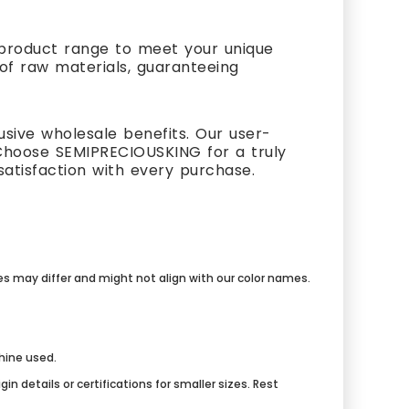
t product range to meet your unique
 of raw materials, guaranteeing
usive wholesale benefits. Our user-
Choose SEMIPRECIOUSKING for a truly
atisfaction with every purchase.
mes may differ and might not align with our color names.
chine used.
n details or certifications for smaller sizes. Rest