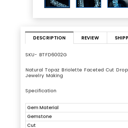
REVIEW
SHIP
DESCRIPTION
SKU- BTFD6002G
Natural Topaz Briolette Faceted Cut Drop 
Jewelry Making
Specification
Gem Material
Gemstone
Cut