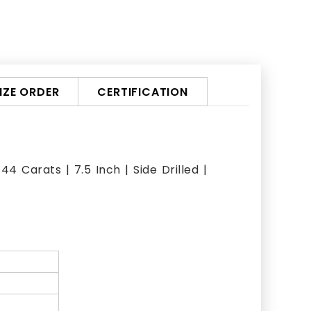
ZE ORDER
CERTIFICATION
 Carats | 7.5 Inch | Side Drilled |