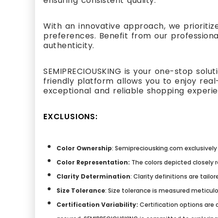
ensuring consistent quality.
With an innovative approach, we prioritiz
preferences. Benefit from our professiona
authenticity.
SEMIPRECIOUSKING is your one-stop solutio
friendly platform allows you to enjoy re
exceptional and reliable shopping experi
EXCLUSIONS:
Color Ownership
: Semipreciousking.com exclusively 
Color Representation:
The colors depicted closely 
Clarity Determination
: Clarity definitions are tai
Size Tolerance
: Size tolerance is measured meticulo
Certification Variability:
Certification options are a