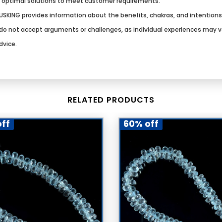
g optimal solutions to meet customer requirements.
SKING provides information about the benefits, chakras, and intention
We do not accept arguments or challenges, as individual experiences may 
dvice.
RELATED PRODUCTS
ff
60% off