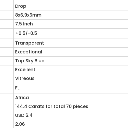
Drop
8x6,9x6mm
7.5 Inch
+0.5/-0.5
Transparent
Exceptional
Top Sky Blue
Excellent
Vitreous
FL
Africa
144.4 Carats for total 70 pieces
USD 6.4
2.06