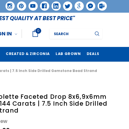
EST QUALITY AT BEST PRICE"
0
Search
GN IN
CREATED & ZIRCONIA
LAB GROWN
DEALS
arats | 7.5 Inch Side Drilled Gemstone Bead Strand
iolette Faceted Drop 8x6,9x6mm
 144 Carats | 7.5 Inch Side Drilled
trand
iew