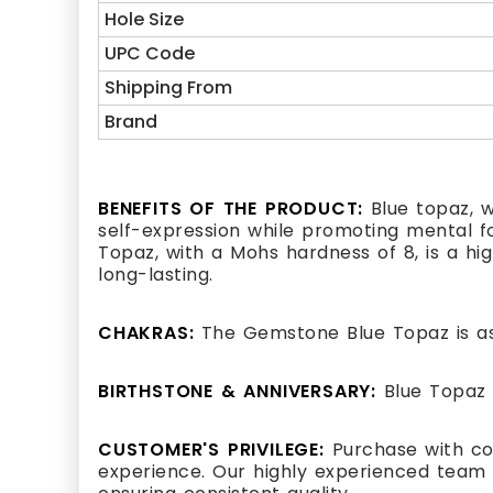
Hole Size
UPC Code
Shipping From
Brand
BENEFITS OF THE PRODUCT:
Blue topaz, w
self-expression while promoting mental foc
Topaz, with a Mohs hardness of 8, is a hi
long-lasting.
CHAKRAS:
The Gemstone Blue Topaz is as
BIRTHSTONE & ANNIVERSARY:
Blue Topaz 
CUSTOMER'S PRIVILEGE:
Purchase with co
experience. Our highly experienced team 