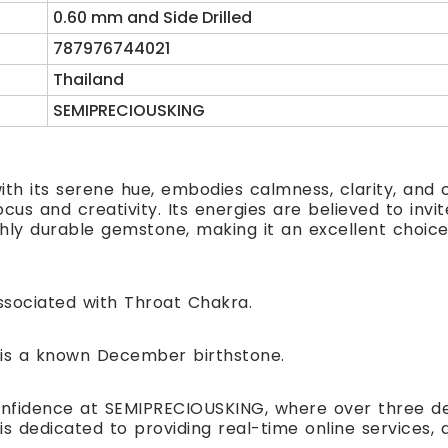
0.60 mm and Side Drilled
787976744021
Thailand
SEMIPRECIOUSKING
ith its serene hue, embodies calmness, clarity, and
us and creativity. Its energies are believed to invite
ghly durable gemstone, making it an excellent choice 
sociated with Throat Chakra.
is a known December birthstone.
nfidence at SEMIPRECIOUSKING, where over three de
is dedicated to providing real-time online service