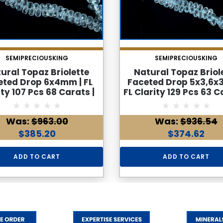
SEMIPRECIOUSKING
SEMIPRECIOUSKING
ural Topaz Briolette
Natural Topaz Briol
eted Drop 6x4mm | FL
Faceted Drop 5x3,6x
ity 107 Pcs 68 Carats |
FL Clarity 129 Pcs 63 C
Drilled Gemstone Beads
8.6 Inch Side Drill
Strand
Gemstone Bead Str
Was:
$963.00
Was:
$936.54
$385.20
$374.62
ADD TO CART
ADD TO CART