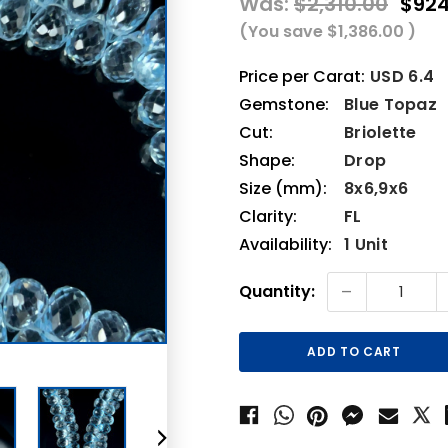
Was:
$2,310.00
$924
(You save
$1,386.00
)
Price per Carat:
USD 6.4
Gemstone:
Blue Topaz
Cut:
Briolette
Shape:
Drop
Size (mm):
8x6,9x6
Clarity:
FL
Availability:
1 Unit
Current
-
Quantity:
Stock: