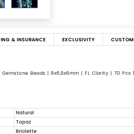
PING & INSURANCE
EXCLUSIVITY
CUSTOMI
Gemstone Beads | 8x6,9x6mm | FL Clarity | 70 Pcs 144
Natural
Topaz
Briolette