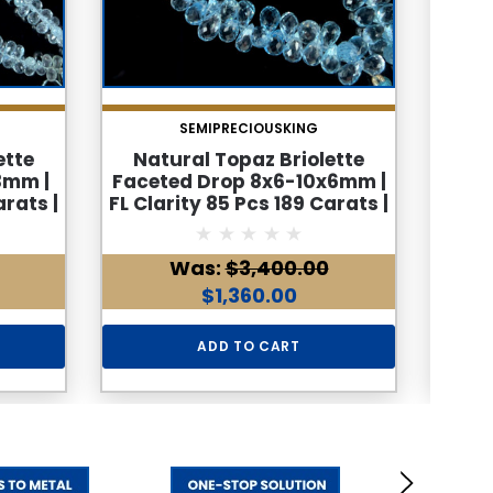
SEMIPRECIOUSKING
ette
Natural Topaz Briolette
Na
3mm |
Faceted Drop 8x6-10x6mm |
Face
arats |
FL Clarity 85 Pcs 189 Carats |
FL Cl
ed
9 Inch Side Drilled Gemstone
9
and
Bead Strand
Ge
Was:
$3,400.00
$1,360.00
ADD TO CART