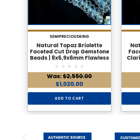
SEMIPRECIOUSKING
Natural Topaz Briolette
Nat
Faceted Cut Drop Gemstone
Fac
Beads | 8x6,9x6mm Flawless
Clar
Clarity | 85 Pcs 176 Carats | 9
Side 
Inch Side Drilled Strand
Was:
$2,550.00
$1,020.00
ADD TO CART