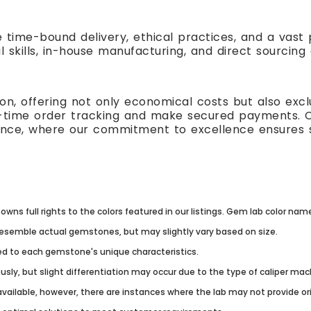
e time-bound delivery, ethical practices, and a vas
l skills, in-house manufacturing, and direct sourcing
n, offering not only economical costs but also excl
al-time order tracking and make secured payments. 
ence, where our commitment to excellence ensures s
owns full rights to the colors featured in our listings. Gem lab color na
resemble actual gemstones, but may slightly vary based on size.
lored to each gemstone's unique characteristics.
usly, but slight differentiation may occur due to the type of caliper ma
vailable, however, there are instances where the lab may not provide origi