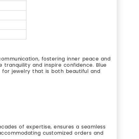
 communication, fostering inner peace and
 tranquility and inspire confidence. Blue
for jewelry that is both beautiful and
cades of expertise, ensures a seamless
s, accommodating customized orders and