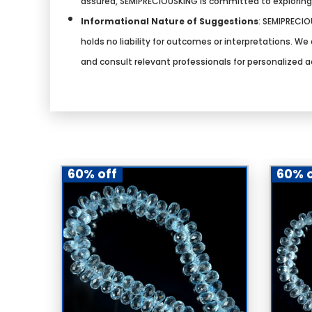
assured, SEMIPRECIOUSKING is committed to explorin
Informational Nature of Suggestions
:
SEMIPRECIOU
holds no liability for outcomes or interpretations. 
and consult relevant professionals for personalized a
60% off
60% o