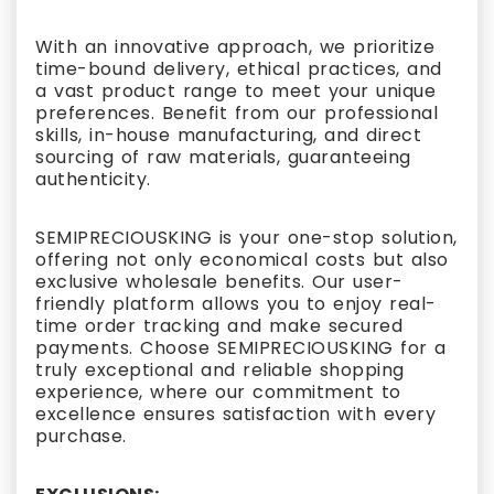
With an innovative approach, we prioritize
time-bound delivery, ethical practices, and
a vast product range to meet your unique
preferences. Benefit from our professional
skills, in-house manufacturing, and direct
sourcing of raw materials, guaranteeing
authenticity.
SEMIPRECIOUSKING is your one-stop solution,
offering not only economical costs but also
exclusive wholesale benefits. Our user-
friendly platform allows you to enjoy real-
time order tracking and make secured
payments. Choose SEMIPRECIOUSKING for a
truly exceptional and reliable shopping
experience, where our commitment to
excellence ensures satisfaction with every
purchase.