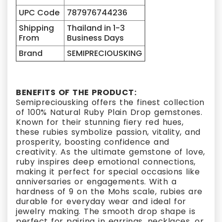
UPC Code
787976744236
Shipping
Thailand in 1-3
From
Business Days
Brand
SEMIPRECIOUSKING
BENEFITS OF THE PRODUCT:
Semipreciousking offers the finest collection
of 100% Natural Ruby Plain Drop gemstones.
Known for their stunning fiery red hues,
these rubies symbolize passion, vitality, and
prosperity, boosting confidence and
creativity. As the ultimate gemstone of love,
ruby inspires deep emotional connections,
making it perfect for special occasions like
anniversaries or engagements. With a
hardness of 9 on the Mohs scale, rubies are
durable for everyday wear and ideal for
jewelry making. The smooth drop shape is
perfect for pairing in earrings, necklaces, or