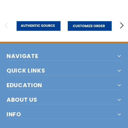
NAVIGATE
QUICK LINKS
EDUCATION
ABOUT US
INFO