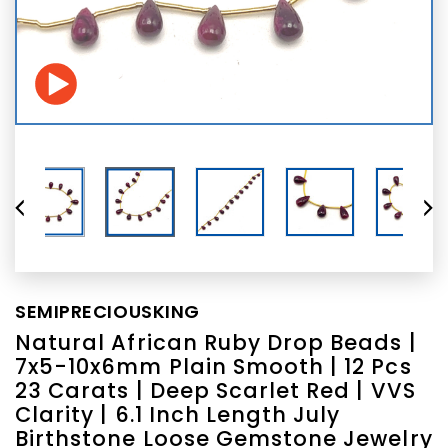
SEMIPRECIOUSKING
Natural African Ruby Drop Beads |
7x5-10x6mm Plain Smooth | 12 Pcs
23 Carats | Deep Scarlet Red | VVS
Clarity | 6.1 Inch Length July
Birthstone Loose Gemstone Jewelry