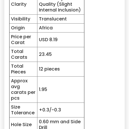
Clarity
Quality (Slight
Internal Inclusion)
Visibility
Translucent
Origin
Africa
Price per
USD 8.19
Carat
Total
23.45
Carats
Total
12 pieces
Pieces
Approx
avg
1.95
carats per
pcs
Size
+0.3/-0.3
Tolerance
0.60 mm and Side
Hole Size
Drill