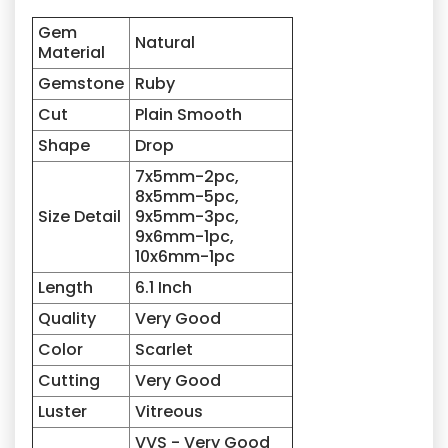
Gem
Natural
Material
Gemstone
Ruby
Cut
Plain Smooth
Shape
Drop
7x5mm-2pc,
8x5mm-5pc,
Size Detail
9x5mm-3pc,
9x6mm-1pc,
10x6mm-1pc
Length
6.1 Inch
Quality
Very Good
Color
Scarlet
Cutting
Very Good
Luster
Vitreous
VVS - Very Good