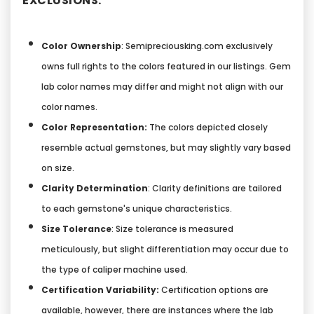
EXCLUSIONS:
Color Ownership
: Semipreciousking.com exclusively
owns full rights to the colors featured in our listings. Gem
lab color names may differ and might not align with our
color names.
Color Representation:
The colors depicted closely
resemble actual gemstones, but may slightly vary based
on size.
Clarity Determination
: Clarity definitions are tailored
to each gemstone's unique characteristics.
Size Tolerance
: Size tolerance is measured
meticulously, but slight differentiation may occur due to
the type of caliper machine used.
Certification Variability:
Certification options are
available, however, there are instances where the lab