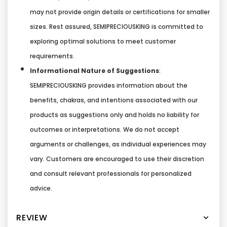
may not provide origin details or certifications for smaller
sizes. Rest assured, SEMIPRECIOUSKING is committed to
exploring optimal solutions to meet customer
requirements.
Informational Nature of Suggestions
:
SEMIPRECIOUSKING provides information about the
benefits, chakras, and intentions associated with our
products as suggestions only and holds no liability for
outcomes or interpretations. We do not accept
arguments or challenges, as individual experiences may
vary. Customers are encouraged to use their discretion
and consult relevant professionals for personalized
advice.
REVIEW