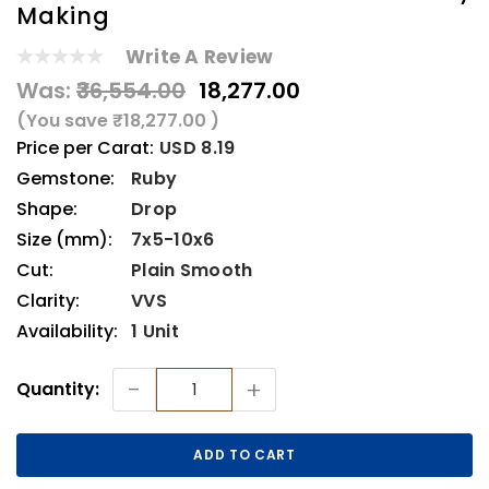
Making
Write A Review
Was:
₹36,554.00
₹18,277.00
(You save
₹18,277.00
)
Price per Carat:
USD 8.19
Gemstone:
Ruby
Shape:
Drop
Size (mm):
7x5-10x6
Cut:
Plain Smooth
Clarity:
VVS
Availability:
1 Unit
Current
-
+
Quantity:
Stock: