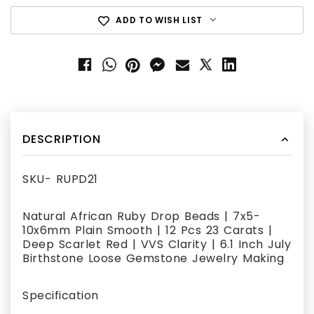
ADD TO WISH LIST
DESCRIPTION
SKU- RUPD21
Natural African Ruby Drop Beads | 7x5-
10x6mm Plain Smooth | 12 Pcs 23 Carats |
Deep Scarlet Red | VVS Clarity | 6.1 Inch July
Birthstone Loose Gemstone Jewelry Making
Specification