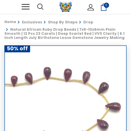
0
Home
Exclusives
Shop By Shape
Drop
Natural African Ruby Drop Beads | 7x5-10x6mm Plain
Smooth | 12 Pcs 23 Carats | Deep Scarlet Red | VVS Clarity | 6.1
Inch Length July Birthstone Loose Gemstone Jewelry Making
50% off