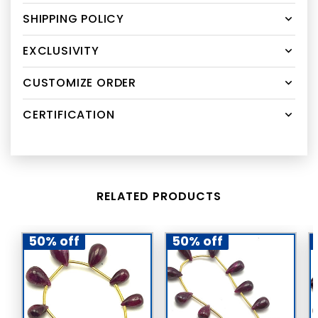
SHIPPING POLICY
EXCLUSIVITY
CUSTOMIZE ORDER
CERTIFICATION
RELATED PRODUCTS
50% off
50% off