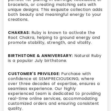
bracelets, or creating matching sets with
unique designs. This exquisite collection adds
both beauty and meaningful energy to your
creations.
CHAKRAS:
Ruby is known to activate the
Root Chakra, helping to ground energy and
promote stability, strength, and vitality.
BIRTHSTONE & ANNIVERSARY:
Natural Ruby
is a popular July birthstone.
CUSTOMER'S PRIVILEGE:
Purchase with
confidence at SEMIPRECIOUSKING, where
over three decades of expertise, ensures a
seamless experience. Our highly
experienced team is dedicated to providing
real-time online services, accommodating
customized orders and ensuring consistent
quality.