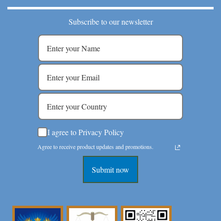
Subscribe to our newsletter
I agree to Privacy Policy
Agree to receive product updates and promotions.
Submit now