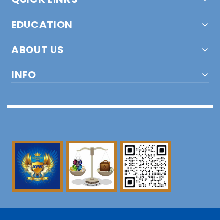
EDUCATION
ABOUT US
INFO