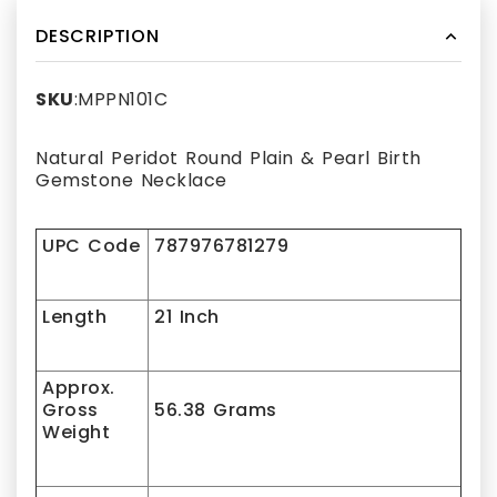
DESCRIPTION
SKU
:MPPN101C
Natural Peridot Round Plain & Pearl Birth
Gemstone Necklace
UPC Code
787976781279
Length
21 Inch
Approx.
Gross
56.38 Grams
Weight