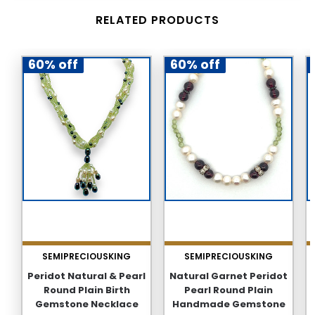
RELATED PRODUCTS
60% off
60% off
SEMIPRECIOUSKING
SEMIPRECIOUSKING
Peridot Natural & Pearl
Natural Garnet Peridot
Round Plain Birth
Pearl Round Plain
Gemstone Necklace
Handmade Gemstone