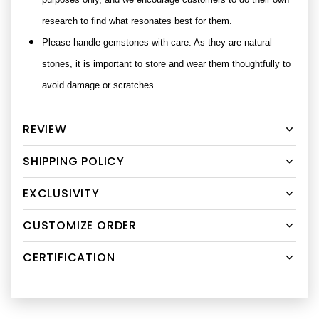
research to find what resonates best for them.
Please handle gemstones with care. As they are natural
stones, it is important to store and wear them thoughtfully to
avoid damage or scratches.
REVIEW
SHIPPING POLICY
EXCLUSIVITY
CUSTOMIZE ORDER
CERTIFICATION