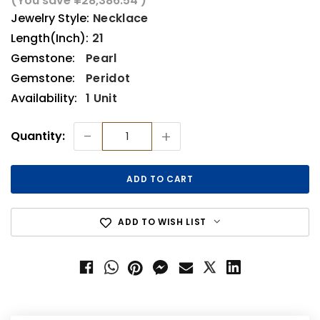
(You save
¥28,386.54
)
Jewelry Style:
Necklace
Length(Inch):
21
Gemstone:
Pearl
Gemstone:
Peridot
Availability:
1 Unit
Current
-
+
Quantity:
Stock:
ADD TO WISH LIST