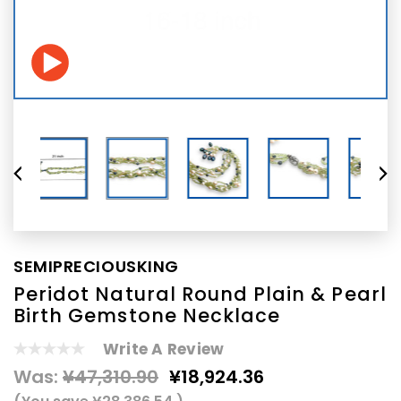
SEMIPRECIOUSKING
Peridot Natural Round Plain & Pearl
Birth Gemstone Necklace
Write A Review
Was:
¥47,310.90
¥18,924.36