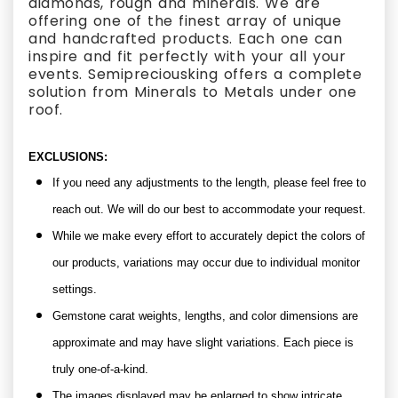
diamonds, rough and minerals. We are
offering one of the finest array of unique
and handcrafted products. Each one can
inspire and fit perfectly with your all your
events. Semipreciousking offers a complete
solution from Minerals to Metals under one
roof.
EXCLUSIONS:
If you need any adjustments to the length, please feel free to
reach out. We will do our best to accommodate your request.
While we make every effort to accurately depict the colors of
our products, variations may occur due to individual monitor
settings.
Gemstone carat weights, lengths, and color dimensions are
approximate and may have slight variations. Each piece is
truly one-of-a-kind.
The images displayed may be enlarged to show intricate