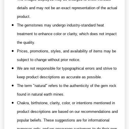
details and may not be an exact representation of the actual
product.
The gemstones may undergo industry-standard heat
treatment to enhance color or clarity, which does not impact
the quality.
Prices, promotions, styles, and availability of items may be
subject to change without prior notice.
We are not responsible for typographical errors and strive to
keep product descriptions as accurate as possible.
The term "natural" refers to the authenticity of the gem rock
found in natural earth mines.
Chakra, birthstone, clarity, color, or intentions mentioned in
product descriptions are based on our recommendations and
popular beliefs. These suggestions are for informational
purposes only, and we encourage customers to do their own