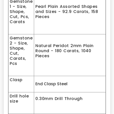
Gemstone
1 - Size,
Pearl
Plain Assorted Shapes
Shape,
and Sizes
- 92.9 Carats, 158
Cut, Pcs,
Pieces
Carats
Gemstone
2 - Size,
Natural
Peridot 2
mm Plain
Shape,
Round - 180 Carats, 1040
Cut,
Pieces
Carats,
Pcs
Clasp
End Clasp Steel
Drill hole
0.30mm Drill Through
size