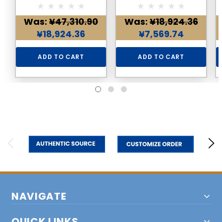
Necklace
Was:
¥47,310.90
Was:
¥18,924.36
¥18,924.36
¥7,569.74
ADD TO CART
ADD TO CART
NAVIGATE
QUICK LINKS