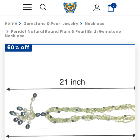
0
Home
Gemstone & Pearl Jewelry
Necklace
Peridot Natural Round Plain & Pearl Birth Gemstone
Necklace
60% off