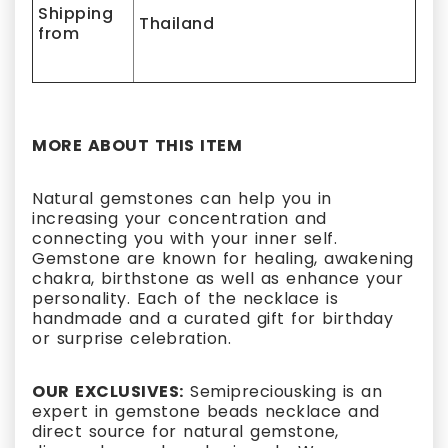
Shipping
Thailand
from
MORE ABOUT THIS ITEM
Natural gemstones can help you in
increasing your concentration and
connecting you with your inner self.
Gemstone are known for healing, awakening
chakra, birthstone as well as enhance your
personality. Each of the necklace is
handmade and a curated gift for birthday
or surprise celebration.
OUR EXCLUSIVES:
Semipreciousking is an
expert in gemstone beads necklace and
direct source for natural gemstone,