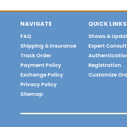
NAVIGATE
QUICK LINKS
FAQ
Shows & Upda
Shipping & Insurance
Expert Consul
Track Order
Authenticatio
Payment Policy
Registration
Exchange Policy
Customize Or
Privacy Policy
Sitemap