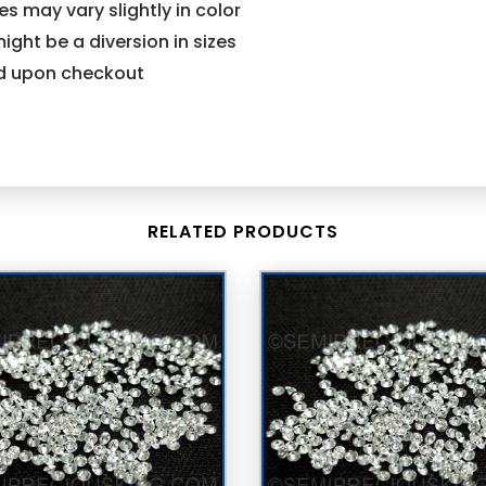
s may vary slightly in color
might be a diversion in sizes
ind upon checkout
RELATED PRODUCTS