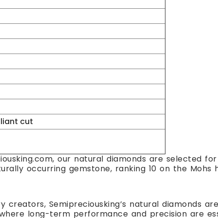
lliant cut
ousking.com, our natural diamonds are selected for t
turally occurring gemstone, ranking 10 on the Mohs h
ry creators, Semipreciousking’s natural diamonds are 
here long-term performance and precision are essent