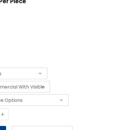
Per Piece
+