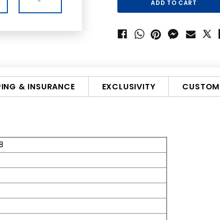
PING & INSURANCE
EXCLUSIVITY
CUSTOMI
8