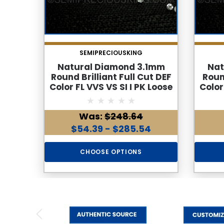
SEMIPRECIOUSKING
Natural Diamond 3.1mm
Nat
Round Brilliant Full Cut DEF
Roun
Color FL VVS VS SI I PK Loose
Color
Genuine Diamond
Was:
$248.64
$54.39 - $285.54
CHOOSE OPTIONS