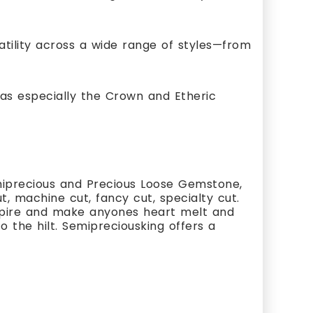
satility across a wide range of styles—from
as especially the Crown and Etheric
miprecious and Precious Loose Gemstone,
, machine cut, fancy cut, specialty cut.
nspire and make anyones heart melt and
 the hilt. Semipreciousking offers a