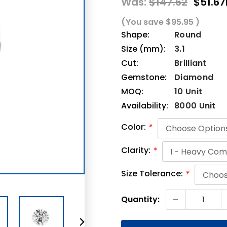
Was:
$147.62
$51.67
(You save
$95.95
)
Shape:
Round
Size (mm):
3.1
Cut:
Brilliant
Gemstone:
Diamond
MOQ:
10 Unit
Availability:
8000 Unit
Color:
*
Clarity:
*
Size Tolerance:
*
Current
-
Quantity:
Stock: