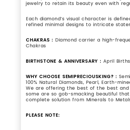
jewelry to retain its beauty even with reg
Each diamond’s visual character is defined
refined minimal designs to intricate state
CHAKRAS :
Diamond carrier a high-frequ
Chakras
BIRTHSTONE & ANNIVERSARY :
April Birt
WHY CHOOSE SEMIPRECIOUSKING? :
Semi
100% Natural Diamonds, Pearl, Earth-mined
We are offering the best of the best and
some are so gob-smacking beautiful that i
complete solution from Minerals to Metal
PLEASE NOTE: