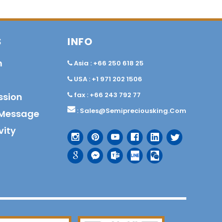
S
INFO
n
Asia : +66 250 618 25
USA : +1 971 202 1506
fax : +66 243 792 77
ssion
:
Sales@semipreciousking.com
Message
vity