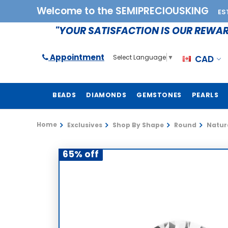
Welcome to the SEMIPRECIOUSKING
ES
"YOUR SATISFACTION IS OUR REWA
Appointment
CAD
Select Language
▼
BEADS
DIAMONDS
GEMSTONES
PEARLS
Home
Exclusives
Shop By Shape
Round
Natura
65% off