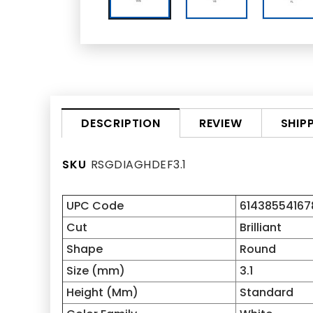
REVIEW
SHIP
DESCRIPTION
SKU
RSGDIAGHDEF3.1
UPC Code
61438554167
Cut
Brilliant
Shape
Round
Size (mm)
3.1
Height (Mm)
Standard