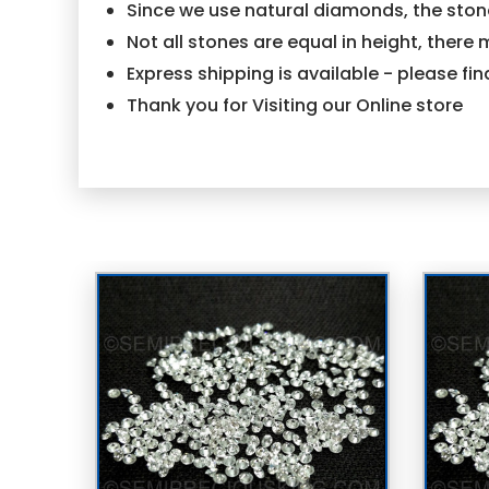
Since we use natural diamonds, the stone
Not all stones are equal in height, there 
Express shipping is available - please f
Thank you for Visiting our Online store