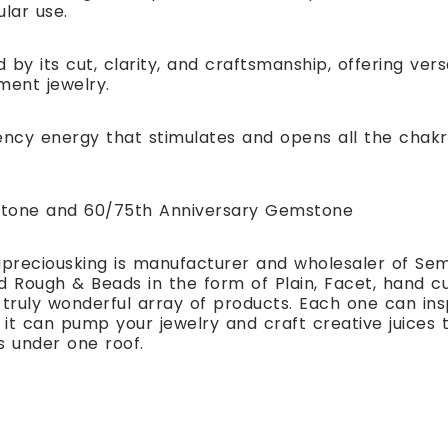
ular use.
 by its cut, clarity, and craftsmanship, offering ver
ment jewelry.
ency energy that stimulates and opens all the chakr
hstone and 60/75th Anniversary Gemstone
preciousking is manufacturer and wholesaler of Se
 Rough & Beads in the form of Plain, Facet, hand cut
 truly wonderful array of products. Each one can i
t can pump your jewelry and craft creative juices to
s under one roof.