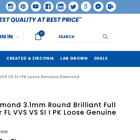
EST QUALITY AT BEST PRICE"
0
Search
GN IN
CREATED & ZIRCONIA
LAB GROWN
DEALS
 VVS VS SI I PK Loose Genuine Diamond
mond 3.1mm Round Brilliant Full
r FL VVS VS SI I PK Loose Genuine
iew