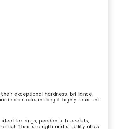
heir exceptional hardness, brilliance,
ardness scale, making it highly resistant
ideal for rings, pendants, bracelets,
ial. Their strength and stability allow