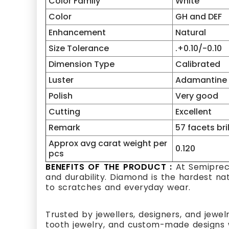
Color Family
White
Color
GH and DEF
Enhancement
Natural
Size Tolerance
.+0.10/-0.10
Dimension Type
Calibrated
Luster
Adamantine
Polish
Very good
Cutting
Excellent
Remark
57 facets bri
Approx avg carat weight per
0.120
pcs
BENEFITS OF THE PRODUCT :
At Semipreci
and durability. Diamond is the hardest na
to scratches and everyday wear.
Trusted by jewellers, designers, and jewel
tooth jewelry, and custom-made designs w