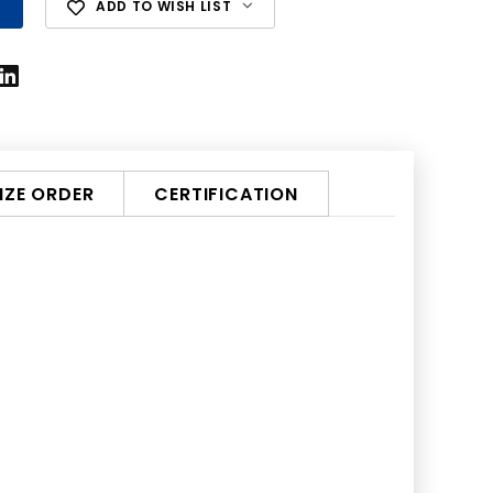
ADD TO WISH LIST
ZE ORDER
CERTIFICATION