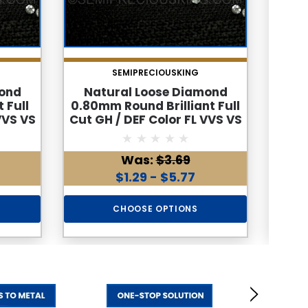
SEMIPRECIOUSKING
mond
Natural Loose Diamond
Na
 Full
0.80mm Round Brilliant Full
2.2m
VVS VS
Cut GH / DEF Color FL VVS VS
Cut G
ine
SI I PK Loose Genuine
S
Diamond
Was:
$3.69
$1.29 - $5.77
CHOOSE OPTIONS