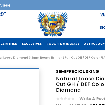
T. 1984
RD"
"B
SI
CERTIFIED
EXCLUSIVES
ROUGH & MINERALS
ASTROLOGY
l Loose Diamond 3.1mm Round Brilliant Full Cut GH / DEF Color FL
SEMIPRECIOUSKING
Natural Loose Dia
Cut GH / DEF Colo
Diamond
Write A Rev