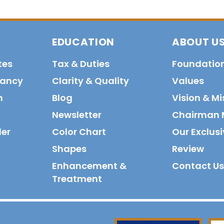
EDUCATION
ABOUT U
tes
Tax & Duties
Foundatio
tancy
Clarity & Quality
Values
n
Blog
Vision & Mi
Newsletter
Chairman 
der
Color Chart
Our Exclusi
Shapes
Review
Enhancement &
Contact Us
Treatment