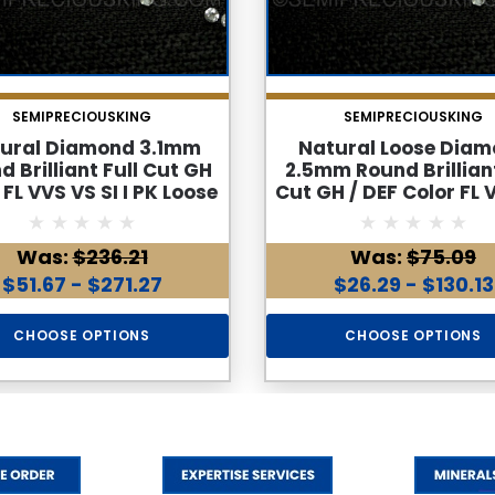
SEMIPRECIOUSKING
SEMIPRECIOUSKING
ural Diamond 3.1mm
Natural Loose Dia
d Brilliant Full Cut GH
2.5mm Round Brilliant
 FL VVS VS SI I PK Loose
Cut GH / DEF Color FL 
Genuine Diamond
SI I PK Loose Genu
Diamond
Was:
$236.21
Was:
$75.09
$51.67 - $271.27
$26.29 - $130.13
CHOOSE OPTIONS
CHOOSE OPTIONS