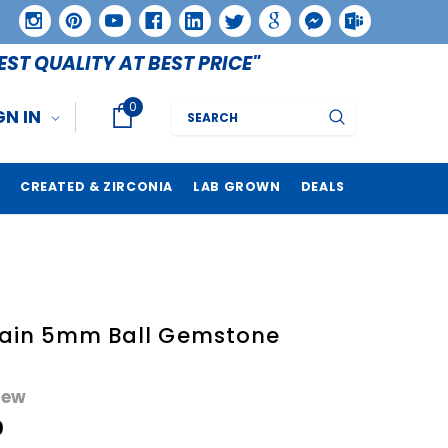
EST QUALITY AT BEST PRICE"
0
Search
GN IN
CREATED & ZIRCONIA
LAB GROWN
DEALS
lain 5mm Ball Gemstone
iew
0