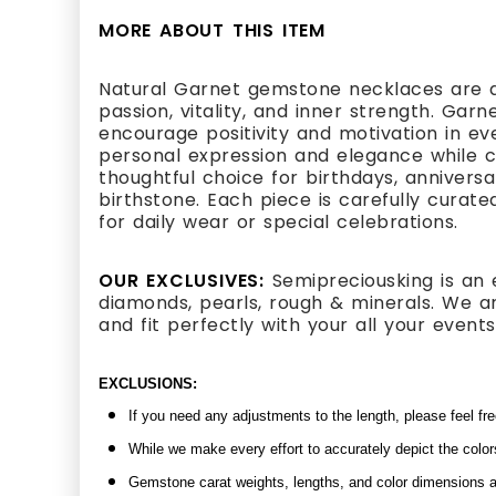
MORE ABOUT THIS ITEM
Natural Garnet gemstone necklaces are a
passion, vitality, and inner strength. Gar
encourage positivity and motivation in eve
personal expression and elegance while 
thoughtful choice for birthdays, anniversa
birthstone. Each piece is carefully curate
for daily wear or special celebrations.
OUR EXCLUSIVES:
Semipreciousking is an 
diamonds, pearls, rough & minerals. We ar
and fit perfectly with your all your even
EXCLUSIONS:
If you need any adjustments to the length, please feel fr
While we make every effort to accurately depict the color
Gemstone carat weights, lengths, and color dimensions ar