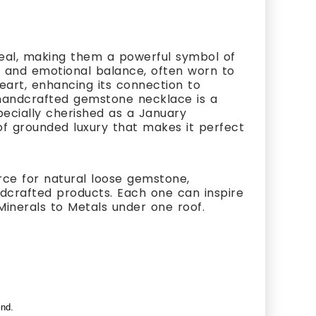
eal, making them a powerful symbol of
gy, and emotional balance, often worn to
heart, enhancing its connection to
 handcrafted gemstone necklace is a
specially cherished as a January
 of grounded luxury that makes it perfect
rce for natural loose gemstone,
ndcrafted products. Each one can inspire
Minerals to Metals under one roof.
ind.