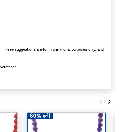
s. These suggestions are for informational purposes only, and
 scratches.
60% off
60% 