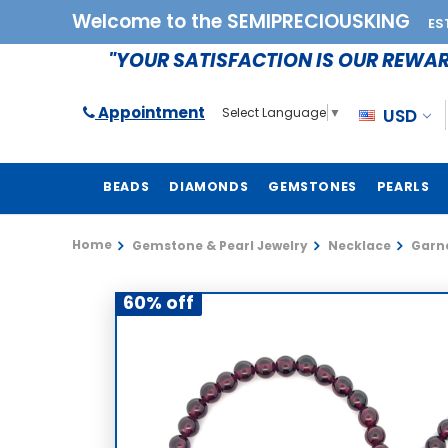
Welcome to the SEMIPRECIOUSKING
ES
"YOUR SATISFACTION IS OUR REWA
Appointment
USD
Select Language
▼
BEADS
DIAMONDS
GEMSTONES
PEARLS
Home
Gemstone & Pearl Jewelry
Necklace
Garne
60% off