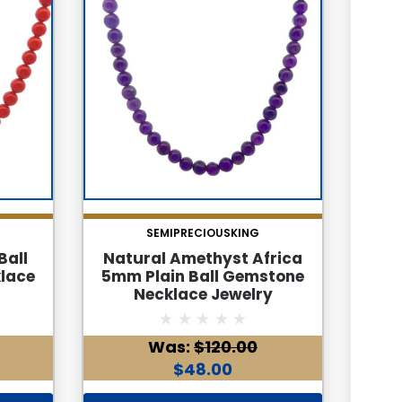
SEMIPRECIOUSKING
Ball
Natural Amethyst Africa
Nat
lace
5mm Plain Ball Gemstone
Pla
Necklace Jewelry
Was:
$120.00
$48.00