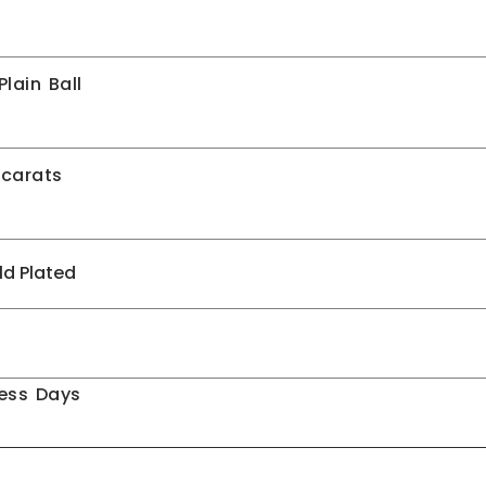
lain Ball
 carats
ld Plated
ness Days