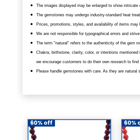
The images displayed may be enlarged to show intricate d
The gemstones may undergo industry-standard heat treatme
Prices, promotions, styles, and availability of items may 
We are not responsible for typographical errors and striv
The term "natural" refers to the authenticity of the gem r
Chakra, birthstone, clarity, color, or intentions mention
we encourage customers to do their own research to find
Please handle gemstones with care. As they are natural s
60% off
60% o