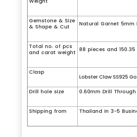
Weight
Gemstone & Size
Natural Garnet 5mm P
& Shape & Cut
Total no. of pcs
88 pieces and 150.35
and carat weight
Clasp
Lobster Claw SS925 Go
Drill hole size
0.60mm Drill Through
Shipping from
Thailand in 3-5 Busi