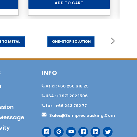
ADD TO CART
S
INFO
n
Asia : +66 250 618 25
USA : +1 971 202 1506
fax : +66 243 792 77
ssion
:
Sales@semipreciousking.com
Message
vity