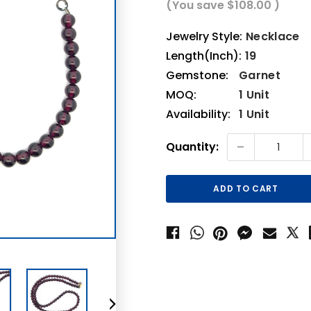
(You save
$108.00
)
Jewelry Style:
Necklace
Length(Inch):
19
Gemstone:
Garnet
MOQ:
1 Unit
Availability:
1 Unit
Current
-
Quantity:
Stock: