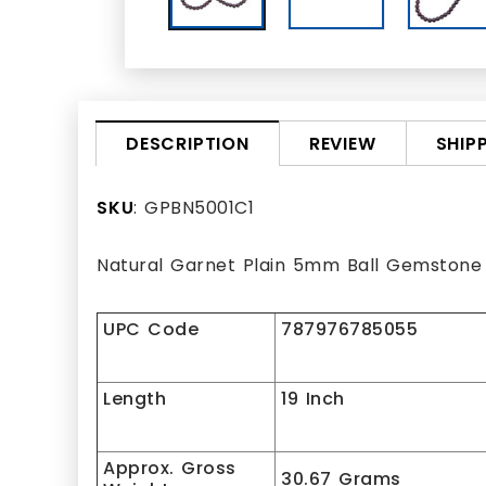
REVIEW
SHIP
DESCRIPTION
SKU
: GPBN5001C1
Natural Garnet Plain 5mm Ball Gemstone
UPC Code
787976785055
Length
19 Inch
Approx. Gross
30.67 Grams