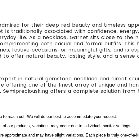
dmired for their deep red beauty and timeless app
net is traditionally associated with confidence, ener
ryday life. As a necklace, Garnet sits close to the 
complementing both casual and formal outfits. This
ries, festive occasions, or meaningful gifts, and is e
d to offer natural beauty, lasting style, and a sense
expert in natural gemstone necklace and direct sou
e offering one of the finest array of unique and ha
ts. Semipreciousking offers a complete solution from 
ee to reach out. We will do our best to accommodate your request.
s of our products, variations may occur due to individual monitor settings.
e approximate and may have slight variations. Each piece is truly one-of-a-k