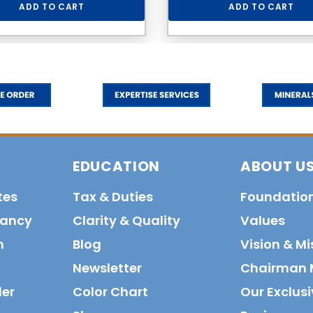
ADD TO CART
ADD TO CART
EDUCATION
ABOUT U
tes
Tax & Duties
Foundatio
tancy
Clarity & Quality
Values
n
Blog
Vision & Mi
Newsletter
Chairman 
der
Color Chart
Our Exclusi