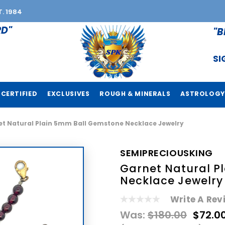
T. 1984
RD"
"B
SI
CERTIFIED
EXCLUSIVES
ROUGH & MINERALS
ASTROLOGY
t Natural Plain 5mm Ball Gemstone Necklace Jewelry
SEMIPRECIOUSKING
Garnet Natural P
Necklace Jewelry
Write A Rev
Was:
$180.00
$72.0