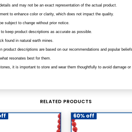
etails and may not be an exact representation of the actual product.
nt to enhance color or clarity, which does not impact the quality.
be subject to change without prior notice.
e to keep product descriptions as accurate as possible.
ock found in natural earth mines.
ed in product descriptions are based on our recommendations and popular belief
 what resonates best for them.
tones, it is important to store and wear them thoughtfully to avoid damage or
RELATED PRODUCTS
ff
60% off