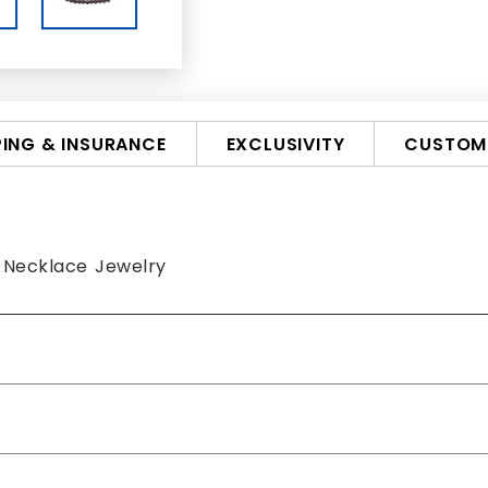
PING & INSURANCE
EXCLUSIVITY
CUSTOMI
 Necklace Jewelry