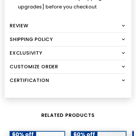
upgrades] before you checkout
REVIEW
SHIPPING POLICY
EXCLUSIVITY
CUSTOMIZE ORDER
CERTIFICATION
RELATED PRODUCTS
60% off
60% off