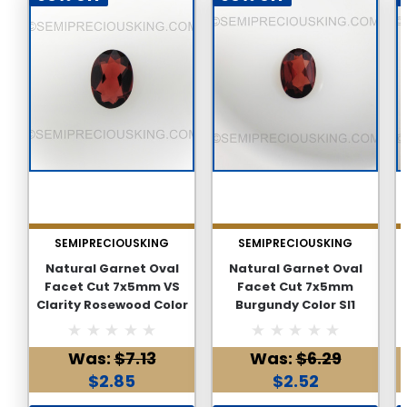
SEMIPRECIOUSKING
SEMIPRECIOUSKING
Natural Garnet Oval
Natural Garnet Oval
Facet Cut 7x5mm VS
Facet Cut 7x5mm
Clarity Rosewood Color
Burgundy Color SI1
Loose Gemstone
Clarity Loose
Gemstone
Was:
$7.13
Was:
$6.29
$2.85
$2.52