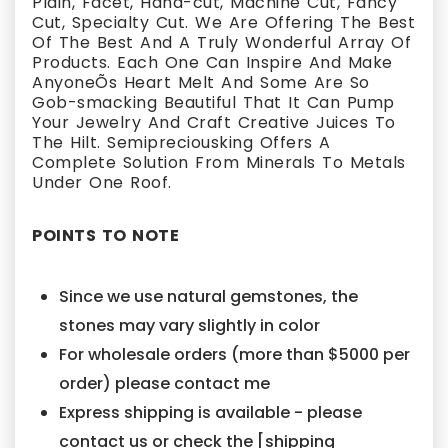
Plain, Facet, Hand-cut, Machine Cut, Fancy
Cut, Specialty Cut. We Are Offering The Best
Of The Best And A Truly Wonderful Array Of
Products. Each One Can Inspire And Make
AnyoneÕs Heart Melt And Some Are So
Gob-smacking Beautiful That It Can Pump
Your Jewelry And Craft Creative Juices To
The Hilt. Semipreciousking Offers A
Complete Solution From Minerals To Metals
Under One Roof.
POINTS TO NOTE
Since we use natural gemstones, the
stones may vary slightly in color
For wholesale orders (more than $5000 per
order) please contact me
Express shipping is available - please
contact us or check the [shipping