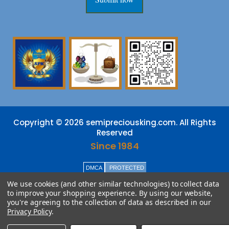
Copyright © 2026 semipreciousking.com. All Rights
Reserved
Since 1984
DMCA
PROTECTED
We use cookies (and other similar technologies) to collect data
to improve your shopping experience.
By using our website,
you're agreeing to the collection of data as described in our
Privacy Policy
.