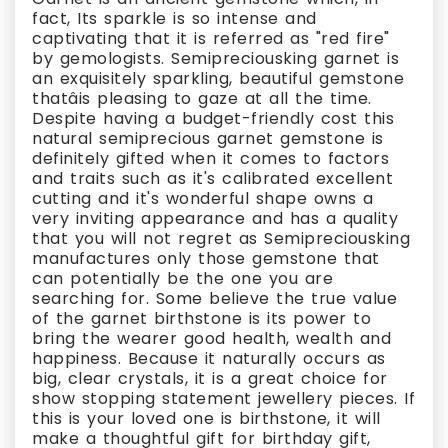
fact, Its sparkle is so intense and
captivating that it is referred as "red fire"
by gemologists. Semipreciousking garnet is
an exquisitely sparkling, beautiful gemstone
thatâis pleasing to gaze at all the time.
Despite having a budget-friendly cost this
natural semiprecious garnet gemstone is
definitely gifted when it comes to factors
and traits such as it's calibrated excellent
cutting and it's wonderful shape owns a
very inviting appearance and has a quality
that you will not regret as Semipreciousking
manufactures only those gemstone that
can potentially be the one you are
searching for. Some believe the true value
of the garnet birthstone is its power to
bring the wearer good health, wealth and
happiness. Because it naturally occurs as
big, clear crystals, it is a great choice for
show stopping statement jewellery pieces. If
this is your loved one is birthstone, it will
make a thoughtful gift for birthday gift,