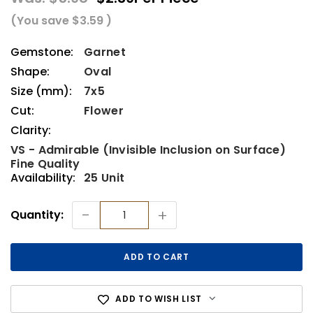
(You save
$3.59
)
Gemstone:
Garnet
Shape:
Oval
Size (mm):
7x5
Cut:
Flower
Clarity:
VS - Admirable (Invisible Inclusion on Surface)
Fine Quality
Availability:
25 Unit
Current
-
+
Quantity:
Stock:
ADD TO WISH LIST