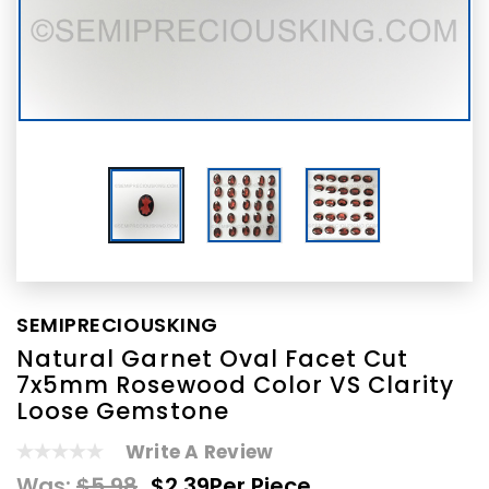
SEMIPRECIOUSKING
Natural Garnet Oval Facet Cut
7x5mm Rosewood Color VS Clarity
Loose Gemstone
Write A Review
Was:
$5.98
$2.39
Per Piece