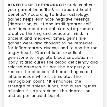
BENEFITS OF THE PRODUCT:
Curious about
your garnet benefits & its reputed health
benefits? According to Indian astrology,
garnet helps eliminate negative feelings
(depression, guilt) and instill greater self-
confidence and mental clarity to promote
creative thinking and peace of mind. In
ancient and medieval times, gems like
garnet were also thought to be remedies
for inflammatory disease and to soothe the
angry heart. *Garnet is an excellent
gemstone to regulate blood circulation in
body. It also cures the blood deficiency and
related diseases. *It has the property to
reduce the chances of hemorrhages and
inflammation while it stimulates the
hemoglobin count. *It enhances the
strength of spleen, lungs, and cures injuries
of spine. *It also reduces the depression
and as per ancient beliefs