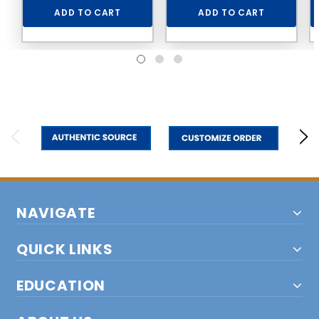
ADD TO CART
ADD TO CART
NAVIGATE
QUICK LINKS
EDUCATION