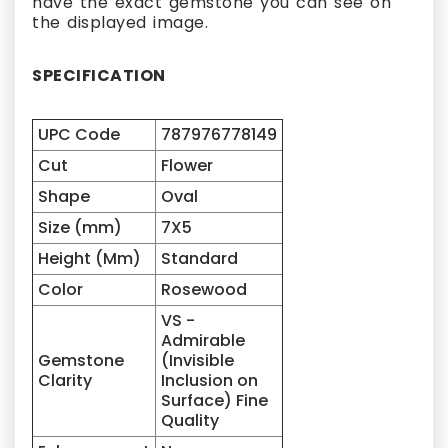
have the exact gemstone you can see on
the displayed image.
SPECIFICATION
UPC Code
787976778149
Cut
Flower
Shape
Oval
Size (mm)
7X5
Height (Mm)
Standard
Color
Rosewood
VS -
Admirable
Gemstone
(Invisible
Clarity
Inclusion on
Surface) Fine
Quality