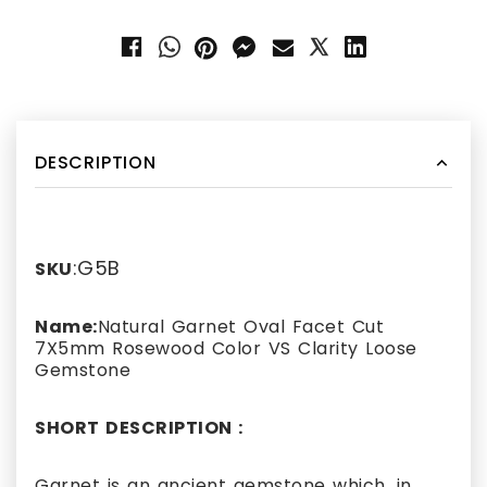
DESCRIPTION
:G5B
SKU
Name:
Natural Garnet Oval Facet Cut
7X5mm Rosewood Color VS Clarity Loose
Gemstone
SHORT DESCRIPTION :
Garnet is an ancient gemstone which, in