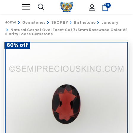
0
Home
Gemstones
SHOP BY
Birthstone
January
Natural Garnet Oval Facet Cut 7x5mm Rosewood Color VS
Clarity Loose Gemstone
60% off