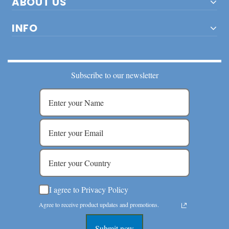
ABOUT US
INFO
Subscribe to our newsletter
I agree to Privacy Policy
Agree to receive product updates and promotions.
Submit now