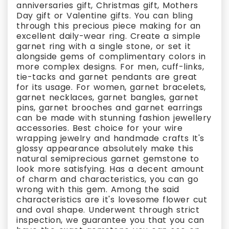
anniversaries gift, Christmas gift, Mothers
Day gift or Valentine gifts. You can bling
through this precious piece making for an
excellent daily-wear ring. Create a simple
garnet ring with a single stone, or set it
alongside gems of complimentary colors in
more complex designs. For men, cuff-links,
tie-tacks and garnet pendants are great
for its usage. For women, garnet bracelets,
garnet necklaces, garnet bangles, garnet
pins, garnet brooches and garnet earrings
can be made with stunning fashion jewellery
accessories. Best choice for your wire
wrapping jewelry and handmade crafts It's
glossy appearance absolutely make this
natural semiprecious garnet gemstone to
look more satisfying. Has a decent amount
of charm and characteristics, you can go
wrong with this gem. Among the said
characteristics are it's lovesome flower cut
and oval shape. Underwent through strict
inspection, we guarantee you that you can