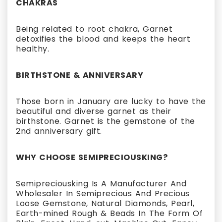
CHAKRAS
Being related to root chakra, Garnet
detoxifies the blood and keeps the heart
healthy.
BIRTHSTONE & ANNIVERSARY
Those born in January are lucky to have the
beautiful and diverse garnet as their
birthstone. Garnet is the gemstone of the
2nd anniversary gift.
WHY CHOOSE SEMIPRECIOUSKING?
Semipreciousking Is A Manufacturer And
Wholesaler In Semiprecious And Precious
Loose Gemstone, Natural Diamonds, Pearl,
Earth-mined Rough & Beads In The Form Of