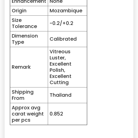
Enhancement
None
Origin
Mozambique
Size
-0.2/+0.2
Tolerance
Dimension
Calibrated
Type
Vitreous
Luster,
Excellent
Remark
Polish,
Excellent
Cutting
Shipping
Thailand
From
Approx avg
carat weight
0.852
per pcs