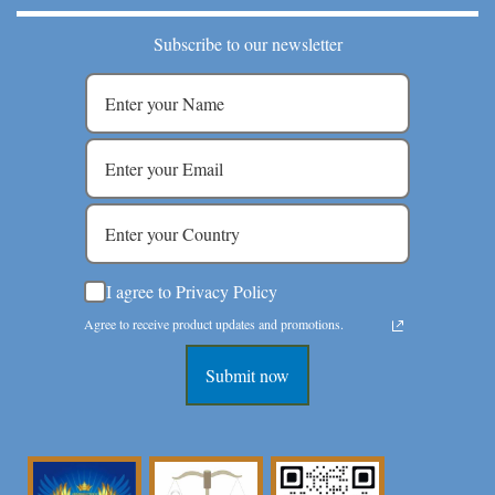
Subscribe to our newsletter
I agree to Privacy Policy
Agree to receive product updates and promotions.
Submit now