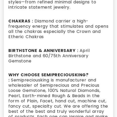
styles—from refined minimal designs to
intricate statement jewelry.
CHAKRAS :
Diamond carrier a high-
frequency energy that stimulates and opens
all the chakras especially the Crown and
Etheric Chakras
BIRTHSTONE & ANNIVERSARY :
April
Birthstone and 60/75th Anniversary
Gemstone
WHY CHOOSE SEMIPRECIOUSKING?
:
Semipreciousking is manufacturer and
wholesaler of Semiprecious and Precious
Loose Gemstone, 100% Natural Diamonds,
Pearl, Earth-mined Rough & Beads in the
form of Plain, Facet, hand cut, machine cut,
fancy cut, specialty cut. We are offering the
best of the best and truly wonderful array
of products. Each one can inspire and make