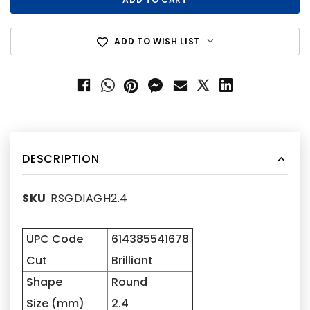
ADD TO WISH LIST
DESCRIPTION
SKU
RSGDIAGH2.4
UPC Code
614385541678
Cut
Brilliant
Shape
Round
Size (mm)
2.4