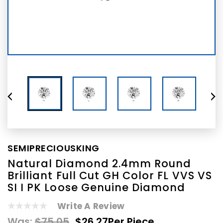
SEMIPRECIOUSKING
Natural Diamond 2.4mm Round
Brilliant Full Cut GH Color FL VVS VS
SI I PK Loose Genuine Diamond
Write A Review
Was:
$75.05
$26.27
Per Piece