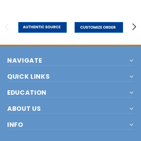
NAVIGATE
QUICK LINKS
EDUCATION
ABOUT US
INFO