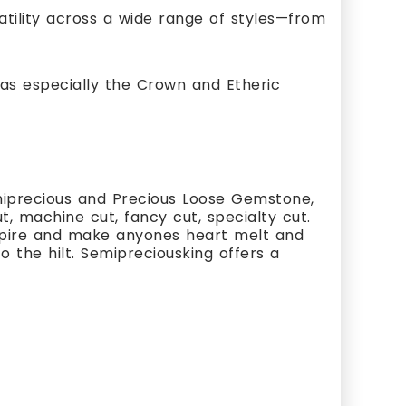
satility across a wide range of styles—from
as especially the Crown and Etheric
miprecious and Precious Loose Gemstone,
, machine cut, fancy cut, specialty cut.
nspire and make anyones heart melt and
 the hilt. Semipreciousking offers a