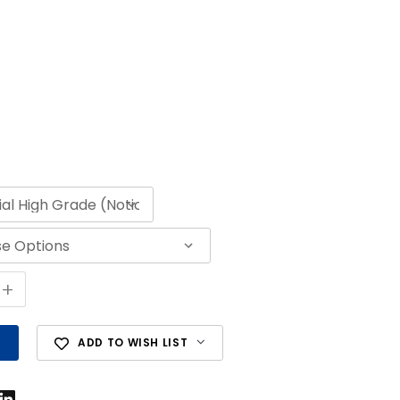
+
ADD TO WISH LIST