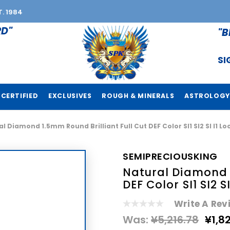
T. 1984
RD"
"B
SI
CERTIFIED
EXCLUSIVES
ROUGH & MINERALS
ASTROLOGY
l Diamond 1.5mm Round Brilliant Full Cut DEF Color SI1 SI2 SI I1
SEMIPRECIOUSKING
Natural Diamond 1
DEF Color SI1 SI2 
Write A Rev
Was:
¥5,216.78
¥1,8