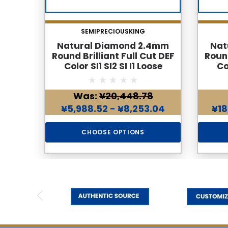
SEMIPRECIOUSKING
Natural Diamond 2.4mm
Nat
Round Brilliant Full Cut DEF
Round
Color SI1 SI2 SI I1 Loose
Co
Genuine Diamond
Was:
¥20,448.78
¥5,988.52 - ¥8,253.04
¥18
CHOOSE OPTIONS