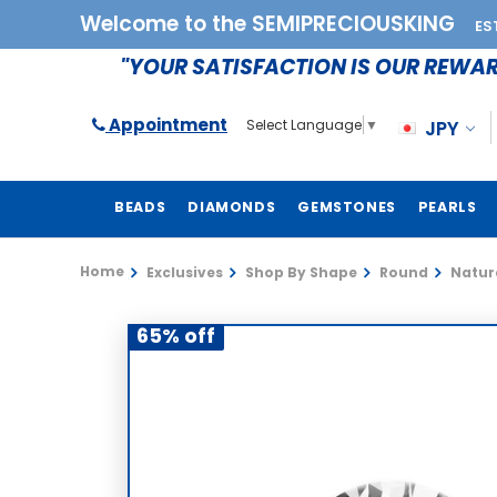
Welcome to the SEMIPRECIOUSKING
ES
"YOUR SATISFACTION IS OUR REWA
Appointment
JPY
Select Language
▼
BEADS
DIAMONDS
GEMSTONES
PEARLS
Home
Exclusives
Shop By Shape
Round
Natura
65% off