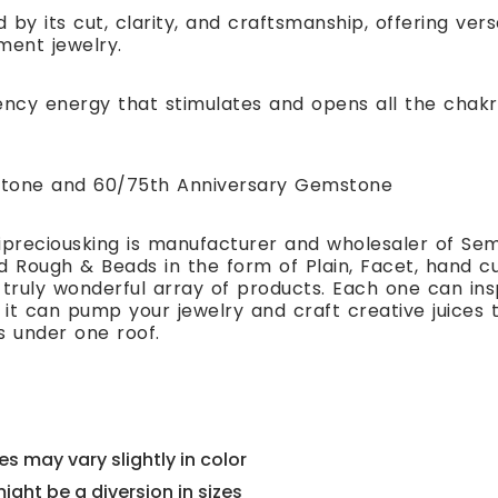
 by its cut, clarity, and craftsmanship, offering ver
ment jewelry.
ency energy that stimulates and opens all the chakr
hstone and 60/75th Anniversary Gemstone
preciousking is manufacturer and wholesaler of Se
 Rough & Beads in the form of Plain, Facet, hand cut
 truly wonderful array of products. Each one can i
t can pump your jewelry and craft creative juices to
s under one roof.
s may vary slightly in color
might be a diversion in sizes