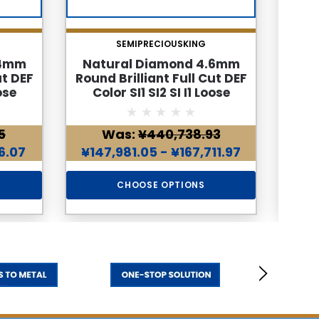
SEMIPRECIOUSKING
.4mm
Natural Diamond 4.6mm
Nat
ut DEF
Round Brilliant Full Cut DEF
Roun
ose
Color SI1 SI2 SI I1 Loose
Co
d
Genuine Diamond
5
Was:
¥440,738.93
96.07
¥147,981.05 - ¥167,711.97
¥198
CHOOSE OPTIONS