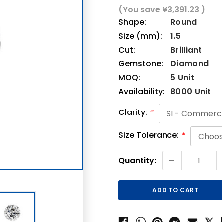
(You save
¥3,391.23
)
Shape:
Round
Size (mm):
1.5
Cut:
Brilliant
Gemstone:
Diamond
MOQ:
5 Unit
Availability:
8000 Unit
Clarity:
*
Size Tolerance:
*
Current
-
Quantity:
Stock: