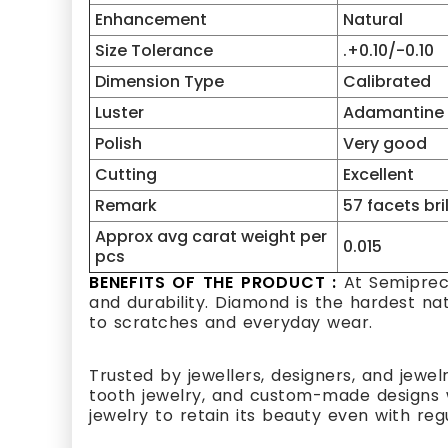
Enhancement
Natural
Size Tolerance
.+0.10/-0.10
Dimension Type
Calibrated
Luster
Adamantine
Polish
Very good
Cutting
Excellent
Remark
57 facets bri
Approx avg carat weight per
0.015
pcs
BENEFITS OF THE PRODUCT :
At Semipreci
and durability. Diamond is the hardest na
to scratches and everyday wear.
Trusted by jewellers, designers, and jewel
tooth jewelry, and custom-made designs w
jewelry to retain its beauty even with reg