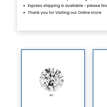
Express shipping is available - please f
Thank you for Visiting our Online store