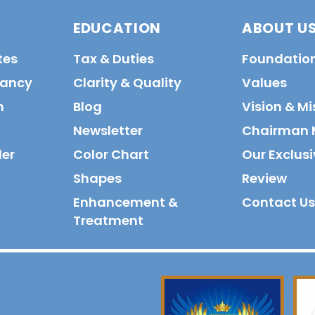
EDUCATION
ABOUT U
tes
Tax & Duties
Foundatio
tancy
Clarity & Quality
Values
n
Blog
Vision & Mi
Newsletter
Chairman 
der
Color Chart
Our Exclusi
Shapes
Review
Enhancement &
Contact Us
Treatment