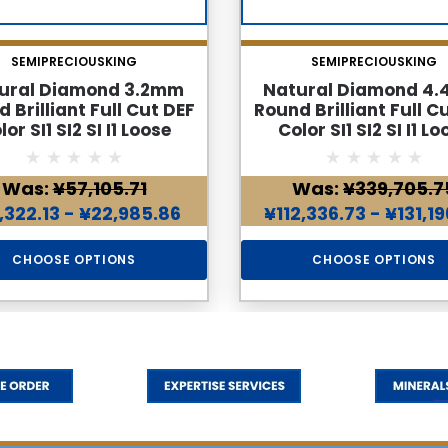
SEMIPRECIOUSKING
SEMIPRECIOUSKING
ural Diamond 3.2mm
Natural Diamond 4
 Brilliant Full Cut DEF
Round Brilliant Full C
lor SI1 SI2 SI I1 Loose
Color SI1 SI2 SI I1 Lo
Genuine Diamond
Genuine Diamon
Was:
¥57,105.71
Was:
¥339,705.7
,322.13 - ¥22,985.86
¥112,336.73 - ¥131,1
CHOOSE OPTIONS
CHOOSE OPTIONS