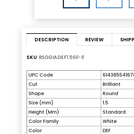
REVIEW
SHIP
DESCRIPTION
SKU
RSGDIADEF1.5SI1-I1
UPC Code
61438554167
Cut
Brilliant
Shape
Round
Size (mm)
1.5
Height (Mm)
Standard
Color Family
White
Color
DEF