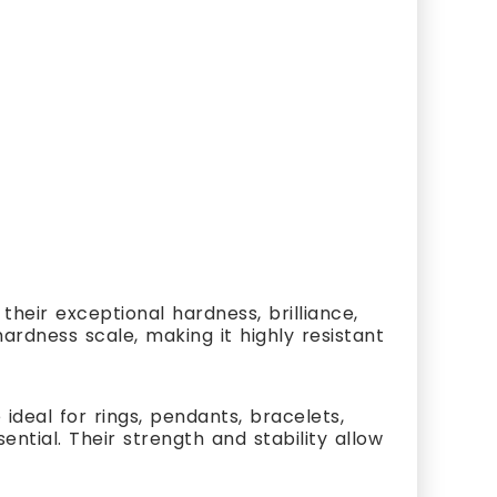
heir exceptional hardness, brilliance,
ardness scale, making it highly resistant
ideal for rings, pendants, bracelets,
ial. Their strength and stability allow