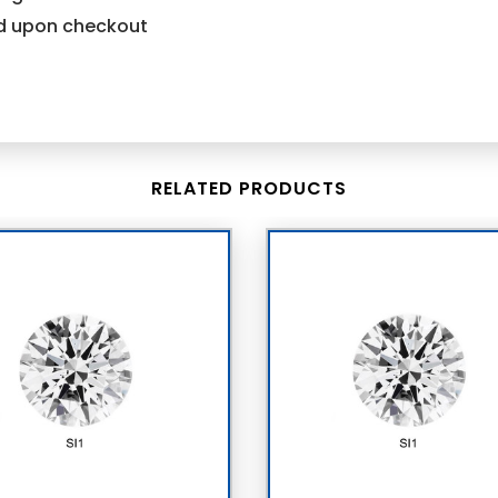
ind upon checkout
RELATED PRODUCTS