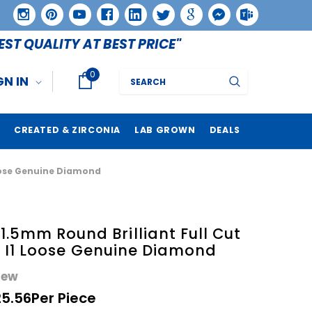
EST QUALITY AT BEST PRICE"
0
Search
GN IN
CREATED & ZIRCONIA
LAB GROWN
DEALS
 Loose Genuine Diamond
.5mm Round Brilliant Full Cut
SI I1 Loose Genuine Diamond
iew
25.56
Per Piece