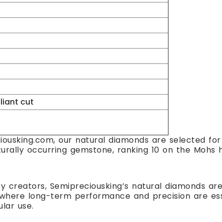
lliant cut
ousking.com, our natural diamonds are selected for t
turally occurring gemstone, ranking 10 on the Mohs h
ry creators, Semipreciousking’s natural diamonds are 
here long-term performance and precision are essent
ular use.