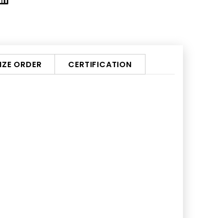
ZE ORDER
CERTIFICATION