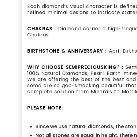
Each diamond’s visual character is defined
refined minimal designs to intricate state
CHAKRAS :
Diamond carrier a high-frequ
Chakras
BIRTHSTONE & ANNIVERSARY :
April Birt
WHY CHOOSE SEMIPRECIOUSKING? :
Semi
100% Natural Diamonds, Pearl, Earth-mined
We are offering the best of the best and
some are so gob-smacking beautiful that i
complete solution from Minerals to Metal
PLEASE NOTE:
Since we use natural diamonds, the stone
Not all stones are equal in height, there 