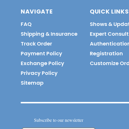
NAVIGATE
QUICK LINKS
FAQ
Shows & Upda
Shipping & Insurance
Expert Consul
Track Order
Authenticatio
Payment Policy
Registration
Exchange Policy
Customize Or
Privacy Policy
Sitemap
Subscribe to our newsletter