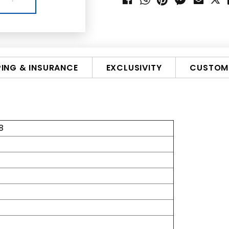
PING & INSURANCE
EXCLUSIVITY
CUSTOMI
8