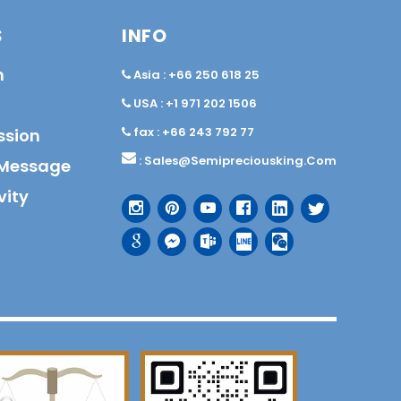
S
INFO
n
Asia : +66 250 618 25
USA : +1 971 202 1506
fax : +66 243 792 77
ssion
:
Sales@semipreciousking.com
Message
vity